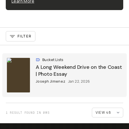
Learn More
FILTER
Bucket Lists
A Long Weekend Drive on the Coast
| Photo Essay
Joseph Jimenez
Jan 22, 2026
1 RESULT FOUND IN 0MS