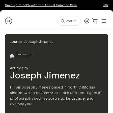
Save up to 50% with the Annual Summer Sale
Introd
Moment
Login
Cart:
0
Ope
ite
Search
Journal
/
Joseph Jimenez
1
Articles
Articles by
Joseph Jimenez
Hi I am Joseph Jimenez based in North California
also knows as the Bay Area. I take different types of
photography such as portraits, landscape, and
everyday life.