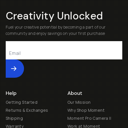
Creativity Unlocked
Fuel your creative potential by becoming a part of our
community and enjoy savings on your first purchase
Submit
Help
About
Getting Started
Our Mission
Returns & Exchanges
Why Shop Moment
Shipping
Moment Pro Camera II
Warranty
Work at Moment