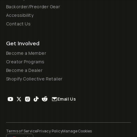
Backorder/Preorder Gear
Accessibility
Contact Us
Get Involved
Become a Member
Creator Programs
Become a Dealer
Shopify Collective Retailer
Email Us
Terms of Service
Privacy Policy
Manage Cookies