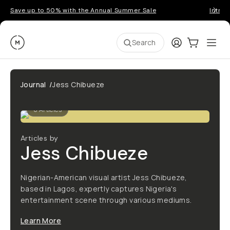
Save up to 50% with the Annual Summer Sale
Introd
Moment
Login
Cart:
0
Ope
ite
Search
Journal
/
Jess Chibueze
0
Articles
Articles by
Jess Chibueze
Nigerian-American visual artist Jess Chibueze,
based in Lagos, expertly captures Nigeria's
entertainment scene through various mediums.
Learn More