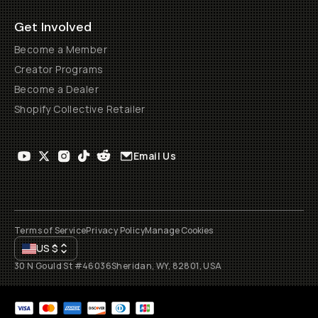
Get Involved
Become a Member
Creator Programs
Become a Dealer
Shopify Collective Retailer
Email Us
Terms of Service
Privacy Policy
Manage Cookies
US
$
30 N Gould St #46036
Sheridan, WY, 82801, USA