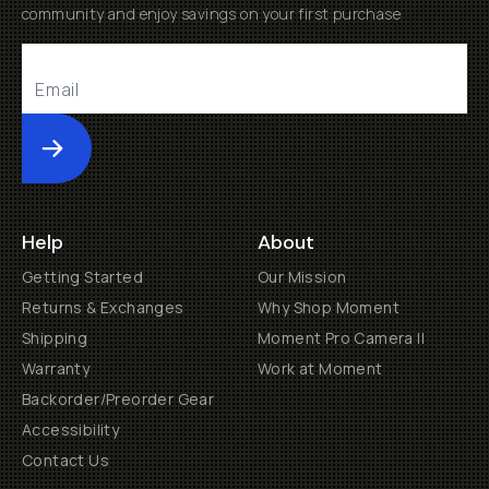
community and enjoy savings on your first purchase
Submit
Help
About
Getting Started
Our Mission
Returns & Exchanges
Why Shop Moment
Shipping
Moment Pro Camera II
Warranty
Work at Moment
Backorder/Preorder Gear
Accessibility
Contact Us