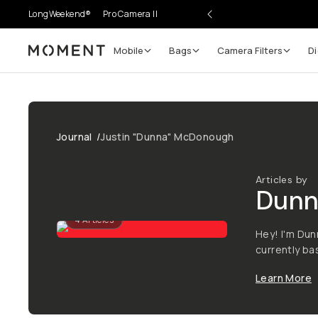
LongWeekend®
Pro Camera II
Mobile
Bags
Camera Filters
Di
Moment
Journal
/
Justin "Dunna" McDonough
Articles by
Dunn
4
Articles
Hey! I'm Dun
currently b
Learn More