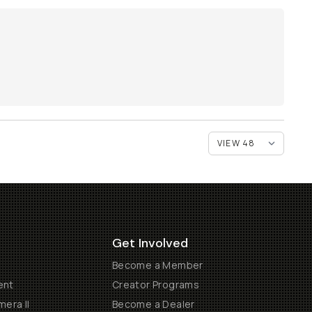
Get Involved
Become a Member
ent
Creator Programs
era II
Become a Dealer