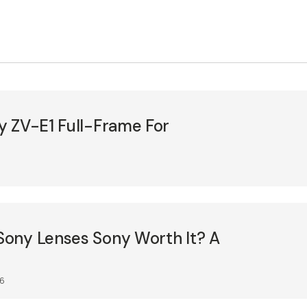
y ZV-E1 Full-Frame For
5
ony Lenses Sony Worth It? A
26