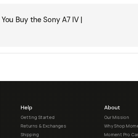
ou Buy the Sony A7 IV |
5
Help
About
Getting Started
Our Mission
Returns & Exchanges
Why Shop Mom
Shipping
Moment Pro Cam