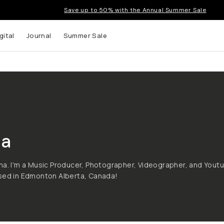
Save up to 50% with the Annual Summer Sale
gital
Journal
Summer Sale
a
na. I'm a Music Producer, Photographer, Videographer, and Yout
ased in Edmonton Alberta, Canada!