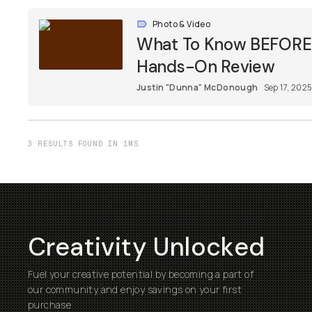
Photo & Video
What To Know BEFORE Y
Hands-On Review
Justin "Dunna" McDonough
Sep 17, 202
3 RESULTS FOUND IN 1MS
Creativity Unlocked
Fuel your creative potential by becoming a part of
our community and enjoy savings on your first
purchase