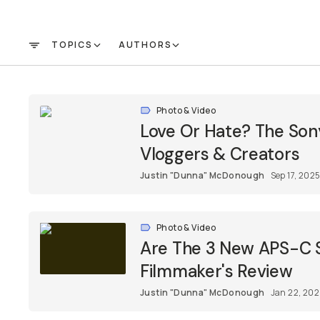
TOPICS
AUTHORS
FILTER
Photo & Video
Love Or Hate? The Son
Vloggers & Creators
Justin "Dunna" McDonough
Sep 17, 202
Photo & Video
Are The 3 New APS-C S
Filmmaker's Review
Justin "Dunna" McDonough
Jan 22, 20