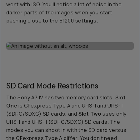
went with ISO. You’ll notice a lot of noise in the
darker parts of the images when you start
pushing close to the 51200 settings.
SD Card Mode Restrictions
The
Sony A7 IV
has two memory card slots.
Slot
One
is CFexpress Type A and UHS-I and UHS-II
(SDHC/SDXC) SD cards, and
Slot Two
uses only
UHS-I and UHS-II (SDHC/SDXC) SD cards. The
modes you can shoot in with the SD card versus
the CFexpress Type A differ. You don't need