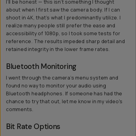
I’ll be honest — this isn’t something I thought
about when I first saw the camera body. If I can
shoot in 4K, that’s what I predominantly utilize. I
realize many people still prefer the ease and
accessibility of 1080p, so I took some tests for
reference. The results impeded sharp detail and
retained integrity in the lower frame rates.
Bluetooth Monitoring
I went through the camera’s menu system and
found no way to monitor your audio using
Bluetooth headphones. If someone has had the
chance to try that out, let me know in my video's
comments.
Bit Rate Options