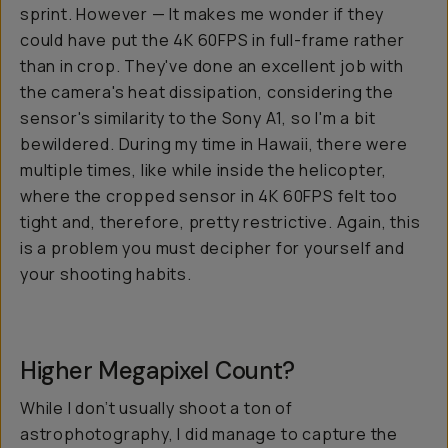
sprint. However — It makes me wonder if they
could have put the 4K 60FPS in full-frame rather
than in crop. They've done an excellent job with
the camera's heat dissipation, considering the
sensor's similarity to the Sony A1, so I'm a bit
bewildered. During my time in Hawaii, there were
multiple times, like while inside the helicopter,
where the cropped sensor in 4K 60FPS felt too
tight and, therefore, pretty restrictive. Again, this
is a problem you must decipher for yourself and
your shooting habits.
Higher Megapixel Count?
While I don’t usually shoot a ton of
astrophotography, I did manage to capture the