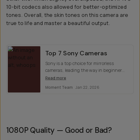
10-bit codecs also allowed for better-optimized
tones. Overall, the skin tones on this camera are
true to life and master a beautiful output.
Top 7 Sony Cameras
Sony is a top choice for mirrorless
cameras, leading the way in beginner
cinema and offers stellar optics for
Read more
photos. Which model is right for you?
Moment Team
Jan 22, 2026
Here's our top 7 favorites.
1080P Quality — Good or Bad?