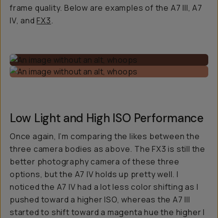
frame quality. Below are examples of the A7 III, A7
IV, and
FX3
.
Low Light and High ISO Performance
Once again, I’m comparing the likes between the
three camera bodies as above. The FX3 is still the
better photography camera of these three
options, but the A7 IV holds up pretty well. I
noticed the A7 IV had a lot less color shifting as I
pushed toward a higher ISO, whereas the A7 III
started to shift toward a magenta hue the higher I