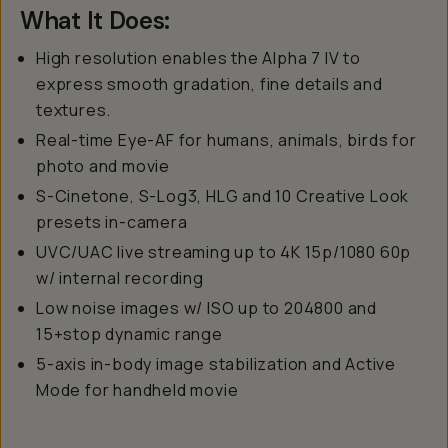
What It Does:
High resolution enables the Alpha 7 IV to
express smooth gradation, fine details and
textures.
Real-time Eye-AF for humans, animals, birds for
photo and movie
S-Cinetone, S-Log3, HLG and 10 Creative Look
presets in-camera
UVC/UAC live streaming up to 4K 15p/1080 60p
w/ internal recording
Low noise images w/ ISO up to 204800 and
15+stop dynamic range
5-axis in-body image stabilization and Active
Mode for handheld movie