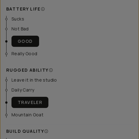
BATTERY LIFE
Sucks
Not Bad
GOOD
Really Good
RUGGED ABILITY
Leave it in the studio
Daily Carry
TRAVELER
Mountain Goat
BUILD QUALITY