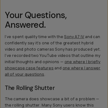
Your Questions,
Answered.
I’ve spent quality time with the
Sony A7 IV
and can
confidently say it’s one of the greatest hybrid
video and photo cameras Sony has produced yet.
I’ve recorded two YouTube videos that outline my
initial thoughts and opinions —
one where I briefly
showcase case features
and
one where I answer
all of your questions
.
The Rolling Shutter
The camera does showcase a bit of a problem —
the rolling shutter. Many Sony users know this