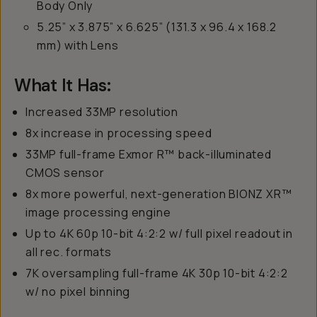
Body Only
5.25” x 3.875” x 6.625” (131.3 x 96.4 x 168.2
mm) with Lens
What It Has:
Increased 33MP resolution
8x increase in processing speed
33MP full-frame Exmor R™ back-illuminated
CMOS sensor
8x more powerful, next-generation BIONZ XR™
image processing engine
Up to 4K 60p 10-bit 4:2:2 w/ full pixel readout in
all rec. formats
7K oversampling full-frame 4K 30p 10-bit 4:2:2
w/ no pixel binning