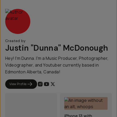
Created by
Justin "Dunna" McDonough
Hey! I'm Dunna. I'm a Music Producer, Photographer,
Videographer, and Youtuber currently based in
Edmonton Alberta, Canada!
View Profile
iPhone 13 with