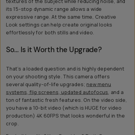
textures of the subject while reducing noise, and
its 15-stop dynamic range allows a wide
expressive range. At the same time, Creative
Look settings can help create original looks
effortlessly for both stills and video.
So… Is it Worth the Upgrade?
That’s a loaded question and is highly dependent
on your shooting style. This camera offers
several quality-of-life upgrades;
new menu
systems, flip screens, updated autofocus
, and a
ton of fantastic fresh features. On the video side,
you have a 10-bit video (which is HUGE for video
production) 4K 60FPS that looks wonderful in the
crop.