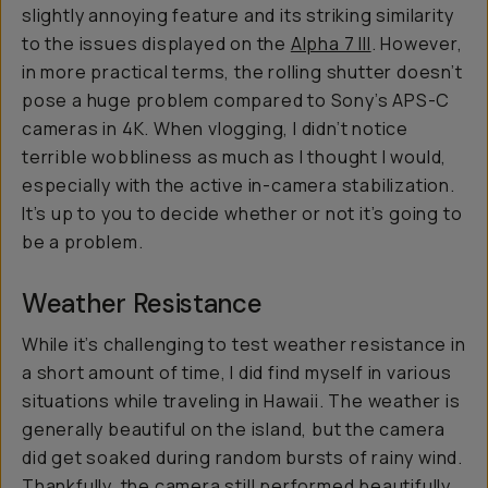
slightly annoying feature and its striking similarity
to the issues displayed on the
Alpha 7 III
. However,
in more practical terms, the rolling shutter doesn’t
pose a huge problem compared to Sony’s APS-C
cameras in 4K. When vlogging, I didn’t notice
terrible wobbliness as much as I thought I would,
especially with the active in-camera stabilization.
It’s up to you to decide whether or not it’s going to
be a problem.
Weather Resistance
While it’s challenging to test weather resistance in
a short amount of time, I did find myself in various
situations while traveling in Hawaii. The weather is
generally beautiful on the island, but the camera
did get soaked during random bursts of rainy wind.
Thankfully, the camera still performed beautifully