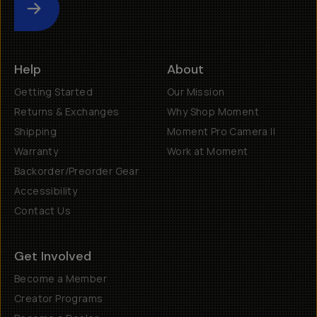
Submit
Help
About
Getting Started
Our Mission
Returns & Exchanges
Why Shop Moment
Shipping
Moment Pro Camera II
Warranty
Work at Moment
Backorder/Preorder Gear
Accessibility
Contact Us
Get Involved
Become a Member
Creator Programs