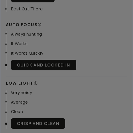
Best Out There
AUTO FOCUS
Always hunting
It Works
It Works Quickly
QUICK AND LOCKED IN
LOW LIGHT
Very noisy.
Average
Clean
CRISP AND CLEAN