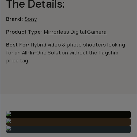
The Details:
Brand:
Sony
Product Type:
Mirrorless Digital Camera
Best For:
Hybrid video & photo shooters looking
for an All-In-One Solution without the flagship
price tag.