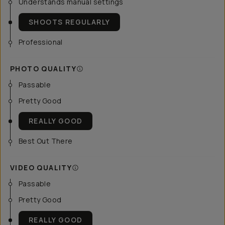
Understands manual settings
SHOOTS REGULARLY
Professional
PHOTO QUALITY
Passable
Pretty Good
REALLY GOOD
Best Out There
VIDEO QUALITY
Passable
Pretty Good
REALLY GOOD