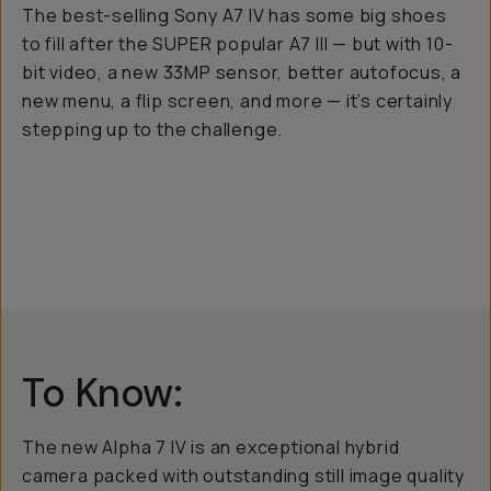
The best-selling Sony A7 IV has some big shoes
to fill after the SUPER popular A7 III — but with 10-
bit video, a new 33MP sensor, better autofocus, a
new menu, a flip screen, and more — it’s certainly
stepping up to the challenge.
To Know:
The new Alpha 7 IV is an exceptional hybrid
camera packed with outstanding still image quality