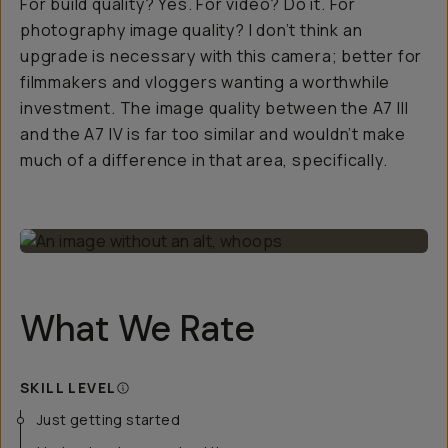
For build quality? Yes. For video? Do it. For
photography image quality? I don’t think an
upgrade is necessary with this camera; better for
filmmakers and vloggers wanting a worthwhile
investment. The image quality between the A7 III
and the A7 IV is far too similar and wouldn’t make
much of a difference in that area, specifically.
What We Rate
SKILL LEVEL
Just getting started