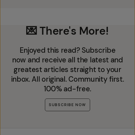
💌 There's More!
Enjoyed this read? Subscribe
now and receive all the latest and
greatest articles straight to your
inbox. All original. Community first.
100% ad-free.
SUBSCRIBE NOW