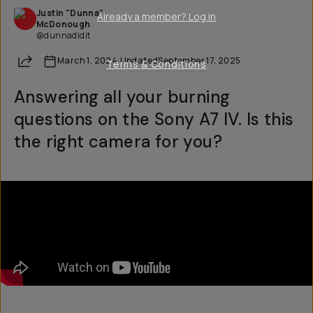
Justin "Dunna"
Already a member? Log in
McDonough
@dunnadidit
Share
March 1, 2024
·
Updated
September 17, 2025
Terms & Conditions
Answering all your burning
questions on the Sony A7 IV. Is this
the right camera for you?