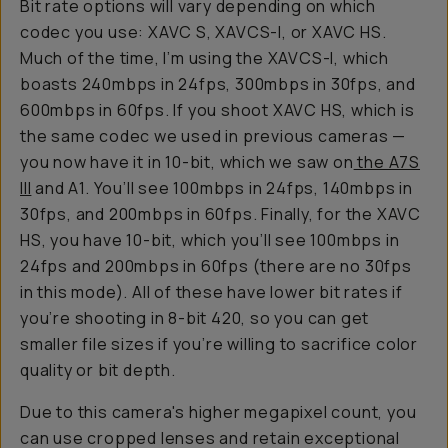
Bit rate options will vary depending on which
codec you use: XAVC S, XAVCS-I, or XAVC HS.
Much of the time, I’m using the XAVCS-I, which
boasts 240mbps in 24fps, 300mbps in 30fps, and
600mbps in 60fps. If you shoot XAVC HS, which is
the same codec we used in previous cameras —
you now have it in 10-bit, which we saw on
the A7S
III
and A1. You’ll see 100mbps in 24fps, 140mbps in
30fps, and 200mbps in 60fps. Finally, for the XAVC
HS, you have 10-bit, which you’ll see 100mbps in
24fps and 200mbps in 60fps (there are no 30fps
in this mode). All of these have lower bit rates if
you’re shooting in 8-bit 420, so you can get
smaller file sizes if you’re willing to sacrifice color
quality or bit depth.
Due to this camera's higher megapixel count, you
can use cropped lenses and retain exceptional