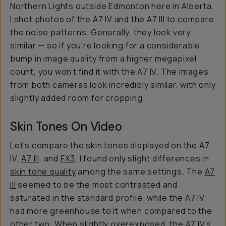
Northern Lights outside Edmonton here in Alberta.
I shot photos of the A7 IV and the A7 III to compare
the noise patterns. Generally, they look very
similar — so if you’re looking for a considerable
bump in image quality from a higher megapixel
count, you won’t find it with the A7 IV. The images
from both cameras look incredibly similar, with only
slightly added room for cropping.
Skin Tones On Video
Let’s compare the skin tones displayed on the A7
IV,
A7 III
, and
FX3
. I found only slight differences in
skin tone quality
among the same settings. The
A7
III
seemed to be the most contrasted and
saturated in the standard profile, while the A7 IV
had more greenhouse to it when compared to the
other two. When slightly overexposed, the A7 IV’s