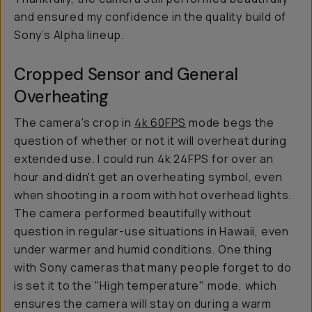
and ensured my confidence in the quality build of
Sony’s Alpha lineup.
Cropped Sensor and General
Overheating
The camera's crop in
4k 60FPS
mode begs the
question of whether or not it will overheat during
extended use. I could run 4k 24FPS for over an
hour and didn't get an overheating symbol, even
when shooting in a room with hot overhead lights.
The camera performed beautifully without
question in regular-use situations in Hawaii, even
under warmer and humid conditions. One thing
with Sony cameras that many people forget to do
is set it to the "High temperature" mode, which
ensures the camera will stay on during a warm