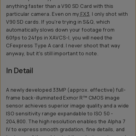
anything faster than a V90 SD Card with this
particular camera. Even on my
FX3
, I only shot with
V90 SD cards. If you're trying in S&Q, which
automatically slows down your footage from
60fps to 24fps in XAVCS-I, you will need the
CFexpress Type A card. I never shoot that way
anyway, but it's still important to note.
In Detail
A newly developed 33MP (approx. effective) full-
frame back-illuminated Exmor R™ CMOS image
sensor achieves superior image quality and a wide
ISO sensitivity range expandable to ISO 50 -
204,800. The high resolution enables the Alpha 7
IV to express smooth gradation, fine details, and