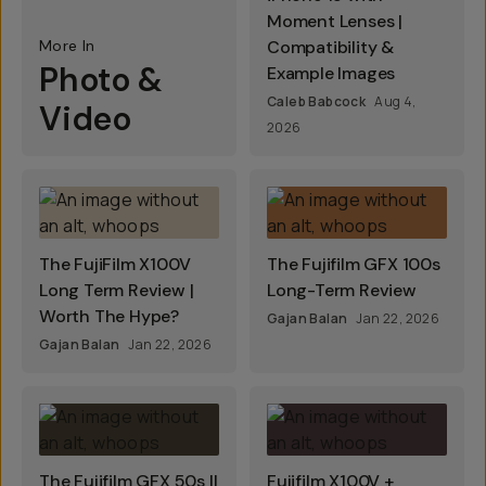
Moment Lenses |
More In
Compatibility &
Photo &
Example Images
Caleb Babcock
Aug 4,
Video
2026
The FujiFilm X100V
The Fujifilm GFX 100s
Long Term Review |
Long-Term Review
Worth The Hype?
Gajan Balan
Jan 22, 2026
Gajan Balan
Jan 22, 2026
The Fujifilm GFX 50s II
Fujifilm X100V +