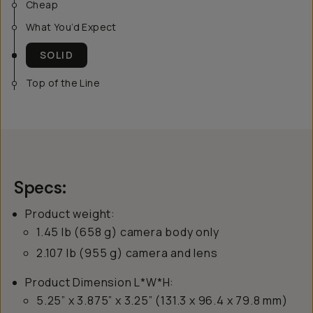
Cheap
What You’d Expect
SOLID
Top of the Line
Specs:
Product weight:
1.45 lb (658 g) camera body only
2.107 lb (955 g) camera and lens
Product Dimension L*W*H:
5.25” x 3.875” x 3.25” (131.3 x 96.4 x 79.8 mm)