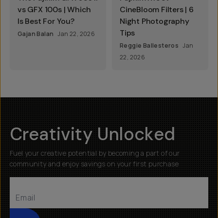
vs GFX 100s | Which
CineBloom Filters | 6
Is Best For You?
Night Photography
Tips
Gajan Balan
Jan 22, 2026
Reggie Ballesteros
Jan
22, 2026
Creativity Unlocked
Fuel your creative potential by becoming a part of our
community and enjoy savings on your first purchase