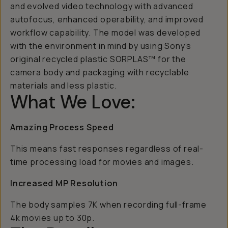
and evolved video technology with advanced
autofocus, enhanced operability, and improved
workflow capability. The model was developed
with the environment in mind by using Sony’s
original recycled plastic SORPLAS™ for the
camera body and packaging with recyclable
materials and less plastic.
What We Love:
Amazing Process Speed
This means fast responses regardless of real-
time processing load for movies and images.
Increased MP Resolution
The body samples 7K when recording full-frame
4k movies up to 30p.