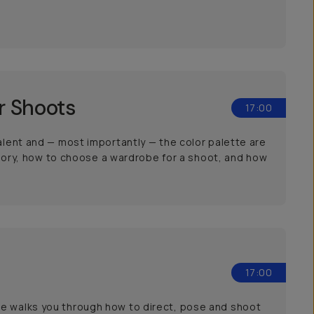
r Shoots
17:00
talent and — most importantly — the color palette are
 theory, how to choose a wardrobe for a shoot, and how
17:00
he walks you through how to direct, pose and shoot