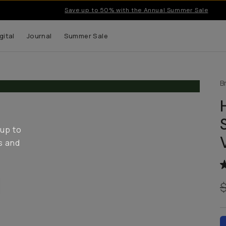
Save up to 50% with the Annual Summer Sale
gital
Journal
Summer Sale
B
 up to
s and