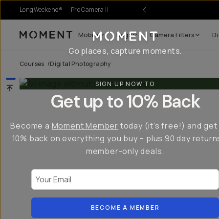
LongWeekend®
Pro Camera II
Mobile
Bags
Camera Filters
Di
Moment
Go places, capture moments.
Courses
/
Digital Photography
SIGN UP NOW TO
Get up to 10% Back
Become a
Moment Member
today (it's free!) and get
10% back on everything you buy – plus 90 day return
member-only deals.
Your Email
BECOME A MEMBER