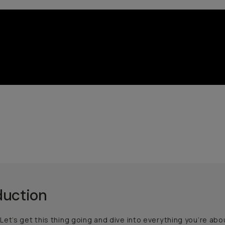
duction
et’s get this thing going and dive into everything you’re about