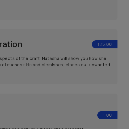
ration
1:15:00
spects of the craft. Natasha will show you how she
he retouches skin and blemishes, clones out unwanted
1:00