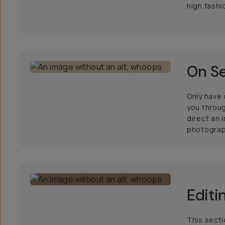
high fashi
On Se
Only have
you throug
direct an 
photograp
Editi
This secti