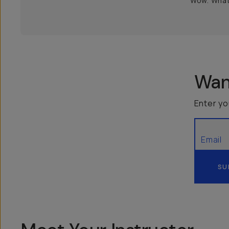
Wow. What 
Want
Enter yo
SU