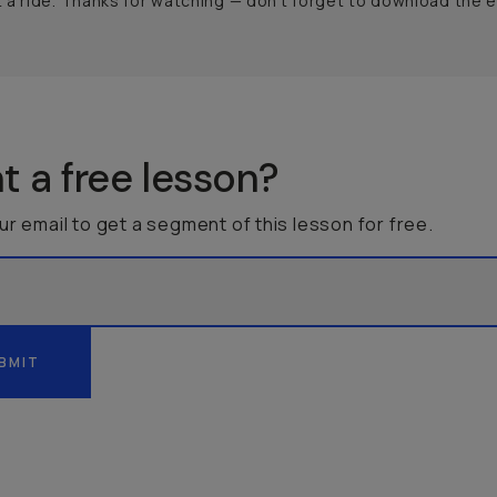
a ride. Thanks for watching — don’t forget to download the 
 a free lesson?
ur email to get a segment of this lesson for free.
BMIT