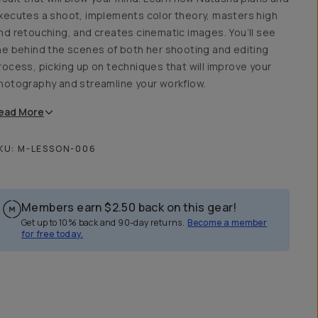
xecutes a shoot, implements color theory, masters high
nd retouching, and creates cinematic images. You’ll see
he behind the scenes of both her shooting and editing
rocess, picking up on techniques that will improve your
hotography and streamline your workflow.
ead
More
KU:
M-LESSON-006
Members earn
$2.50
back on this gear!
Get up to 10% back and 90-day returns.
Become a member
for free today.