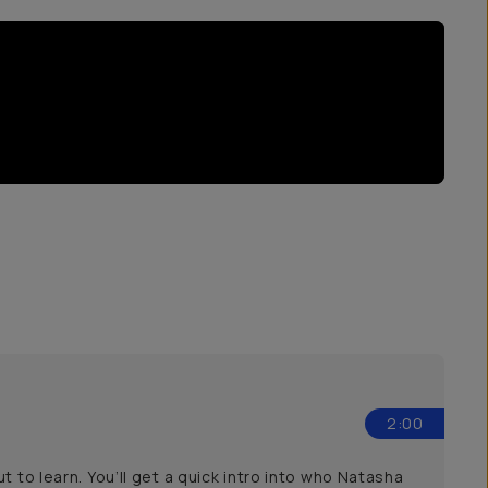
2:00
 to learn. You’ll get a quick intro into who Natasha