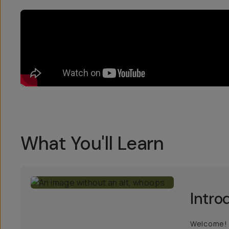
What You'll Learn
Intro
Welcome! L