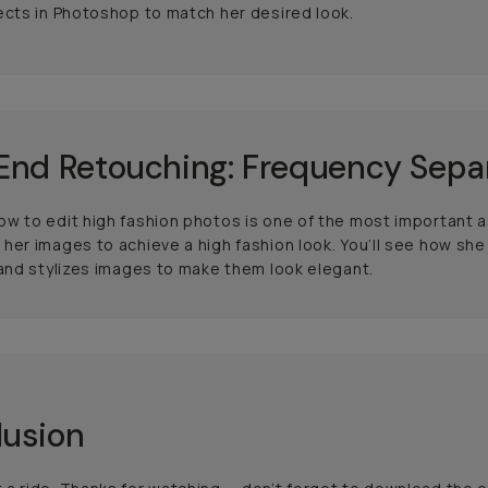
ects in Photoshop to match her desired look.
End Retouching: Frequency Sepa
w to edit high fashion photos is one of the most important a
her images to achieve a high fashion look. You’ll see how s
 and stylizes images to make them look elegant.
lusion