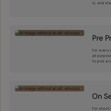
is, and st
Pre P
For every 
all purpos
to pick a l
On Se
For shoot 