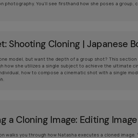
on photography. You’ll see firsthand how she poses a group,
t: Shooting Cloning | Japanese B
 one model, but want the depth of a group shot? This sectio
h how she utilizes a single subject to achieve the ultimate ci
individual, how to compose a cinematic shot with a single mo
h.
ng a Cloning Image: Editing Image
on walks you through how Natasha executes a cloned image. Y