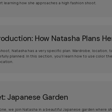
art learning how she approaches a high fashion shoot.
roduction: How Natasha Plans He
shoot, Natasha has a very specific plan. Wardrobe, location, 
efully planned. In this section, you’ll learn how to use color
ocation.
t: Japanese Garden
one, we join Natasha in a beautiful Japanese garden where s