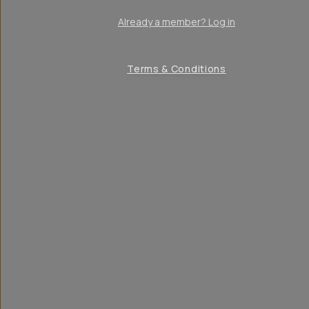
Already a member? Log in
Terms & Conditions