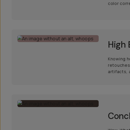
color corr
High 
Knowing ho
retouches 
artifacts,
Conc