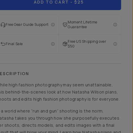
ADD TO CART
- $25
Moment Lifetime
Free Gear Guide Support
Guarantee
Free US Shipping over
Final Sale
$50
ESCRIPTION
hile high fashion photography may seem unattainable,
his behind-the-scenes look at how Natasha Wilson plans,
hoots and edits high fashion photography is for everyone.
n a world where “run and gun” shooting is the norm,
atasha takes you through how she purposefully executes
er shoots, directs models, and edits images with a final
esult that will blow your mind. Learn how Natasha plans and