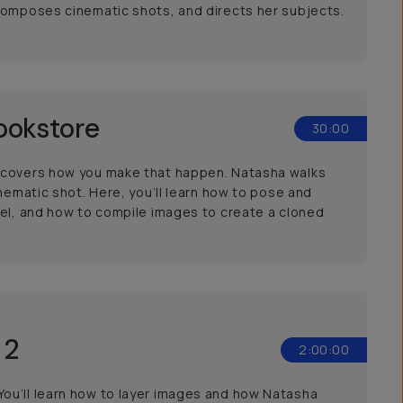
 composes cinematic shots, and directs her subjects.
ookstore
30:00
n covers how you make that happen. Natasha walks
nematic shot. Here, you’ll learn how to pose and
del, and how to compile images to create a cloned
 2
2:00:00
ou’ll learn how to layer images and how Natasha