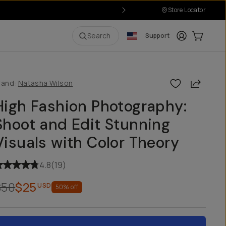
Store Locator
Login
Cart:
0
i
Search
Support
Share
rand:
Natasha Wilson
High Fashion Photography:
Shoot and Edit Stunning
Visuals with Color Theory
4.8
(
19
)
$50
$25
USD
50
% off