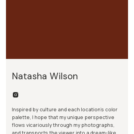
Natasha Wilson
Inspired by culture and each location’s color
palette, I hope that my unique perspective
flows vicariously through my photographs,
and transports the viewer into a dream-like