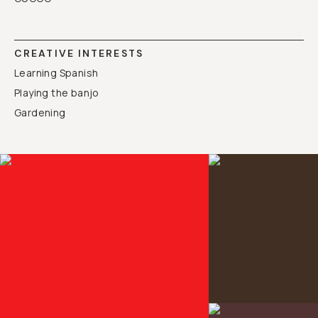
CREATIVE INTERESTS
Learning Spanish
Playing the banjo
Gardening