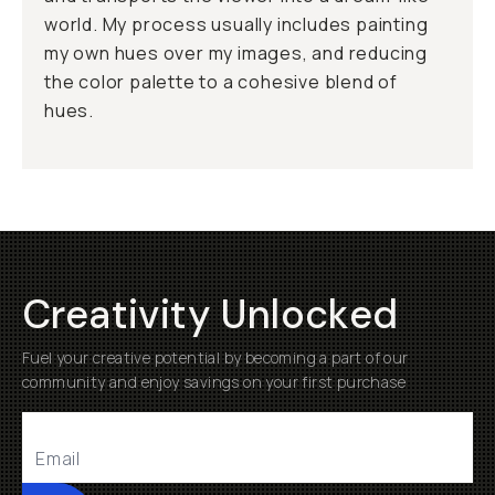
world. My process usually includes painting
my own hues over my images, and reducing
the color palette to a cohesive blend of
hues.
Creativity Unlocked
Fuel your creative potential by becoming a part of our
community and enjoy savings on your first purchase