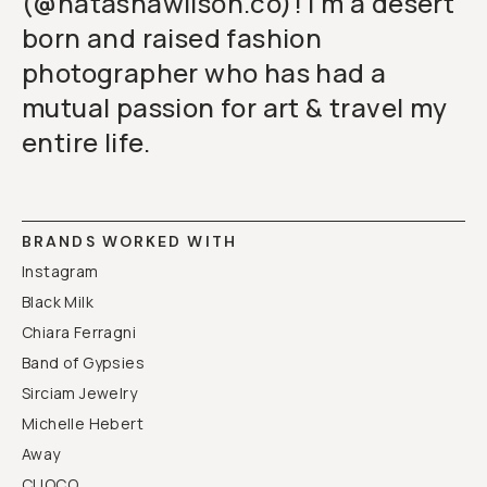
(@natashawilson.co)! I'm a desert
born and raised fashion
photographer who has had a
mutual passion for art & travel my
entire life.
BRANDS WORKED WITH
Instagram
Black Milk
Chiara Ferragni
Band of Gypsies
Sirciam Jewelry
Michelle Hebert
Away
CUOCO