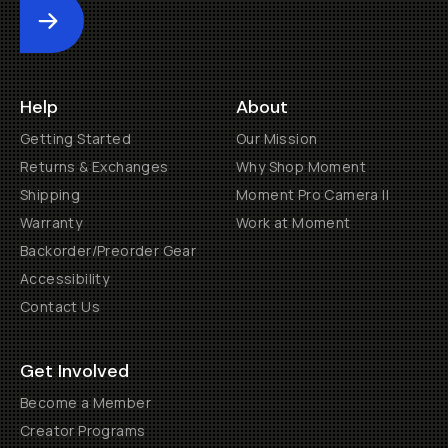
Submit
Help
About
Getting Started
Our Mission
Returns & Exchanges
Why Shop Moment
Shipping
Moment Pro Camera II
Warranty
Work at Moment
Backorder/Preorder Gear
Accessibility
Contact Us
Get Involved
Become a Member
Creator Programs