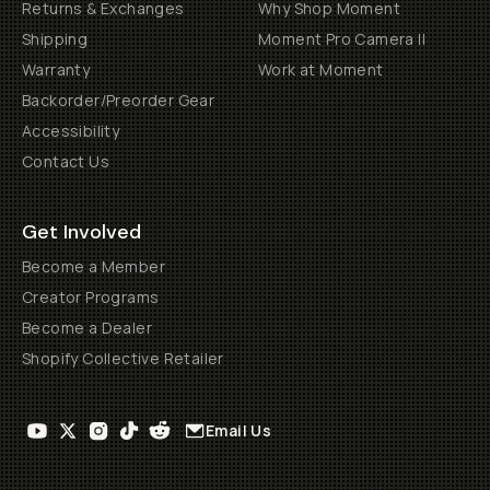
Returns & Exchanges
Why Shop Moment
Shipping
Moment Pro Camera II
Warranty
Work at Moment
Backorder/Preorder Gear
Accessibility
Contact Us
Get Involved
Become a Member
Creator Programs
Become a Dealer
Shopify Collective Retailer
Email Us