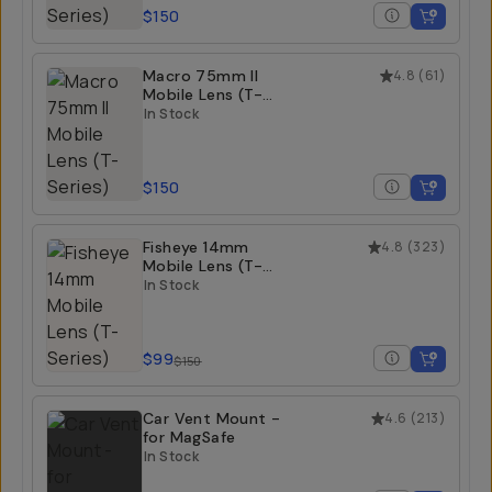
$150
Macro 75mm II
4.8
(
61
)
Mobile Lens (T-
Series)
In Stock
$150
Fisheye 14mm
4.8
(
323
)
Mobile Lens (T-
Series)
In Stock
$99
$150
Car Vent Mount -
4.6
(
213
)
for MagSafe
In Stock