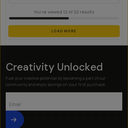
You've viewed
12
of
22
results
LOAD MORE
Creativity Unlocked
Fuel your creative potential by becoming a part of our
community and enjoy savings on your first purchase
Submit