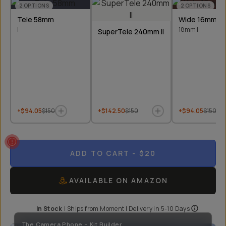
2
OPTIONS
2
OPTIONS
Tele 58mm
Wide 16mm &
I
18mm I
SuperTele 240mm II
+$94.05
$150
+$142.50
$150
+$94.05
$150
ADD TO CART
- $20
AVAILABLE ON AMAZON
In Stock
|
Ships from
Moment
| Delivery in
5-10 Days
The Camera Phone - Kit Builder