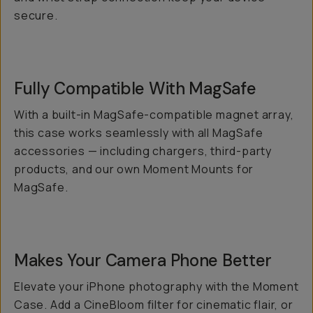
secure.
Fully Compatible With MagSafe
With a built-in MagSafe-compatible magnet array,
this case works seamlessly with all MagSafe
accessories — including chargers, third-party
products, and our own Moment Mounts for
MagSafe.
Makes Your Camera Phone
Better
Elevate your iPhone photography with the Moment
Case. Add a CineBloom filter for cinematic flair, or