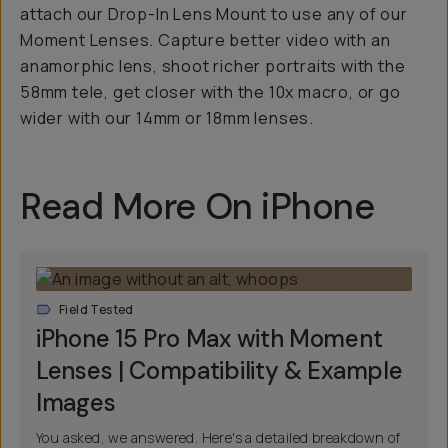
attach our Drop-In Lens Mount to use any of our
Moment Lenses. Capture better video with an
anamorphic lens, shoot richer portraits with the
58mm tele, get closer with the 10x macro, or go
wider with our 14mm or 18mm lenses.
Read More On iPhone
Field Tested
iPhone 15 Pro Max with Moment
Lenses | Compatibility & Example
Images
You asked, we answered. Here's a detailed breakdown of