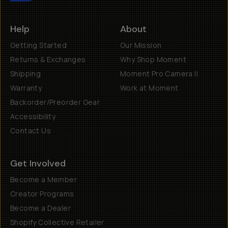
Help
About
Getting Started
Our Mission
Returns & Exchanges
Why Shop Moment
Shipping
Moment Pro Camera II
Warranty
Work at Moment
Backorder/Preorder Gear
Accessibility
Contact Us
Get Involved
Become a Member
Creator Programs
Become a Dealer
Shopify Collective Retailer