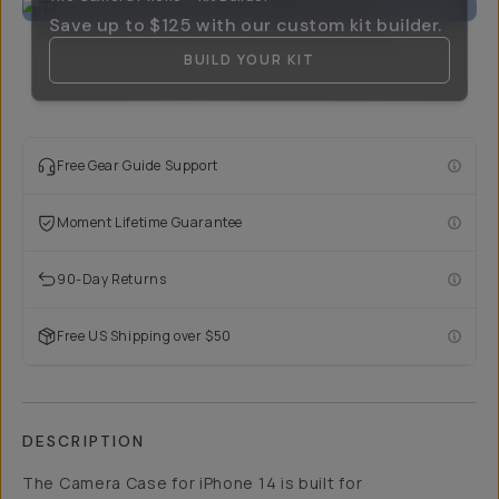
Save up to
$125
with our custom kit builder.
BUILD YOUR KIT
Free Gear Guide Support
Moment Lifetime Guarantee
90-Day Returns
Free US Shipping over $50
DESCRIPTION
The Camera Case for iPhone 14 is built for