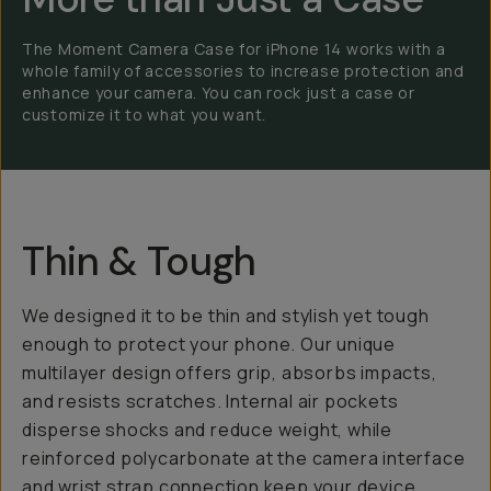
The Moment Camera Case for iPhone 14 works with a
whole family of accessories to increase protection and
enhance your camera. You can rock just a case or
customize it to what you want.
Thin & Tough
We designed it to be thin and stylish yet tough
enough to protect your phone. Our unique
multilayer design offers grip, absorbs impacts,
and resists scratches. Internal air pockets
disperse shocks and reduce weight, while
reinforced polycarbonate at the camera interface
and wrist strap connection keep your device