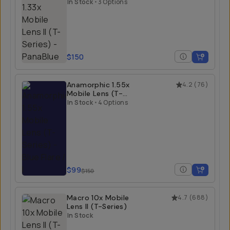
Series)
In Stock
•
3 Options
$150
Anamorphic 1.55x
4.2
(
76
)
Mobile Lens (T-
Series)
In Stock
•
4 Options
$99
$150
Macro 10x Mobile
4.7
(
688
)
Lens II (T-Series)
In Stock