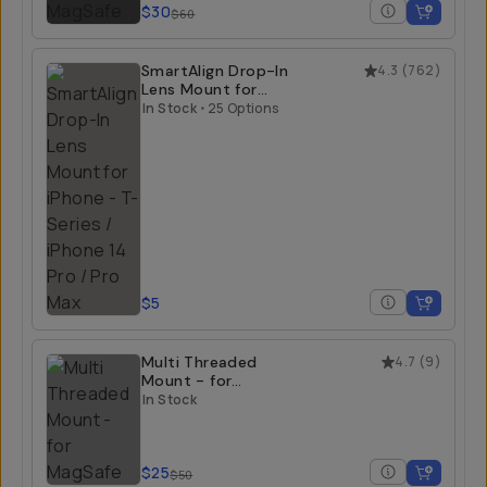
$30
$60
SmartAlign Drop-In
4.3
(
762
)
Lens Mount for
iPhone
In Stock
•
25 Options
$5
Multi Threaded
4.7
(
9
)
Mount - for
MagSafe
In Stock
$25
$50