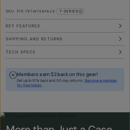
SKU:
310-197
T-SERIES
INTERFACE
:
KEY FEATURES
SHIPPING AND RETURNS
TECH SPECS
Members earn
$2
back on this gear!
Get up to 10% back and 90-day returns.
Become a member
for free today.
Overview
Reviews (2249)
Q&A
Works With
More than Just a Case