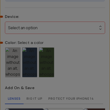
Device
:
Select an option
Color:
Select a color
Add On & Save
LENSES
RIG IT UP
PROTECT YOUR IPHONE 14