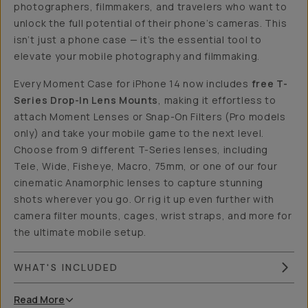
photographers, filmmakers, and travelers who want to
unlock the full potential of their phone’s cameras. This
isn’t just a phone case — it’s the essential tool to
elevate your mobile photography and filmmaking.
Every Moment Case for iPhone 14 now includes
free T-
Series Drop-In Lens Mounts
, making it effortless to
attach Moment Lenses or Snap-On Filters (Pro models
only) and take your mobile game to the next level.
Choose from 9 different T-Series lenses, including
Tele, Wide, Fisheye, Macro, 75mm, or one of our four
cinematic Anamorphic lenses to capture stunning
shots wherever you go. Or rig it up even further with
camera filter mounts, cages, wrist straps, and more for
the ultimate mobile setup.
WHAT'S INCLUDED
Read
More