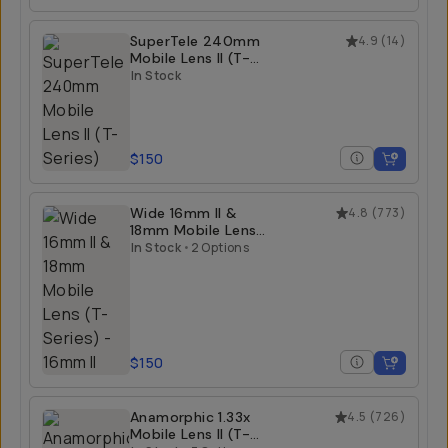
SuperTele 240mm
4.9
(
14
)
Mobile Lens II (T-
Series)
In Stock
$150
Wide 16mm II &
4.8
(
773
)
18mm Mobile Lens
(T-Series)
In Stock
•
2 Options
$150
Anamorphic 1.33x
4.5
(
726
)
Mobile Lens II (T-