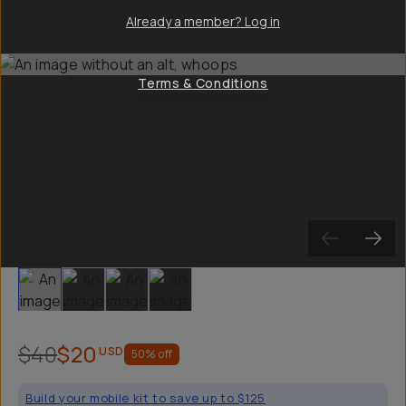
Already a member? Log in
Terms & Conditions
Slide 1
Slide 2
Slide 3
Slide 4
$40
$20
USD
50
% off
Build your mobile kit to save up to $125