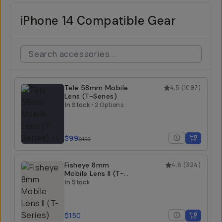
iPhone 14 Compatible Gear
Tele 58mm Mobile
4.5
(
1097
)
Lens (T-Series)
In Stock
•
2 Options
$99
$150
Fisheye 8mm
4.8
(
324
)
Mobile Lens II (T-
Series)
In Stock
$150