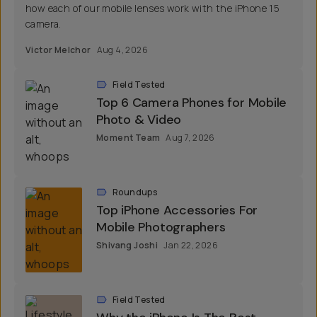
how each of our mobile lenses work with the iPhone 15
camera.
Victor Melchor
Aug 4, 2026
Field Tested
Top 6 Camera Phones for Mobile
Photo & Video
Moment Team
Aug 7, 2026
Roundups
Top iPhone Accessories For
Mobile Photographers
Shivang Joshi
Jan 22, 2026
Field Tested