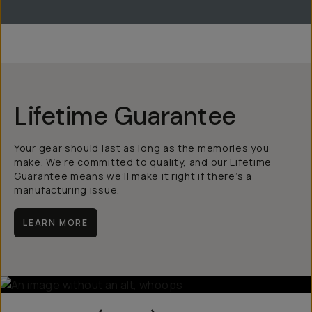
Lifetime Guarantee
Your gear should last as long as the memories you
make. We’re committed to quality, and our Lifetime
Guarantee means we’ll make it right if there’s a
manufacturing issue.
LEARN MORE