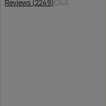
Reviews (
2249
)
Q&A