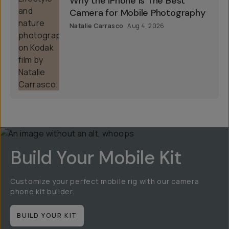
Why the iPhone Is The Best
Camera for Mobile Photography
Natalie Carrasco
Aug 4, 2026
Build Your Mobile Kit
Customize your perfect mobile rig with our camera
phone kit builder.
BUILD YOUR KIT