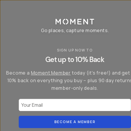
P
r
o
g
e
a
Go places, capture moments.
r
&
a
p
p
SIGN UP NOW TO
S
I
s
a
n
Get up to 10% Back
f
v
t
o
e
r
r
u
o
Become a
Moment Member
today (it's free!) and get
c
p
d
r
t
u
10% back on everything you buy – plus 90 day return
e
o
c
a
member-only deals.
5
i
t
0
n
o
%
g
r
Your Email
w
…
s
it
T
o
h
-
n
t
S
t
h
e
BECOME A MEMBER
h
e
ri
e