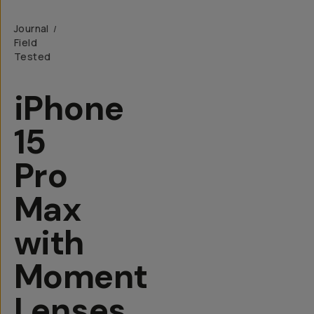
Journal
/
Field
Tested
iPhone
15
Pro
Max
with
Moment
Lenses