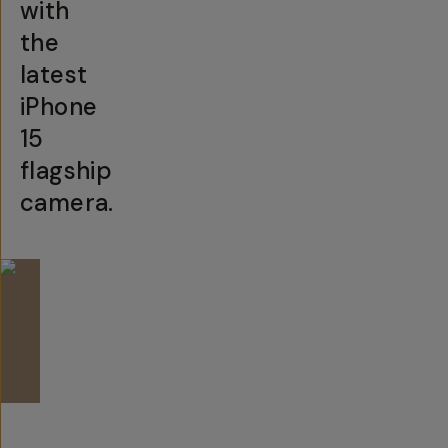
with
the
latest
iPhone
15
flagship
camera.