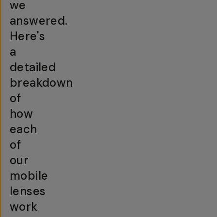
we
answered.
Here's
a
detailed
breakdown
of
how
each
of
our
mobile
lenses
work