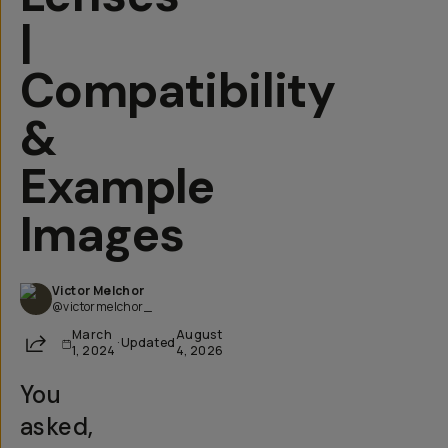
|
Compatibility
&
Example
Images
Victor Melchor
@victormelchor_
March
August
Share
·
Updated
1, 2024
4, 2026
You
asked,