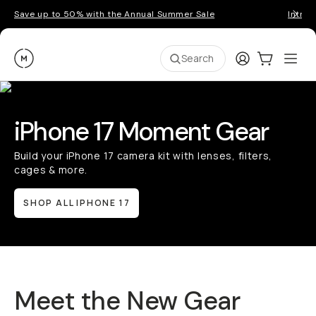
Save up to 50% with the Annual Summer Sale
Introd
Moment
Login
Cart:
0
Ope
ite
Search
iPhone 17 Moment Gear
Build your iPhone 17 camera kit with lenses, filters,
cages & more.
SHOP ALL IPHONE 17
Meet the New Gear