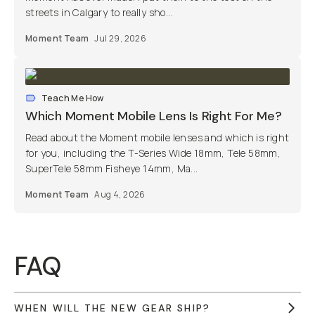
streets in Calgary to really sho...
Moment Team
Jul 29, 2026
Teach Me How
Which Moment Mobile Lens Is Right For Me?
Read about the Moment mobile lenses and which is right
for you, including the T-Series Wide 18mm, Tele 58mm,
SuperTele 58mm Fisheye 14mm, Ma...
Moment Team
Aug 4, 2026
FAQ
WHEN WILL THE NEW GEAR SHIP?