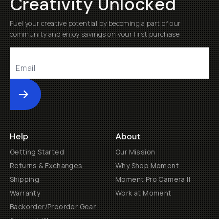
Creativity Unlocked
Fuel your creative potential by becoming a part of our
community and enjoy savings on your first purchase
Submit
Help
About
Getting Started
Our Mission
Returns & Exchanges
Why Shop Moment
Shipping
Moment Pro Camera II
Warranty
Work at Moment
Backorder/Preorder Gear