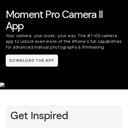
Moment Pro Camera II
App
Your camera, your looks, your way. The #1 iOS camera
app to unlock even more of the iPhone’s full capabilities
for advanced manual photography & filmmaking.
DOWNLOAD THE APP
Get Inspired