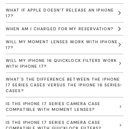
WHAT IF APPLE DOESN'T RELEASE AN IPHONE
17?
WHEN AM I CHARGED FOR MY RESERVATION?
WILL MY MOMENT LENSES WORK WITH IPHONE
17?
WILL MY IPHONE 16 QUICKLOCK FILTERS WORK
WITH IPHONE 17?
WHAT’S THE DIFFERENCE BETWEEN THE IPHONE
17 SERIES CASES VERSUS THE IPHONE 16 SERIES
CASES?
IS THE IPHONE 17 SERIES CAMERA CASE
COMPATIBLE WITH MOMENT LENSES?
IS THE IPHONE 17 SERIES CAMERA CASE
COMPATIBLE WITH QUICKLOCK FILTERS?