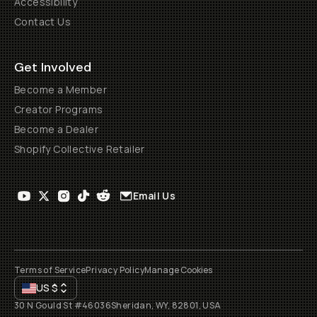
Accessibility
Contact Us
Get Involved
Become a Member
Creator Programs
Become a Dealer
Shopify Collective Retailer
Email Us
Terms of Service
Privacy Policy
Manage Cookies
US
$
30 N Gould St #46036
Sheridan, WY, 82801, USA