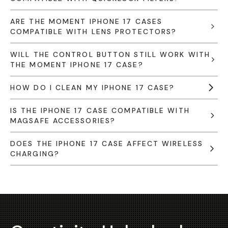
ARE THE MOMENT IPHONE 17 CASES
COMPATIBLE WITH LENS PROTECTORS?
WILL THE CONTROL BUTTON STILL WORK WITH
THE MOMENT IPHONE 17 CASE?
HOW DO I CLEAN MY IPHONE 17 CASE?
IS THE IPHONE 17 CASE COMPATIBLE WITH
MAGSAFE ACCESSORIES?
DOES THE IPHONE 17 CASE AFFECT WIRELESS
CHARGING?