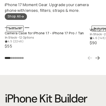
iPhone 17 Moment Gear. Upgrade your camera
phone with lenses, filters, straps & more.
Shop All
QUICK ADD
Bestseller
Bestselle
VND (2-7 
Camera Case for iPhone 17 - iPhone 17 Pro / Tan
In Stock
•
2
In Stock
•
12 Options
4.6
(
148
)
4.5
(
2246
)
$90
$55
iPhone Kit Builder