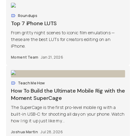
Roundups
Top 7 iPhone LUTS
From gritty night scenes to iconic film emulations —
these are the best LUTs for creators editing on an
iPhone.
Moment Team
Jan 21, 2026
Teach Me How
How To Build the Ultimate Mobile Rig with the
Moment SuperCage
The SuperCage is the first pro-level mobile rig with a
built-in USB-C for shooting all day on your phone. Watch
how I rig it up just like my...
Joshua Martin
Jul 28, 2026