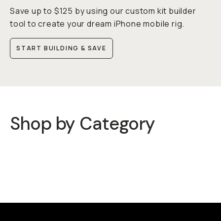
Save up to $125 by using our custom kit builder
tool to create your dream iPhone mobile rig.
START BUILDING & SAVE
Shop by Category
Cases
Mobile Lenses
QuickLock Filters
Rigs
Mobile Carry
Lights & Mics