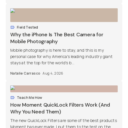
Field Tested
Why the iPhone Is The Best Camera for
Mobile Photography
Mobile photography is here to stay, and this is my
personal case for why America's leading industry giant
stays at the top for the world's b...
Natalie Carrasco
Aug 4, 2026
Teach Me How
How Moment QuickLock Filters Work (And
Why You Need Them)
The new QuickLock Filters are some of the best products
Moment has ever made. I put them to the test on the