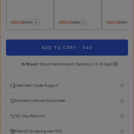
+$94.50
$150
+$50.40
$80
+$22.05
$35
ADD TO CART
- $40
In Stock
|
Ships from
Moment
| Delivery in
5-10 Days
Free Gear Guide Support
Moment Lifetime Guarantee
90-Day Returns
Free US Shipping over $50