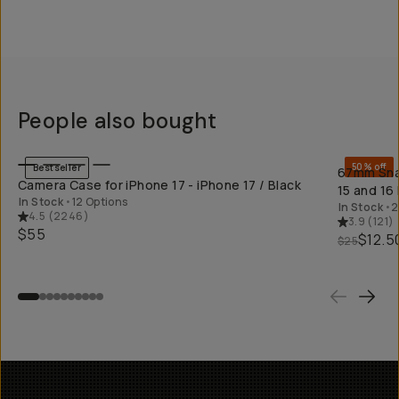
People also bought
QUICK ADD
50% off
Bestseller
67mm Snap
Camera Case for iPhone 17 - iPhone 17 / Black
15 and 16
In Stock
•
12 Options
In Stock
•
2
4.5
(
2246
)
3.9
(
121
)
$55
$12.5
$25