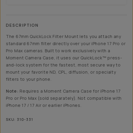
DESCRIPTION
The 67mm QuickLock Filter Mount lets you attach any
standard 67mm filter directly over your iPhone 17 Pro or
Pro Max cameras. Built to work exclusively with a
Moment Camera Case, it uses our QuickLock™ press-
and-lock system for the fastest, most secure way to
mount your favorite ND, CPL, diffusion, or specialty
filters to your phone.
Note:
Requires a Moment Camera Case for iPhone 17
Pro or Pro Max (sold separately). Not compatible with
iPhone 17 / 17 Air or earlier iPhones.
SKU:
310-331
Overview
Reviews (40)
Q&A
Recommended