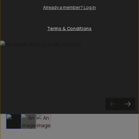
Already a member? Log in
Terms & Conditions
Slide 1
Slide 2
Slide 3