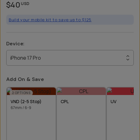
$40
USD
Build your mobile kit to save up to $125
Device
:
iPhone 17 Pro
Add On & Save
2
OPTIONS
VND (2-5 Stop)
CPL
UV
67mm / 6-9