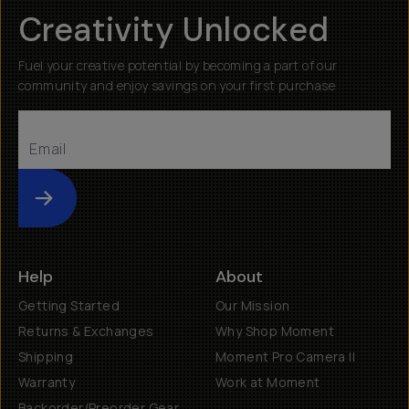
Creativity Unlocked
Fuel your creative potential by becoming a part of our
community and enjoy savings on your first purchase
Submit
Help
About
Getting Started
Our Mission
Returns & Exchanges
Why Shop Moment
Shipping
Moment Pro Camera II
Warranty
Work at Moment
Backorder/Preorder Gear