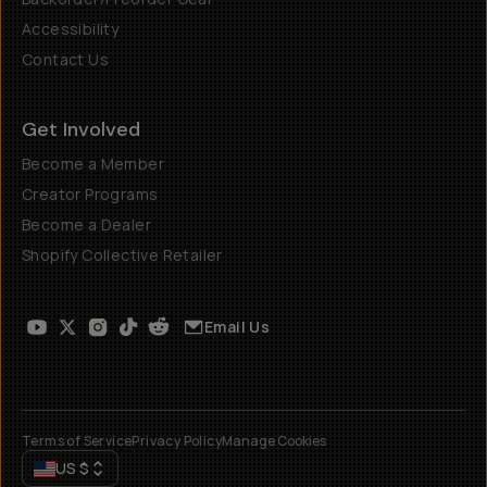
Accessibility
Contact Us
Get Involved
Become a Member
Creator Programs
Become a Dealer
Shopify Collective Retailer
Email Us
Terms of Service
Privacy Policy
Manage Cookies
US
$