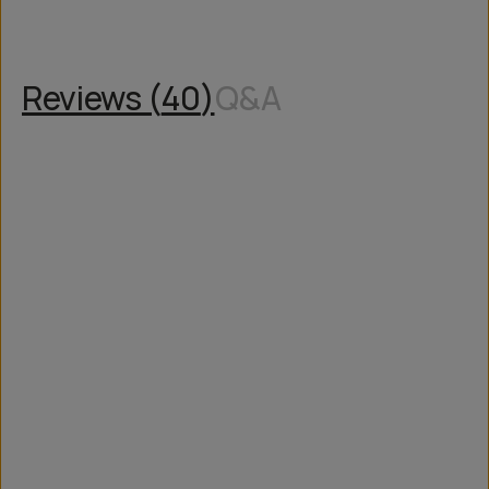
Reviews (
40
)
Q&A