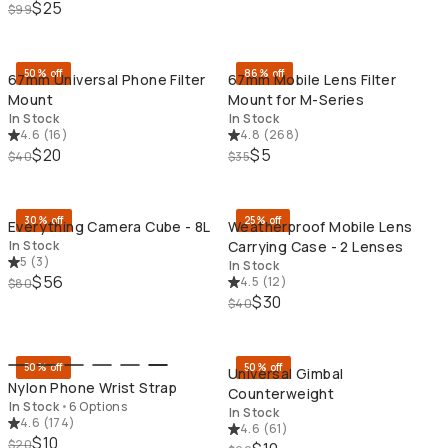
$25
$99
QUICK ADD
QU
50% off
86% off
67mm Universal Phone Filter
67mm Mobile Lens Filter
Mount
Mount for M-Series
In Stock
In Stock
4.6
(
16
)
4.8
(
268
)
$20
$5
$40
$35
QUICK ADD
QU
30% off
25% off
Everything Camera Cube - 8L
Weatherproof Mobile Lens
In Stock
Carrying Case - 2 Lenses
5
(
3
)
In Stock
$56
4.5
(
12
)
$80
$30
$40
QUICK ADD
QU
50% off
50% off
Universal Gimbal
Nylon Phone Wrist Strap
Counterweight
In Stock
•
6 Options
In Stock
4.6
(
174
)
4.6
(
61
)
$10
$20