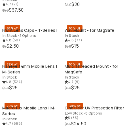
$20
4.7
(
71
)
$40
$37.50
$50
QUICK ADD
QU
50% off
50% off
Front Lens Caps - T-Series I
Wall Mount - for MagSafe
In Stock
•
3 Options
In Stock
4.8
(
50
)
4.8
(
77
)
$2.50
$15
$5
$30
QUICK ADD
QU
75% off
50% off
Fisheye 14mm Mobile Lens |
Multi Threaded Mount - for
M-Series
MagSafe
In Stock
In Stock
4.8
(
324
)
4.7
(
9
)
$25
$25
$99
$50
QUICK ADD
QU
75% off
30% off
Macro 10x Mobile Lens | M-
CineClear UV Protection Filter
Series
Low Stock
•
8 Options
5
(
35
)
In Stock
$24.50
4.7
(
688
)
$35