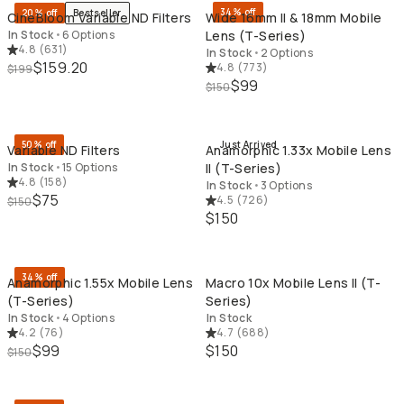
34% off
20% off
Bestseller
CineBloom Variable ND Filters
Wide 16mm II & 18mm Mobile
In Stock
•
6 Options
Lens (T-Series)
4.8
(
631
)
In Stock
•
2 Options
$159.20
4.8
(
773
)
$199
$99
$150
QUICK ADD
QU
50% off
Just Arrived
Variable ND Filters
Anamorphic 1.33x Mobile Lens
In Stock
•
15 Options
II (T-Series)
4.8
(
158
)
In Stock
•
3 Options
$75
4.5
(
726
)
$150
$150
QUICK ADD
QU
34% off
Anamorphic 1.55x Mobile Lens
Macro 10x Mobile Lens II (T-
(T-Series)
Series)
In Stock
•
4 Options
In Stock
4.2
(
76
)
4.7
(
688
)
$99
$150
$150
QUICK ADD
QU