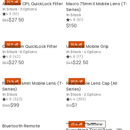
50% off
AntiGlare CPL QuickLock Filter
Macro 75mm II Mobile Lens (T-
In Stock
•
3 Options
Series)
4.5
(
51
)
In Stock
$27.50
4.8
(
61
)
$55
$150
QUICK ADD
QU
50% off
50% off
CineBloom QuickLock Filter
Universal Mobile Grip
In Stock
•
6 Options
In Stock
•
4 Options
4.6
(
42
)
4.6
(
17
)
$27.50
$22.50
$55
$45
QUICK ADD
QU
34% off
90% off
Fisheye 14mm Mobile Lens (T-
Rear Mobile Lens Cap (All
Series)
Series)
In Stock
In Stock
•
2 Options
4.8
(
323
)
4.4
(
355
)
$99
$1
$150
$10
QUICK ADD
QU
30% off
Bestseller
Bluetooth Remote
Everything Travel Pack - 28L