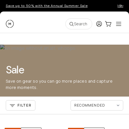
Save up to 50% with the Annual Summer Sale
Introd
Moment
Login
Cart:
0
Ope
ite
Search
Sale
Save on gear so you can go more places and capture
more moments.
FILTER
QUICK ADD
QU