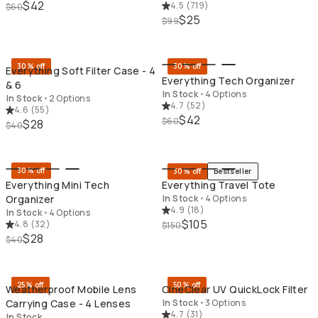
$42
4.5
(
719
)
$60
$25
$99
QUICK ADD
QU
30% off
30% off
Everything Soft Filter Case - 4
Everything Tech Organizer
& 6
In Stock
•
4 Options
In Stock
•
2 Options
4.7
(
52
)
4.6
(
55
)
$42
$60
$28
$40
QUICK ADD
QU
30% off
30% off
Bestseller
Everything Mini Tech
Everything Travel Tote
Organizer
In Stock
•
4 Options
4.9
(
18
)
In Stock
•
4 Options
$105
4.8
(
32
)
$150
$28
$40
QUICK ADD
QU
25% off
50% off
Weatherproof Mobile Lens
CineClear UV QuickLock Filter
Carrying Case - 4 Lenses
In Stock
•
3 Options
4.7
(
31
)
In Stock