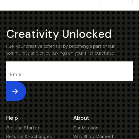
Creativity Unlocked
Fuel your creative potential by becoming a part of our
community and enjoy savings on your first purchase
Submit
Help
About
Getting Started
Our Mission
Returns & Exchanges
Why Shop Moment