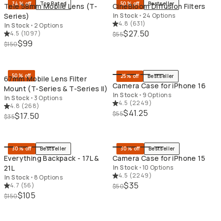
34% off
Top Rated
50% off
Bestseller
Tele 58mm Mobile Lens (T-
CineBloom Diffusion Filters
Series)
In Stock
•
24 Options
4.8
(
631
)
In Stock
•
2 Options
$27.50
4.5
(
1097
)
$55
$99
$150
QUICK ADD
QU
50% off
25% off
Bestseller
67mm Mobile Lens Filter
Camera Case for iPhone 16
Mount (T-Series & T-Series II)
In Stock
•
9 Options
In Stock
•
3 Options
4.5
(
2249
)
4.8
(
268
)
$41.25
$55
$17.50
$35
QUICK ADD
QU
30% off
Bestseller
30% off
Bestseller
Everything Backpack - 17L &
Camera Case for iPhone 15
21L
In Stock
•
10 Options
4.5
(
2249
)
In Stock
•
8 Options
$35
4.7
(
56
)
$50
$105
$150
QUICK ADD
QU