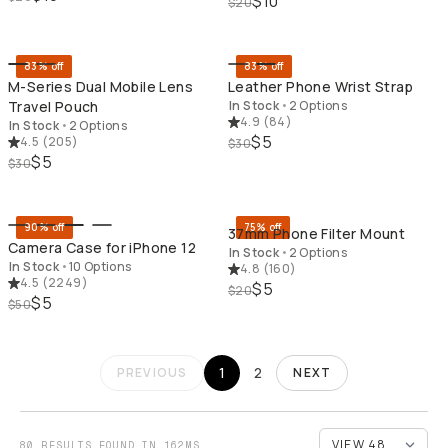
$10
$20
QUICK ADD
QU
83% off
83% off
M-Series Dual Mobile Lens
Leather Phone Wrist Strap
Travel Pouch
In Stock
•
2 Options
4.9
(
84
)
In Stock
•
2 Options
$5
4.5
(
205
)
$30
$5
$30
QUICK ADD
QU
90% off
75% off
37mm Phone Filter Mount
Camera Case for iPhone 12
In Stock
•
2 Options
In Stock
•
10 Options
4.8
(
160
)
4.5
(
2249
)
$5
$20
$5
$50
1
2
PREVIOUS
NEXT
80 RESULTS FOUND IN 162MS