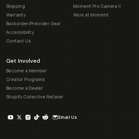
Shipping
Moment Pro Camera II
Warranty
Work at Moment
Backorder/Preorder Gear
Accessibility
Contact Us
Get Involved
Become a Member
Creator Programs
Become a Dealer
Shopify Collective Retailer
Email Us