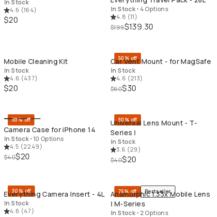
In Stock
In Stock
•
4 Options
4.6
(
164
)
4.8
(
11
)
$20
$139.30
$199
QUICK ADD
QU
50% off
Mobile Cleaning Kit
Car Vent Mount - for MagSafe
In Stock
In Stock
4.6
(
437
)
4.6
(
213
)
$20
$30
$60
QUICK ADD
QU
50% off
50% off
Universal Lens Mount - T-
Camera Case for iPhone 14
Series I
In Stock
•
10 Options
In Stock
4.5
(
2249
)
3.6
(
29
)
$20
$40
$20
$40
QUICK ADD
QU
30% off
75% off
Bestseller
Everything Camera Insert - 4L
Anamorphic 1.33x Mobile Lens
In Stock
| M-Series
4.6
(
47
)
In Stock
•
2 Options