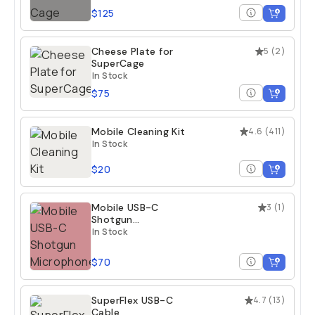
$125
Cheese Plate for
5
(
2
)
SuperCage
In Stock
$75
Mobile Cleaning Kit
4.6
(
411
)
In Stock
$20
Mobile USB-C
3
(
1
)
Shotgun
Microphone
In Stock
$70
SuperFlex USB-C
4.7
(
13
)
Cable