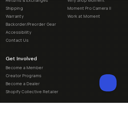
Returns & Exchanges
Why Shop Moment
Shipping
Moment Pro Camera II
Warranty
Work at Moment
Backorder/Preorder Gear
Accessibility
Contact Us
Get Involved
Become a Member
Creator Programs
Become a Dealer
Shopify Collective Retailer
Email Us