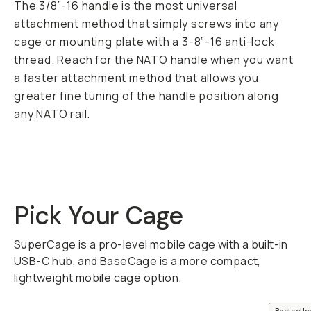
The 3/8”-16 handle is the most universal
attachment method that simply screws into any
cage or mounting plate with a 3-8”-16 anti-lock
thread. Reach for the NATO handle when you want
a faster attachment method that allows you
greater fine tuning of the handle position along
any NATO rail.
Pick Your Cage
SuperCage is a pro-level mobile cage with a built-in
USB-C hub, and BaseCage is a more compact,
lightweight mobile cage option.
QUICK ADD