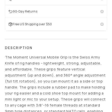
90-Day Returns
Free US Shipping over $50
DESCRIPTION
The Moment Universal Mobile Grip is the Swiss Army
Knife of rig handles - lightweight, strong, adjustable,
and affordable. These grips feature vertical
adjustment (up and down), and 360° angle adjustment
(full tilt rotation), so you can mount it as a side or top
handle. The grips include a rubber pad to make holding
your rig easier and a cold shoe top mount for adding a
mini light or mic to your setup. These grips will connect
to any cage with 3/8”-16 female threads at standard
9mm hole distances, or standard NATO rails, enabling