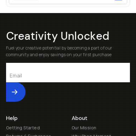
Creativity Unlocked
Fuel your creative potential by becoming a part of our
community and enjoy savings on your first purchase
Submit
Help
About
Getting Started
Our Mission