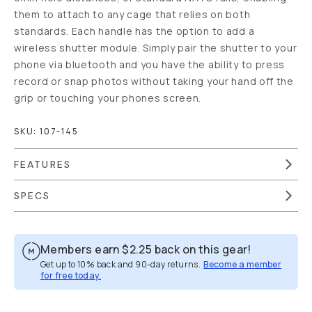
them to attach to any cage that relies on both
standards. Each handle has the option to add a
wireless shutter module. Simply pair the shutter to your
phone via bluetooth and you have the ability to press
record or snap photos without taking your hand off the
grip or touching your phones screen.
SKU:
107-145
FEATURES
SPECS
Members earn
$2.25
back on this gear!
Get up to 10% back and 90-day returns.
Become a member
for free today.
Overview
Reviews (17)
Q&A
Works With