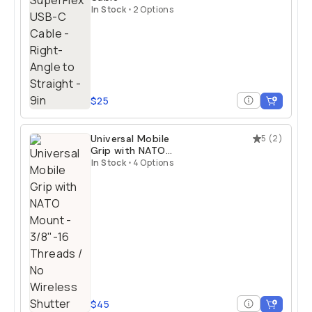
In Stock
•
2 Options
$25
Universal Mobile
5
(
2
)
Grip with NATO
Mount
In Stock
•
4 Options
$45