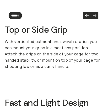
Top or Side Grip
With vertical adjustment and swivel rotation you
can mount your grips in almost any position.
Attach the grips on the side of your cage for two
handed stability, or mount on top of your cage for
shooting low or as a carry handle.
Fast and Light Design