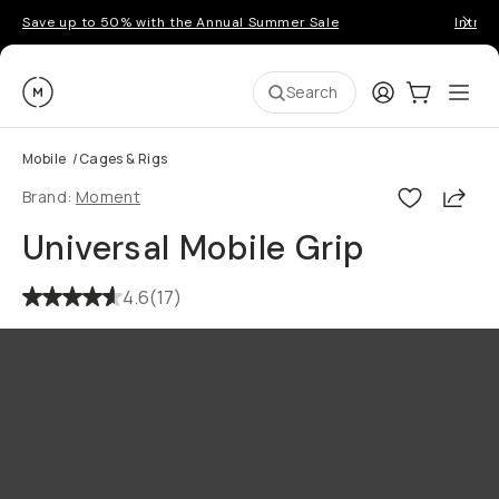
Save up to 50% with the Annual Summer Sale
Introd
Moment
Login
Cart:
0
Ope
ite
Search
Mobile
/
Cages & Rigs
Shar
Brand:
Moment
Universal Mobile Grip
4.6
(
17
)