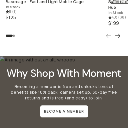
Bestselle
Basecage - Fast and Light Mobile Cage
Supercage
In Stock
Hub
5
(
1
)
In Stock
$125
4.8
(
36
)
$199
Why Shop With Moment
Becoming a member is free and unlocks tons of
benefits like 10% back, camera set up, 30-day free
returns and is free (and easy) to join.
BECOME A MEMBER