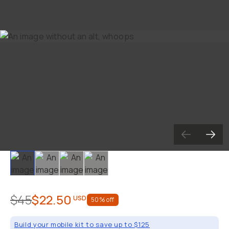
Slide 1
Slide 2
Slide 3
Slide 4
$45
$22.50
USD
50
% off
Build your mobile kit to save up to $125