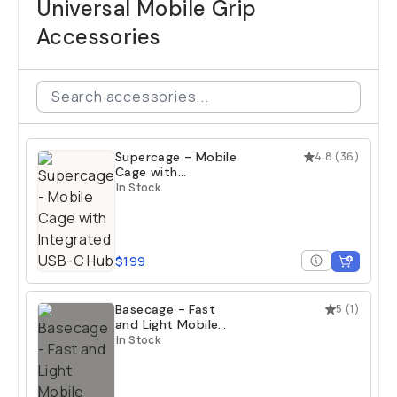
Universal Mobile Grip
Accessories
Supercage - Mobile
4.8
(
36
)
Cage with
Integrated USB-C
In Stock
Hub
$199
Basecage - Fast
5
(
1
)
and Light Mobile
Cage
In Stock