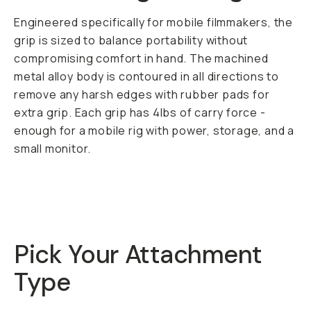
Engineered specifically for mobile filmmakers, the
grip is sized to balance portability without
compromising comfort in hand. The machined
metal alloy body is contoured in all directions to
remove any harsh edges with rubber pads for
extra grip. Each grip has 4lbs of carry force -
enough for a mobile rig with power, storage, and a
small monitor.
Pick Your Attachment
Type