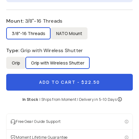
Mount
:
3/8"-16 Threads
3/8"-16 Threads
NATO Mount
Type
:
Grip with Wireless Shutter
Grip
Grip with Wireless Shutter
ADD TO CART
- $22.50
In Stock
|
Ships from
Moment
| Delivery in
5-10 Days
Free Gear Guide Support
Moment Lifetime Guarantee