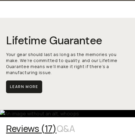
Lifetime Guarantee
Your gear should last as long as the memories you
make. We’re committed to quality, and our Lifetime
Guarantee means we’ll make it right if there’s a
manufacturing issue.
LEARN MORE
Reviews (
17
)
Q&A