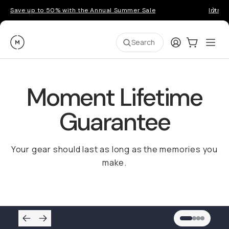
Save up to 50% with the Annual Summer Sale
Introd
Moment
Login
Cart:
0
Ope
ite
Search
Moment Lifetime
Guarantee
Your gear should last as long as the memories you
make.