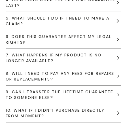
LAST?
5. WHAT SHOULD I DO IF I NEED TO MAKE A
CLAIM?
6. DOES THIS GUARANTEE AFFECT MY LEGAL
RIGHTS?
7. WHAT HAPPENS IF MY PRODUCT IS NO
LONGER AVAILABLE?
8. WILL I NEED TO PAY ANY FEES FOR REPAIRS
OR REPLACEMENTS?
9. CAN I TRANSFER THE LIFETIME GUARANTEE
TO SOMEONE ELSE?
10. WHAT IF I DIDN'T PURCHASE DIRECTLY
FROM MOMENT?