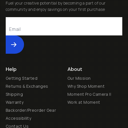
Fuel your creative potential by becoming a part of our
community and enjoy savings on your first purchase
Submit
Help
About
Getting Started
Our Mission
Returns & Exchanges
Why Shop Moment
Shipping
Moment Pro Camera II
Warranty
Work at Moment
Backorder/Preorder Gear
Accessibility
Contact Us