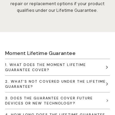
repair or replacement options if your product
qualifies under our Lifetime Guarantee.
Moment Lifetime Guarantee
1. WHAT DOES THE MOMENT LIFETIME
GUARANTEE COVER?
2. WHAT’S NOT COVERED UNDER THE LIFETIME
GUARANTEE?
3. DOES THE GUARANTEE COVER FUTURE
DEVICES OR NEW TECHNOLOGY?
4. HOW LONG DOES THE LIFETIME GUARANTEE