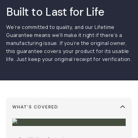
Built to Last for Life
We’re committed to quality, and our Lifetime
Guarantee means we’ll make it right if there’s a
manufacturing issue. If you’re the original owner,
this guarantee covers your product for its usable
life. Just keep your original receipt for verification.
WHAT'S COVERED