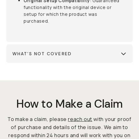
Original Setup Compatibility
: Guaranteed
functionality with the original device or
setup for which the product was
purchased.
WHAT’S NOT COVERED
How to Make a Claim
To make a claim, please
reach out
with your proof
of purchase and details of the issue. We aim to
respond within 24 hours and will work with you on