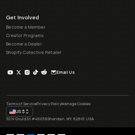
Get Involved
Become a Member
Creator Programs
Become a Dealer
Shopify Collective Retailer
Email Us
Terms of Service
Privacy Policy
Manage Cookies
US
$
30 N Gould St #46036
Sheridan, WY, 82801, USA