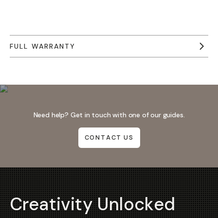
FULL WARRANTY
Need help? Get in touch with one of our guides.
CONTACT US
Creativity Unlocked