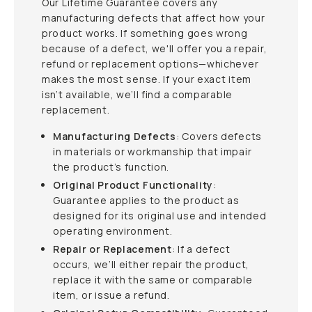
Our Lifetime Guarantee covers any
manufacturing defects that affect how your
product works. If something goes wrong
because of a defect, we'll offer you a repair,
refund or replacement options—whichever
makes the most sense. If your exact item
isn’t available, we’ll find a comparable
replacement.
Manufacturing Defects
: Covers defects
in materials or workmanship that impair
the product’s function.
Original Product Functionality
:
Guarantee applies to the product as
designed for its original use and intended
operating environment.
Repair or Replacement
: If a defect
occurs, we’ll either repair the product,
replace it with the same or comparable
item, or issue a refund.