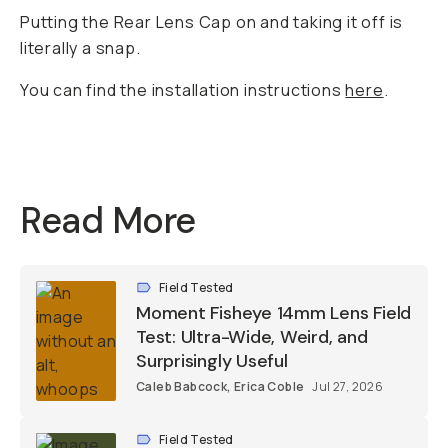
Putting the Rear Lens Cap on and taking it off is
literally a snap.
You can find the installation instructions
here
.
Read More
Field Tested
Moment Fisheye 14mm Lens Field
Test: Ultra-Wide, Weird, and
Surprisingly Useful
Caleb Babcock
,
Erica Coble
Jul 27, 2026
Field Tested