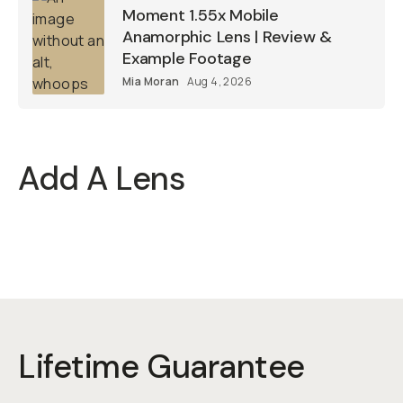
Moment 1.55x Mobile
Anamorphic Lens | Review &
Example Footage
Mia Moran
Aug 4, 2026
Add A Lens
Lifetime Guarantee