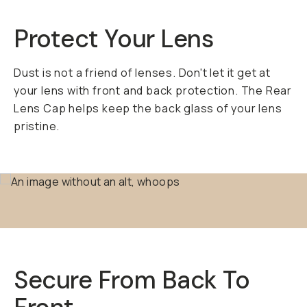
Protect Your Lens
Dust is not a friend of lenses. Don't let it get at
your lens with front and back protection. The Rear
Lens Cap helps keep the back glass of your lens
pristine.
Secure From Back To