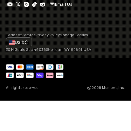
Email Us
Terms of Service
Privacy Policy
Manage Cookies
US
$
30 N Gould St #46036
Sheridan, WY, 82801, USA
All rights reserved
2026
Moment, Inc.