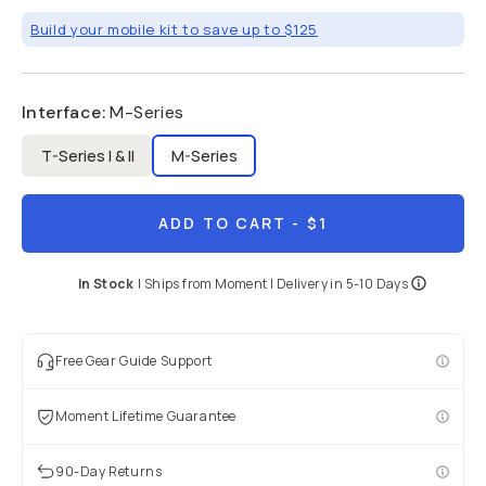
Build your mobile kit to save up to $125
Interface
:
M-Series
T-Series I & II
M-Series
ADD TO CART
- $1
In Stock
|
Ships from
Moment
| Delivery in
5-10 Days
Free Gear Guide Support
Moment Lifetime Guarantee
90-Day Returns