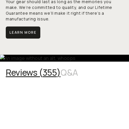
Your gear should last as long as the memories you
make. We’re committed to quality, and our Lifetime
Guarantee means we’ll make it right if there’s a
manufacturing issue.
LEARN MORE
Reviews (
355
)
Q&A