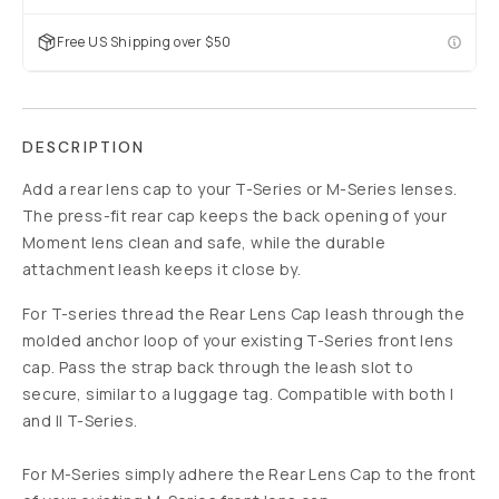
Free US Shipping over $50
DESCRIPTION
Add a rear lens cap to your T-Series or M-Series lenses.
The press-fit rear cap keeps the back opening of your
Moment lens clean and safe, while the durable
attachment leash keeps it close by.
For T-series thread the Rear Lens Cap leash through the
molded anchor loop of your existing T-Series front lens
cap. Pass the strap back through the leash slot to
secure, similar to a luggage tag. Compatible with both I
and II T-Series.
For M-Series simply adhere the Rear Lens Cap to the front