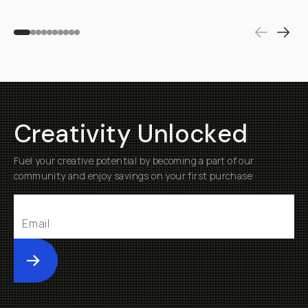
Creativity Unlocked
Fuel your creative potential by becoming a part of our
community and enjoy savings on your first purchase
Submit