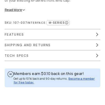
of your existing M-Series front lens cap.
Read
More
SKU:
107-007
M-SERIES
INTERFACE
:
FEATURES
SHIPPING AND RETURNS
TECH SPECS
Members earn
$0.10
back on this gear!
Get up to 10% back and 90-day returns.
Become a member
for free today.
Overview
Reviews (355)
Q&A
Recommended