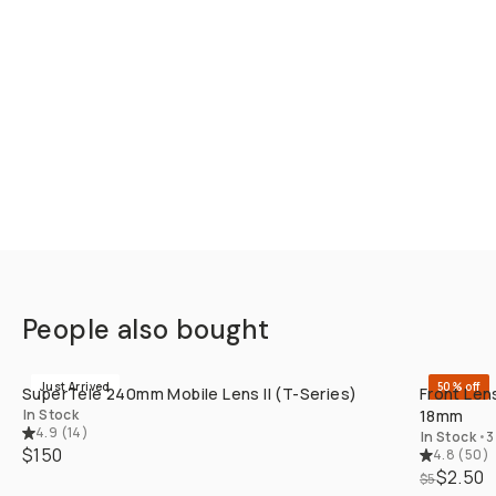
People also bought
QUICK ADD
Just Arrived
50% off
SuperTele 240mm Mobile Lens II (T-Series)
Front Len
In Stock
18mm
4.9
(
14
)
In Stock
•
3
$150
4.8
(
50
)
$2.50
$5