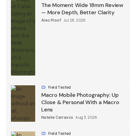
The Moment Wide 18mm Review
— More Depth, Better Clarity
Alec Ploof
Jul 28, 2026
Field Tested
Macro Mobile Photography: Up
Close & Personal With a Macro
Lens
Natalie Carrasco
Aug 3, 2026
Field Tested