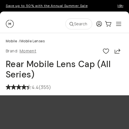
Save up to 50% with the Annual Summer Sale
Introd
Moment
Login
Cart:
0
Ope
ite
Search
Mobile
/
Mobile Lenses
Shar
Brand:
Moment
Rear Mobile Lens Cap (All
Series)
4.4
(
355
)