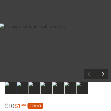
Slide 1
Slide 2
Slide 3
Slide 4
Slide 5
Slide 6
Slide 7
$10
$1
USD
90
% off