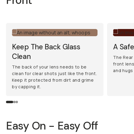
Front
Keep The Back Glass
A Saf
Clean
The Rear
front len
The back of your lens needs to be
and hugs 
clean for clear shots just like the front.
Keep it protected from dirt and grime
by capping it.
Easy On - Easy Off