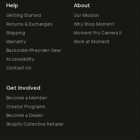
Help
About
Getting Started
Our Mission
Returns & Exchanges
Why Shop Moment
Shipping
Moment Pro Camera II
Warranty
Work at Moment
Backorder/Preorder Gear
Accessibility
Contact Us
Get Involved
Become a Member
Creator Programs
Become a Dealer
Shopify Collective Retailer