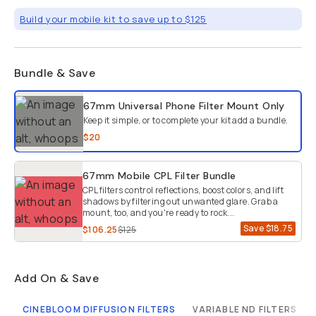
Build your mobile kit to save up to $125
Bundle & Save
Select a bundle option
67mm Universal Phone Filter Mount
Only
Keep it simple, or to complete your kit add a bundle.
$20
67mm Mobile CPL Filter Bundle
CPL filters control reflections, boost colors, and lift
shadows by filtering out unwanted glare. Grab a
mount, too, and you're ready to rock...
Save
$18.75
$106.25
$125
Add On & Save
CINEBLOOM DIFFUSION FILTERS
VARIABLE ND FILTERS