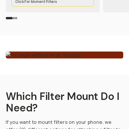
Click For Moment Filters
Which Filter Mount Do I
Need?
If you want to mount filters on your phone, we