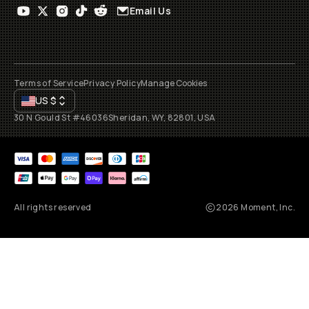
Email Us
Terms of Service
Privacy Policy
Manage Cookies
US
$
30 N Gould St #46036
Sheridan, WY, 82801, USA
All rights reserved
2026
Moment, Inc.