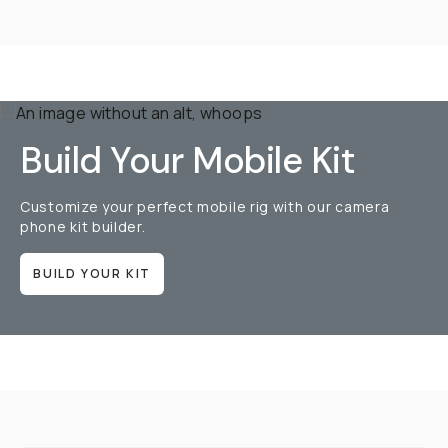
Build Your Mobile Kit
Customize your perfect mobile rig with our camera
phone kit builder.
BUILD YOUR KIT