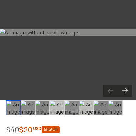
Already a member? Log in
Terms & Conditions
Slide 1
Slide 2
Slide 3
Slide 4
Slide 5
Slide 6
Slide 7
Slide 8
$40
$20
USD
50
% off