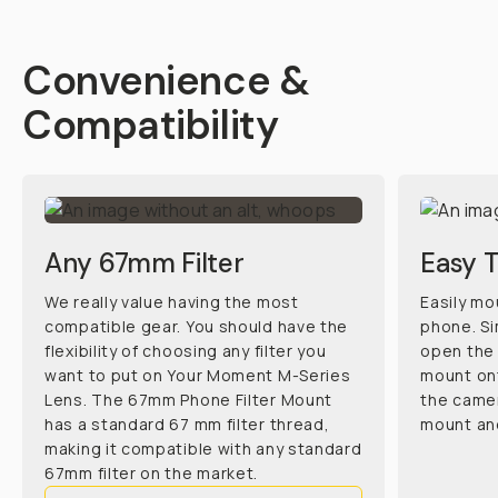
Convenience &
Compatibility
Any 67mm Filter
Easy 
We really value having the most
Easily mo
compatible gear. You should have the
phone. Si
flexibility of choosing any filter you
open the 
want to put on Your Moment M-Series
mount ont
Lens. The 67mm Phone Filter Mount
the camer
has a standard 67 mm filter thread,
mount and
making it compatible with any standard
67mm filter on the market.