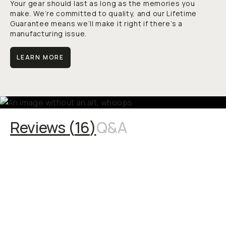
Your gear should last as long as the memories you
make. We’re committed to quality, and our Lifetime
Guarantee means we’ll make it right if there’s a
manufacturing issue.
LEARN MORE
Reviews (
16
)
Q&A