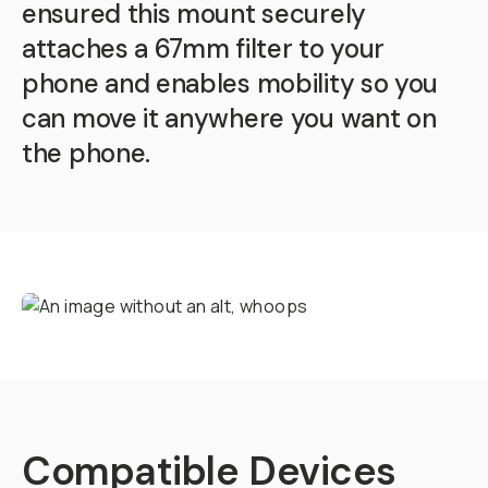
ensured this mount securely
attaches a 67mm filter to your
phone and enables mobility so you
can move it anywhere you want on
the phone.
Compatible Devices