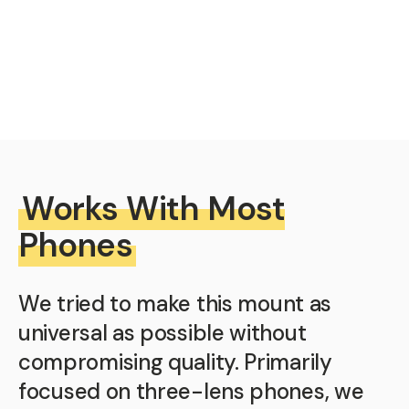
Works With Most
Phones
We tried to make this mount as
universal as possible without
compromising quality. Primarily
focused on three-lens phones, we