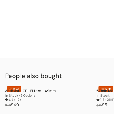
People also bought
QUICK ADD
30% off
86% off
AntiGlare CPL Filters - 49mm
67mm Mobi
In Stock
•
8 Options
In Stock
4.4
(
117
)
4.8
(
268
$49
$5
$70
$35