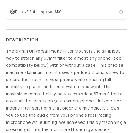
Free US Shipping over $50
DESCRIPTION
The 67mm Universal Phone Filter Mount is the simplest
way to attach any 67mm filter to almost any phone (see
compatibility below) with or without a case. This precise,
machine aluminum mount uses a padded thumb screw to
secure the mount to your phone while enabling full
mobility to place the filter anywhere you want. This
maximizes compatibility, so you can add a 67mm filter to
cover all the lenses on your camera phone. Unlike other
mobile filter solutions that block the mic hole, it allows
you to use the audio from your phone’s rear-facing
microphone while filming. We achieved this by machining a
speaker grill into the mount and bonding a sound-