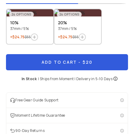
24
OPTIONS
24
OPTIONS
10%
20%
37mm / 5%
37mm / 5%
+$24.75
$55
+$24.75
$55
ADD TO CART
- $20
In Stock
|
Ships from
Moment
| Delivery in
5-10 Days
Free Gear Guide Support
Moment Lifetime Guarantee
90-Day Returns