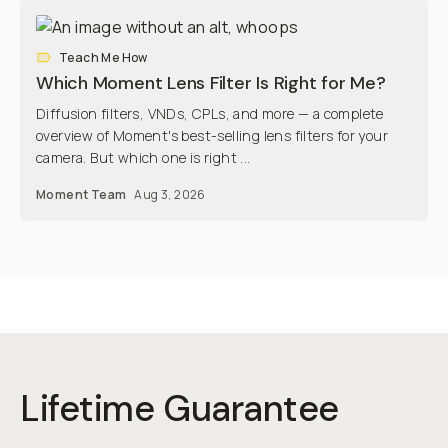
Teach Me How
Which Moment Lens Filter Is Right for Me?
Diffusion filters, VNDs, CPLs, and more — a complete
overview of Moment's best-selling lens filters for your
camera. But which one is right ...
Moment Team
Aug 3, 2026
Lifetime Guarantee