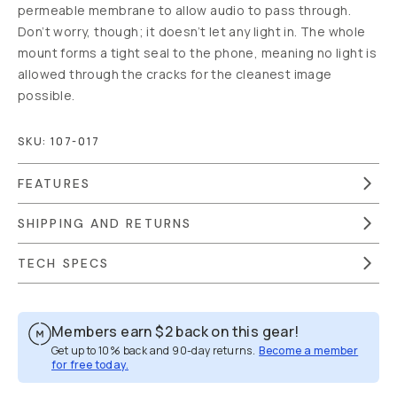
permeable membrane to allow audio to pass through.
Don’t worry, though; it doesn’t let any light in. The whole
mount forms a tight seal to the phone, meaning no light is
allowed through the cracks for the cleanest image
possible.
SKU:
107-017
FEATURES
SHIPPING AND RETURNS
TECH SPECS
Members earn
$2
back on this gear!
Get up to 10% back and 90-day returns.
Become a member
for free today.
Overview
Reviews (16)
Q&A
Recommended