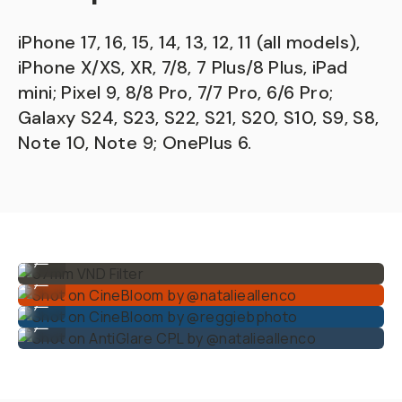
iPhone 17, 16, 15, 14, 13, 12, 11 (all models),
iPhone X/XS, XR, 7/8, 7 Plus/8 Plus, iPad
mini; Pixel 9, 8/8 Pro, 7/7 Pro, 6/6 Pro;
Galaxy S24, S23, S22, S21, S20, S10, S9, S8,
Note 10, Note 9; OnePlus 6.
67mm VND Filter
...
Shot on CineBloom by @natalieallenco
...
Shot on CineBloom by @reggiebphoto
...
Shot on AntiGlare CPL by @natalieallenco
...