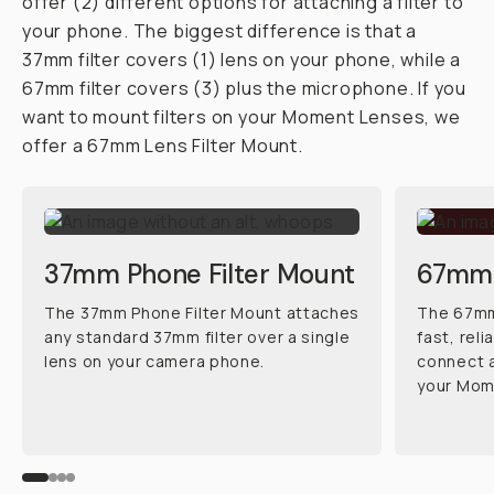
offer (2) different options for attaching a filter to
your phone. The biggest difference is that a
37mm filter covers (1) lens on your phone, while a
67mm filter covers (3) plus the microphone. If you
want to mount filters on your Moment Lenses, we
offer a 67mm Lens Filter Mount.
37mm Phone Filter Mount
67mm 
The 37mm Phone Filter Mount attaches
The 67mm 
any standard 37mm filter over a single
fast, rel
lens on your camera phone.
connect a
your Mom