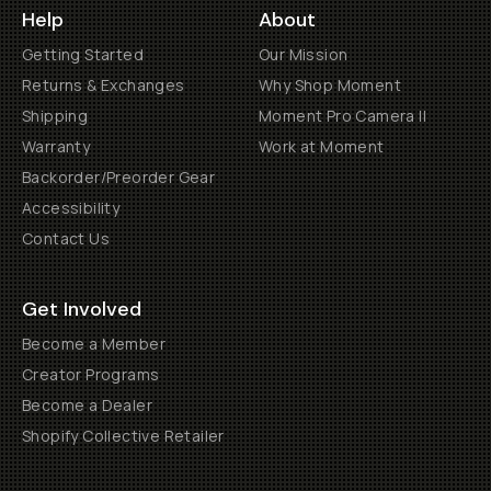
Help
About
Getting Started
Our Mission
Returns & Exchanges
Why Shop Moment
Shipping
Moment Pro Camera II
Warranty
Work at Moment
Backorder/Preorder Gear
Accessibility
Contact Us
Get Involved
Become a Member
Creator Programs
Become a Dealer
Shopify Collective Retailer