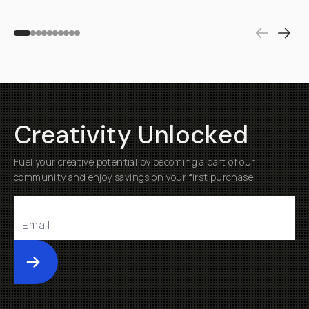
Creativity Unlocked
Fuel your creative potential by becoming a part of our
community and enjoy savings on your first purchase
Submit