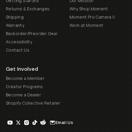
Getting Started
Our Mission
Returns & Exchanges
Why Shop Moment
Shipping
Moment Pro Camera II
Warranty
Work at Moment
Backorder/Preorder Gear
Accessibility
Contact Us
Get Involved
Become a Member
Creator Programs
Become a Dealer
Shopify Collective Retailer
Email Us