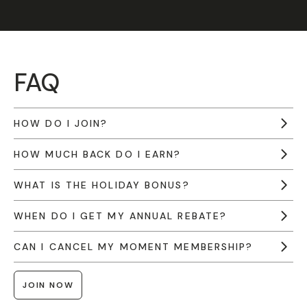
FAQ
HOW DO I JOIN?
HOW MUCH BACK DO I EARN?
WHAT IS THE HOLIDAY BONUS?
WHEN DO I GET MY ANNUAL REBATE?
CAN I CANCEL MY MOMENT MEMBERSHIP?
JOIN NOW