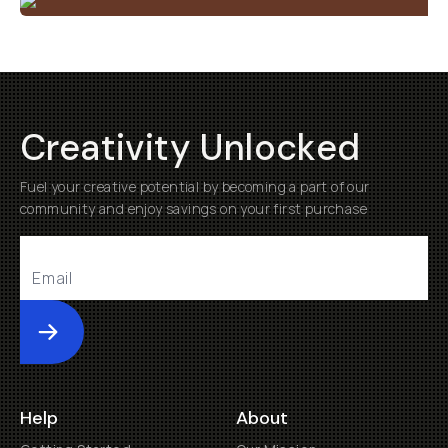
Creativity Unlocked
Fuel your creative potential by becoming a part of our
community and enjoy savings on your first purchase
Submit
Help
About