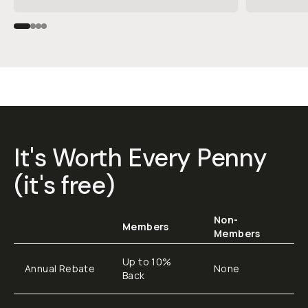
It's Worth Every Penny
(it's free)
Non-
Members
Members
Up to 10%
Annual Rebate
None
Back