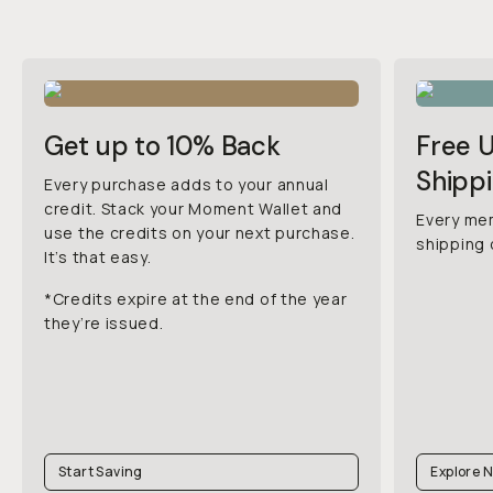
Get up to 10% Back
Free 
Shipp
Every purchase adds to your annual
credit. Stack your Moment Wallet and
Every me
use the credits on your next purchase.
shipping 
It’s that easy.
*Credits expire at the end of the year
they’re issued.
Start Saving
Explore 