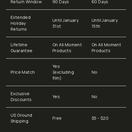
Return Window
90 Days
60 Days
Extended
Until January
Until January
Holiday
31st
15th
Returns
Lifetime
On All Moment
On All Moment
Guarantee
Products
Products
Yes
Price Match
(excluding
No
film)
Exclusive
Yes
No
Discounts
US Ground
Free
$5 - $20
Shipping