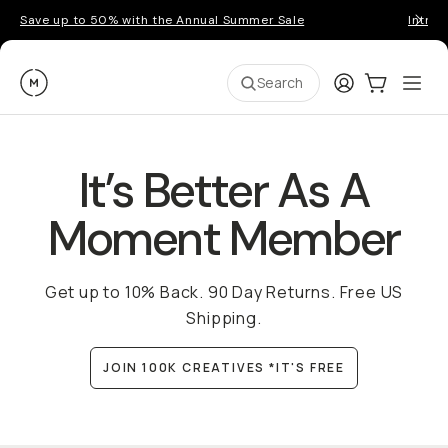
Save up to 50% with the Annual Summer Sale
Introd
Moment
Login
Cart:
0
Ope
ite
Search
It’s Better As A
Moment Member
Get up to 10% Back. 90 Day Returns. Free US
Shipping.
JOIN 100K CREATIVES *IT'S FREE