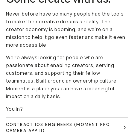
Never before have so many people had the tools
to make their creative dreams a reality. The
creator economy is booming, and we’re on a
mission to help it go even faster and make it even
more accessible.
We're always looking for people who are
passionate about enabling creators, serving
customers, and supporting their fellow
teammates. Built around an ownership culture,
Moment is a place you can have a meaningful
impact on a daily basis.
You In?
CONTRACT IOS ENGINEERS (MOMENT PRO
CAMERA APP II)