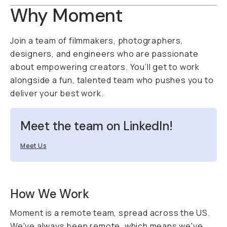
Why Moment
Join a team of filmmakers, photographers,
designers, and engineers who are passionate
about empowering creators. You’ll get to work
alongside a fun, talented team who pushes you to
deliver your best work.
Meet the team on LinkedIn!
Meet Us
How We Work
Moment is a remote team, spread across the US.
We've always been remote, which means we've