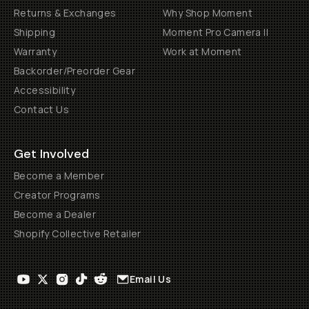
Returns & Exchanges
Why Shop Moment
Shipping
Moment Pro Camera II
Warranty
Work at Moment
Backorder/Preorder Gear
Accessibility
Contact Us
Get Involved
Become a Member
Creator Programs
Become a Dealer
Shopify Collective Retailer
Email Us