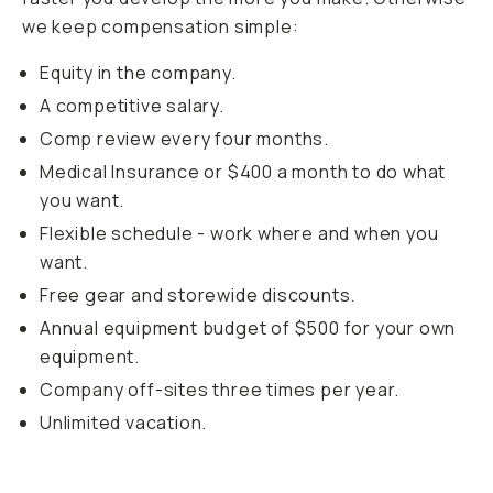
we keep compensation simple:
Equity in the company.
A competitive salary.
Comp review every four months.
Medical Insurance or $400 a month to do what
you want.
Flexible schedule - work where and when you
want.
Free gear and storewide discounts.
Annual equipment budget of $500 for your own
equipment.
Company off-sites three times per year.
Unlimited vacation.