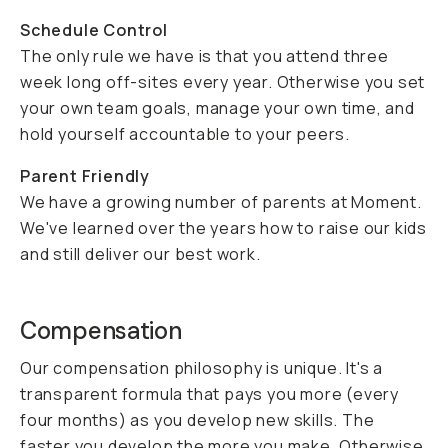
Schedule Control
The only rule we have is that you attend three
week long off-sites every year. Otherwise you set
your own team goals, manage your own time, and
hold yourself accountable to your peers.
Parent Friendly
We have a growing number of parents at Moment.
We've learned over the years how to raise our kids
and still deliver our best work.
Compensation
Our compensation philosophy is unique. It's a
transparent formula that pays you more (every
four months) as you develop new skills. The
faster you develop the more you make. Otherwise