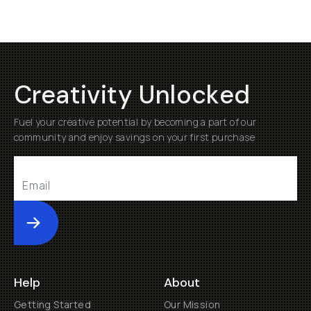
Creativity Unlocked
Fuel your creative potential by becoming a part of our
community and enjoy savings on your first purchase
Submit
Help
About
Getting Started
Our Mission