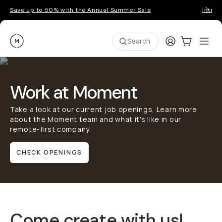
Save up to 50% with the Annual Summer Sale
Introd
Moment
Login
Cart:
0
Ope
ite
Search
Work at Moment
Take a look at our current job openings, Learn more
about the Moment team and what it's like in our
remote-first company.
CHECK OPENINGS
Come create with us!