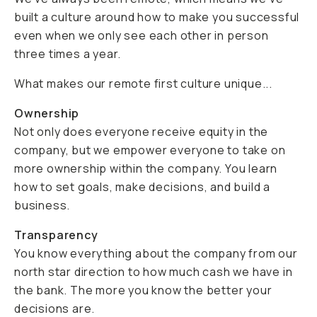
built a culture around how to make you successful
even when we only see each other in person
three times a year.
What makes our remote first culture unique...
Ownership
Not only does everyone receive equity in the
company, but we empower everyone to take on
more ownership within the company. You learn
how to set goals, make decisions, and build a
business.
Transparency
You know everything about the company from our
north star direction to how much cash we have in
the bank. The more you know the better your
decisions are.