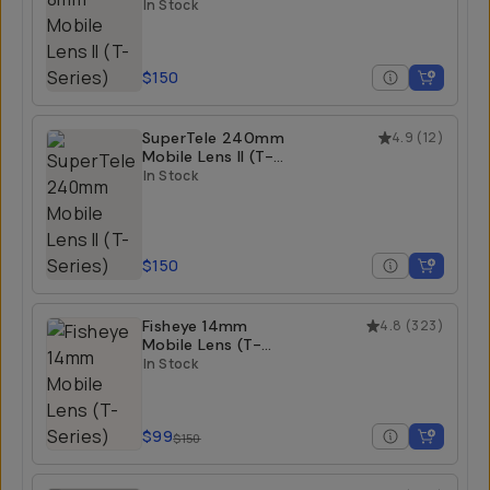
Series)
In Stock
$150
SuperTele 240mm
4.9
(
12
)
Mobile Lens II (T-
Series)
In Stock
$150
Fisheye 14mm
4.8
(
323
)
Mobile Lens (T-
Series)
In Stock
$99
$150