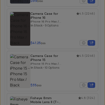
$99
$150
Camera Case for
4.5
(
2246
)
iPhone 16
iPhone 16 Pro Max /
Black
In Stock
•
9 Options
$41.25
$55
Camera Case for
4.5
(
2246
)
iPhone 15
iPhone 15 Pro Max /
Black
In Stock
•
10 Options
$35
$50
Fisheye 8mm
4.8
(
324
)
Mobile Lens II (T-