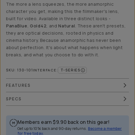
The more a lens squeezes, the more anamorphic
character you get, making this the filmmaker's lens,
built for video. Available in three distinct looks -
PanaBlue
,
Gold42
, and
Natural
. These aren't presets,
they are optical decisions, rooted in physics and
cinema history. Because anamorphic has never been
about perfection. It's about what happens when light
breaks, and what you choose to do with it.
SKU:
130-101
T-SERIES
INTERFACE
:
FEATURES
SPECS
Members earn
$9.90
back on this gear!
Get up to 10% back and 90-day returns.
Become a member
for free today.