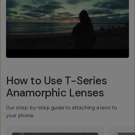
How to Use T-Series
Anamorphic Lenses
Our step-by-step guide to attaching a lens to
your phone.