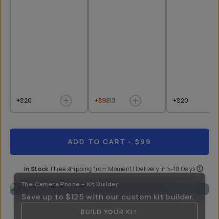
+$20
+$9
$10
+$20
ADD TO CART
- $99
In Stock
|
Free shipping from
Moment
| Delivery in
5-10 Days
The Camera Phone - Kit Builder
Save up to
$125
with our custom kit builder.
BUILD YOUR KIT