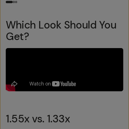
Which Look Should You
Get?
1.55x vs. 1.33x