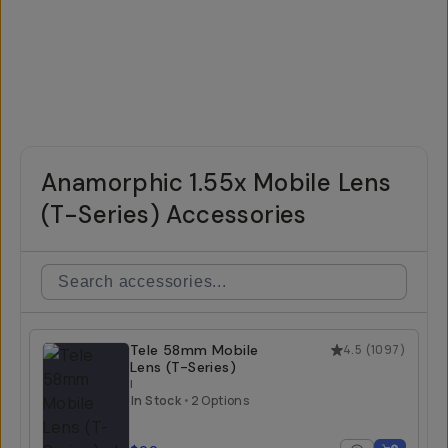
Anamorphic 1.55x Mobile Lens
(T-Series) Accessories
Tele 58mm Mobile
4.5
(
1097
)
Lens (T-Series)
I
In Stock
•
2 Options