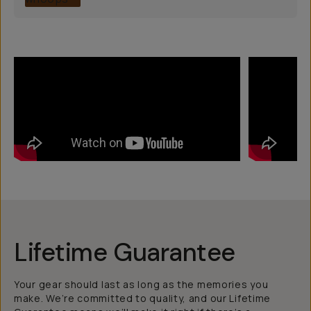
Lifetime Guarantee
Your gear should last as long as the memories you
make. We’re committed to quality, and our Lifetime