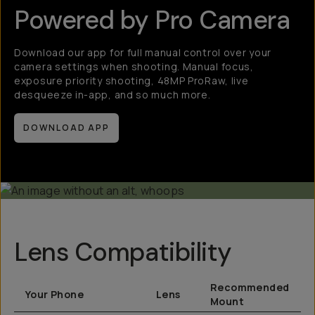
Powered by Pro Camera
Download our app for full manual control over your
camera settings when shooting. Manual focus,
exposure priority shooting, 48MP ProRaw, live
desqueeze in-app, and so much more.
DOWNLOAD APP
Lens Compatibility
Recommended
Your Phone
Lens
Mount