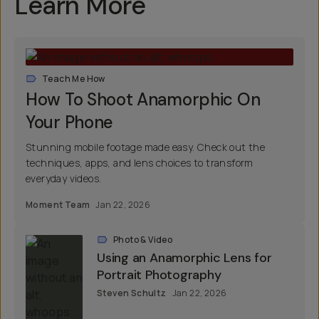
Learn More
Teach Me How
How To Shoot Anamorphic On
Your Phone
Stunning mobile footage made easy. Check out the
techniques, apps, and lens choices to transform
everyday videos.
Moment Team
Jan 22, 2026
Photo & Video
Using an Anamorphic Lens for
Portrait Photography
Steven Schultz
Jan 22, 2026