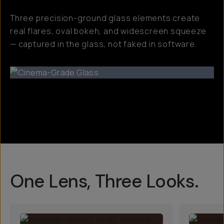
Three precision-ground glass elements create
real flares, oval bokeh, and widescreen squeeze
— captured in the glass, not faked in software.
One Lens, Three Looks.