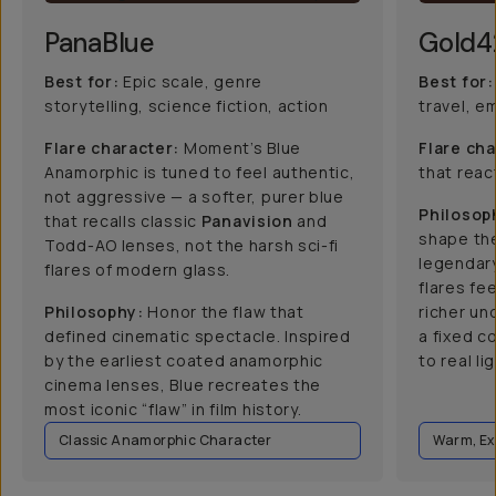
PanaBlue
Gold4
Best for:
Epic scale, genre
Best for:
storytelling, science fiction, action
travel, e
Flare character:
Moment’s Blue
Flare cha
Anamorphic is tuned to feel authentic,
that react
not aggressive — a softer, purer blue
Philosop
that recalls classic
Panavision
and
shape the
Todd-AO lenses, not the harsh sci-fi
legendar
flares of modern glass.
flares fee
Philosophy:
Honor the flaw that
richer un
defined cinematic spectacle. Inspired
a fixed c
by the earliest coated anamorphic
to real lig
cinema lenses, Blue recreates the
most iconic “flaw” in film history.
Classic Anamorphic Character
Warm, Ex