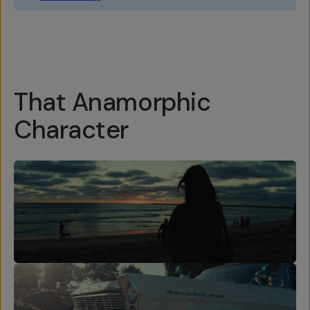
Overview
Reviews (76)
Q&A
Works With
That Anamorphic
Character