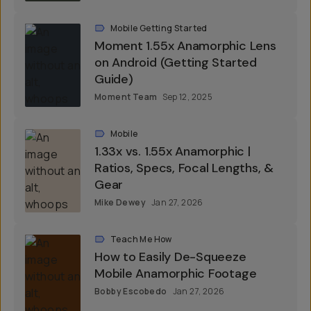
Mobile Getting Started
Moment 1.55x Anamorphic Lens
on Android (Getting Started
Guide)
Moment Team
Sep 12, 2025
Mobile
1.33x vs. 1.55x Anamorphic |
Ratios, Specs, Focal Lengths, &
Gear
Mike Dewey
Jan 27, 2026
Teach Me How
How to Easily De-Squeeze
Mobile Anamorphic Footage
Bobby Escobedo
Jan 27, 2026