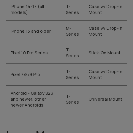
iPhone 14-17 (all
T-
Case w/ Drop-in
models)
Series
Mount
M-
Case w/ Drop-in
iPhone 13 and older
Series
Mount
T-
Pixel 10 Pro Series
Stick-On Mount
Series
T-
Case w/ Drop-in
Pixel 7/8/9 Pro
Series
Mount
Android - Galaxy S23
T-
and newer, other
Universal Mount
Series
newer Androids