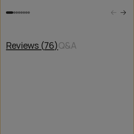
Reviews (
76
)
Q&A