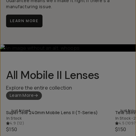
Guarantee means we’ll make it right if there’s a
manufacturing issue.
LEARN MORE
All Mobile II Lenses
Explore the entire collection
Learn More
QUICK ADD
Just Arrived
Just Arriv
SuperTele 240mm Mobile Lens II (T-Series)
Tele 58mm
In Stock
In Stock
•
2
4.9
(
12
)
4.5
(
1097
$150
$150