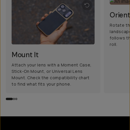
Orient
Rotate th
landscape
follows t
roll.
Mount It
Attach your lens with a Moment Case,
Stick-On Mount, or Universal Lens
Mount. Check the compatibility chart
to find what fits your phone.