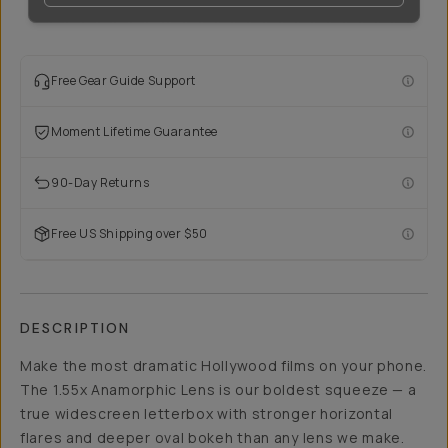
Free Gear Guide Support
Moment Lifetime Guarantee
90-Day Returns
Free US Shipping over $50
DESCRIPTION
Make the most dramatic Hollywood films on your phone.
The 1.55x Anamorphic Lens is our boldest squeeze — a
true widescreen letterbox with stronger horizontal
flares and deeper oval bokeh than any lens we make.