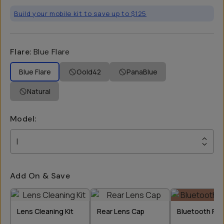
Build your mobile kit to save up to $125
Flare
:
Blue Flare
Blue Flare
Gold42
PanaBlue
Natural
Model
:
I
Add On & Save
Lens Cleaning Kit
Rear Lens Cap
Bluetooth Re