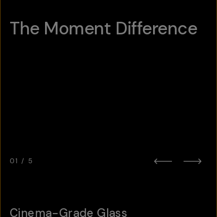
The Moment Difference
Hotspot
1
Hotspot
Hotspot
2
3
Hotspot
5
Hotspot
4
01
/
5
Cinema-Grade Glass