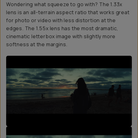
Wondering what squeeze to go with? The 1.33x
lens is an all-terrain aspect ratio that works great
for photo or video with less distortion at the
edges. The 1.55x lens has the most dramatic,
cinematic letterbox image with slightly more
softness at the margins.