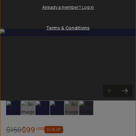
Already a member? Log in
Terms & Conditions
Slide 1
Slide 2
Slide 3
Slide 4
Slide 5
Slide 6
$150
$99
USD
34
% off