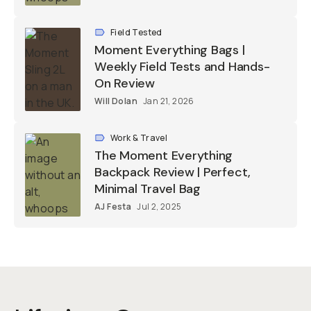
Field Tested
Moment Everything Bags |
Weekly Field Tests and Hands-
On Review
Will Dolan
Jan 21, 2026
Work & Travel
The Moment Everything
Backpack Review | Perfect,
Minimal Travel Bag
AJ Festa
Jul 2, 2025