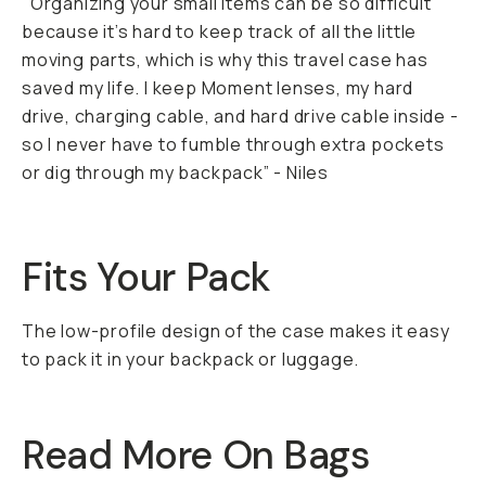
"Organizing your small items can be so difficult
because it’s hard to keep track of all the little
moving parts, which is why this travel case has
saved my life. I keep Moment lenses, my hard
drive, charging cable, and hard drive cable inside -
so I never have to fumble through extra pockets
or dig through my backpack” - Niles
Fits Your Pack
The low-profile design of the case makes it easy
to pack it in your backpack or luggage.
Read More On Bags