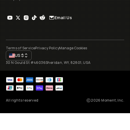
Email Us
Terms of Service
Privacy Policy
Manage Cookies
US
$
30 N Gould St #46036
Sheridan, WY, 82801, USA
All rights reserved
2026
Moment, Inc.