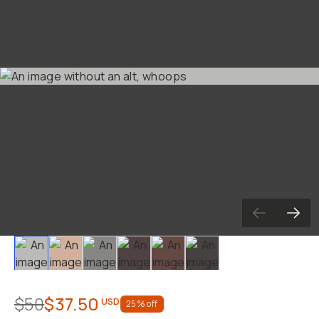
Slide 1
Slide 2
Slide 3
Slide 4
Slide 5
Slide 6
$50
$37.50
USD
25
% off