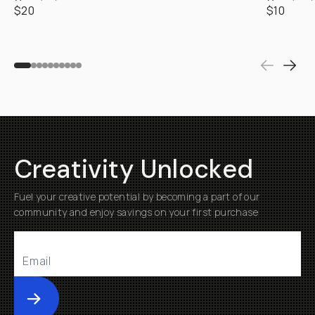
$20
$10
Creativity Unlocked
Fuel your creative potential by becoming a part of our
community and enjoy savings on your first purchase
Submit