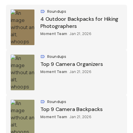
Roundups
4 Outdoor Backpacks for Hiking
Photographers
Moment Team
Jan 21, 2026
Roundups
Top 9 Camera Organizers
Moment Team
Jan 21, 2026
Roundups
Top 9 Camera Backpacks
Moment Team
Jan 21, 2026