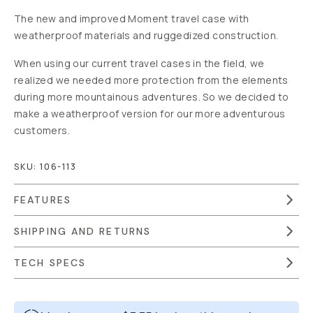
The new and improved Moment travel case with
weatherproof materials and ruggedized construction.
When using our current travel cases in the field, we
realized we needed more protection from the elements
during more mountainous adventures. So we decided to
make a weatherproof version for our more adventurous
customers.
SKU:
106-113
FEATURES
SHIPPING AND RETURNS
TECH SPECS