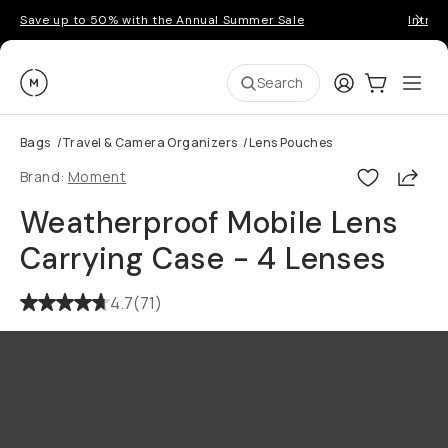
Save up to 50% with the Annual Summer Sale
Introd
Moment
Login
Cart:
0
Ope
ite
Search
Bags
/
Travel & Camera Organizers
/
Lens Pouches
Shar
Brand:
Moment
Weatherproof Mobile Lens
Carrying Case - 4 Lenses
4.7
(
71
)