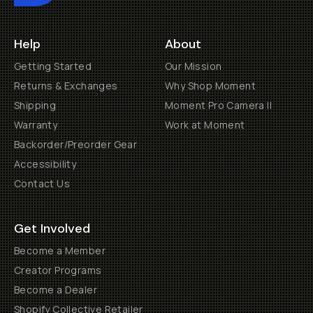
Help
About
Getting Started
Our Mission
Returns & Exchanges
Why Shop Moment
Shipping
Moment Pro Camera II
Warranty
Work at Moment
Backorder/Preorder Gear
Accessibility
Contact Us
Get Involved
Become a Member
Creator Programs
Become a Dealer
Shopify Collective Retailer