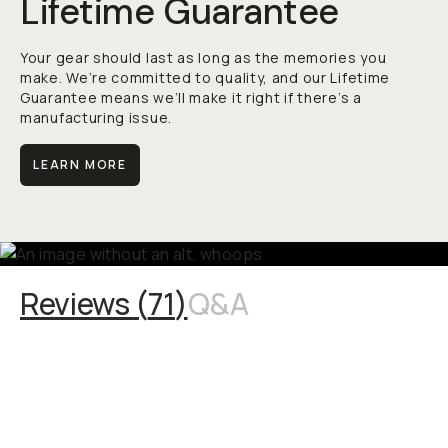
Lifetime Guarantee
Your gear should last as long as the memories you
make. We’re committed to quality, and our Lifetime
Guarantee means we’ll make it right if there’s a
manufacturing issue.
LEARN MORE
Reviews (
71
)
Q&A