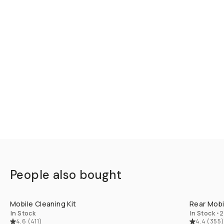
People also bought
QUICK ADD
Mobile Cleaning Kit
Rear Mobil
In Stock
In Stock
•
2
4.6
(
411
)
4.4
(
355