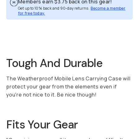
Members earn
$3.75
back on this gear!
Get up to 10% back and 90-day returns.
Become a member
for free today.
Overview
Reviews (71)
Q&A
Recommended
Tough And Durable
The Weatherproof Mobile Lens Carrying Case will
protect your gear from the elements even if
you're not nice to it. Be nice though!
Fits Your Gear