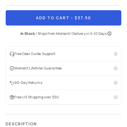
ADD TO CART
- $37.50
In Stock
|
Ships from
Moment
| Delivery in
5-10 Days
Free Gear Guide Support
Moment Lifetime Guarantee
90-Day Returns
Free US Shipping over $50
DESCRIPTION