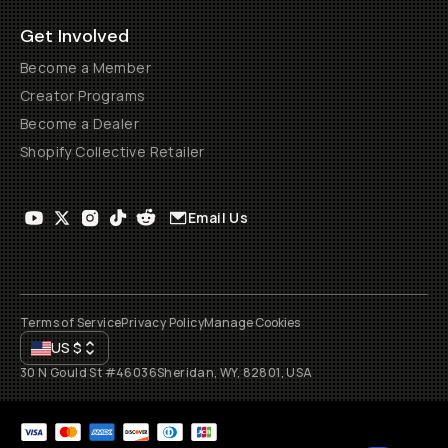
All rights reserved
2026
Moment, Inc.