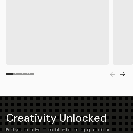
Fuel your creative potential by becoming a part of our
community and enjoy savings on your first purchase
Submit
Help
About
Getting Started
Our Mission
Returns & Exchanges
Why Shop Moment
Shipping
Moment Pro Camera II
Warranty
Work at Moment
Backorder/Preorder Gear
Accessibility