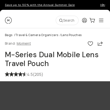
Save up to 50% with the Annual Summer Sale
Introd
Moment
Login
Cart:
0
Ope
ite
Search
Bags
/
Travel & Camera Organizers
/
Lens Pouches
Shar
Brand:
Moment
M-Series Dual Mobile Lens
Travel Pouch
4.5
(
205
)