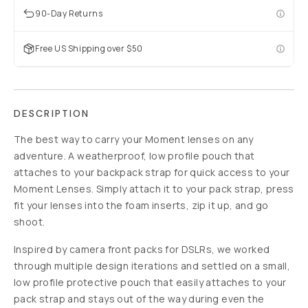
90-Day Returns
Free US Shipping over $50
DESCRIPTION
The best way to carry your Moment lenses on any
adventure. A weatherproof, low profile pouch that
attaches to your backpack strap for quick access to your
Moment Lenses. Simply attach it to your pack strap, press
fit your lenses into the foam inserts, zip it up, and go
shoot.
Inspired by camera front packs for DSLRs, we worked
through multiple design iterations and settled on a small,
low profile protective pouch that easily attaches to your
pack strap and stays out of the way during even the