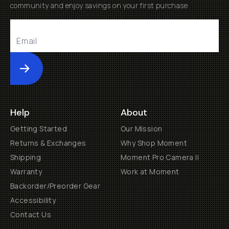
Contact Us
Get Involved
Become a Member
Creator Programs
Become a Dealer
Shopify Collective Retailer
Email Us
Terms of Service
Privacy Policy
Manage Cookies
US
$
30 N Gould St #46036
Sheridan, WY, 82801, USA