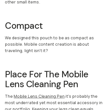
other small items.
Compact
We designed this pouch to be as compact as
possible. Mobile content creation is about
traveling, light isn't it?
Place For The Mobile
Lens Cleaning Pen
The
Mobile Lens Cleaning Pen
it's probably the
most underrated yet most essential accessory in
our portfolio. Keeping your legs clean equals