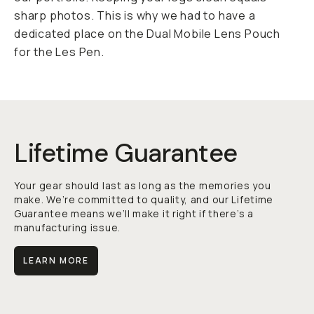
sharp photos. This is why we had to have a
dedicated place on the Dual Mobile Lens Pouch
for the Les Pen.
Lifetime Guarantee
Your gear should last as long as the memories you
make. We’re committed to quality, and our Lifetime
Guarantee means we’ll make it right if there’s a
manufacturing issue.
LEARN MORE