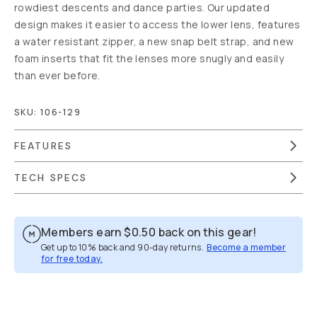
rowdiest descents and dance parties. Our updated
design makes it easier to access the lower lens, features
a water resistant zipper, a new snap belt strap, and new
foam inserts that fit the lenses more snugly and easily
than ever before.
SKU:
106-129
FEATURES
TECH SPECS
Members earn
$0.50
back on this gear!
Get up to 10% back and 90-day returns.
Become a member
for free today.
Overview
Reviews (205)
Q&A
Recommended