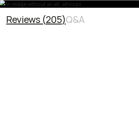
Reviews (
205
)
Q&A