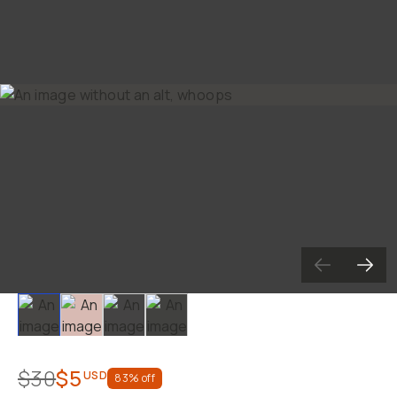
Slide 1
Slide 2
Slide 3
Slide 4
$30
$5
USD
83
% off