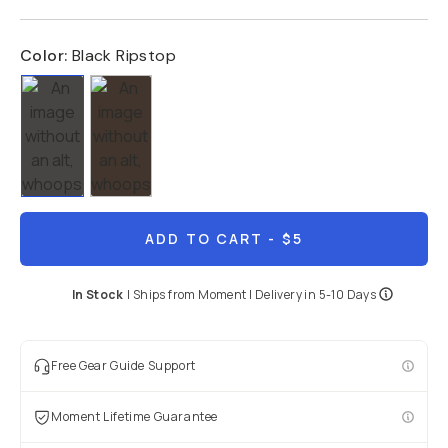
Color:
Black Ripstop
ADD TO CART
- $5
In Stock
|
Ships from
Moment
| Delivery in
5-10 Days
Free Gear Guide Support
Moment Lifetime Guarantee