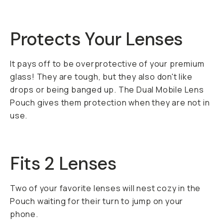
Protects Your Lenses
It pays off to be overprotective of your premium
glass! They are tough, but they also don't like
drops or being banged up. The Dual Mobile Lens
Pouch gives them protection when they are not in
use.
Fits 2 Lenses
Two of your favorite lenses will nest cozy in the
Pouch waiting for their turn to jump on your
phone.