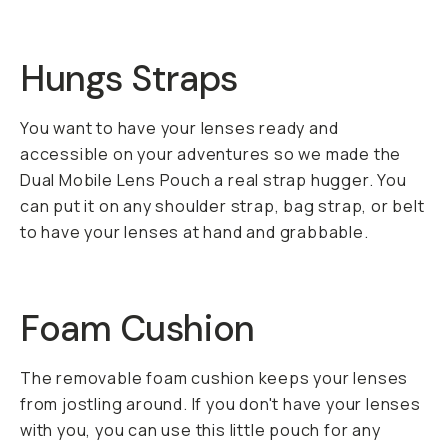
Hungs Straps
You want to have your lenses ready and
accessible on your adventures so we made the
Dual Mobile Lens Pouch a real strap hugger. You
can put it on any shoulder strap, bag strap, or belt
to have your lenses at hand and grabbable.
Foam Cushion
The removable foam cushion keeps your lenses
from jostling around. If you don't have your lenses
with you, you can use this little pouch for any