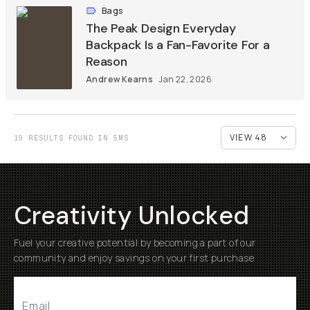
Bags
The Peak Design Everyday
Backpack Is a Fan-Favorite For a
Reason
Andrew Kearns
Jan 22, 2026
19 RESULTS FOUND IN 5MS
Creativity Unlocked
Fuel your creative potential by becoming a part of our
community and enjoy savings on your first purchase