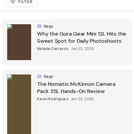
FILTER
Bags
Why the Gura Gear Mini 12L Hits the
Sweet Spot for Daily Photoshoots
Natalie Carrasco
Jan 22, 2026
Bags
The Nomatic McKinnon Camera
Pack 35L Hands-On Review
Kevin Rodriguez
Jan 22, 2026