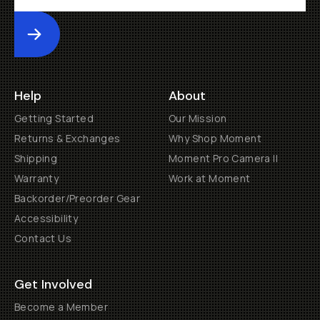
Submit
Help
About
Getting Started
Our Mission
Returns & Exchanges
Why Shop Moment
Shipping
Moment Pro Camera II
Warranty
Work at Moment
Backorder/Preorder Gear
Accessibility
Contact Us
Get Involved
Become a Member