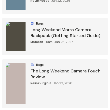
Kevin Fedde
Jan 22, 2026
Bags
Long Weekend Morro Camera
Backpack (Getting Started Guide)
Moment Team
Jan 22, 2026
Bags
The Long Weekend Camera Pouch
Review
Raina Virginia
Jan 22, 2026