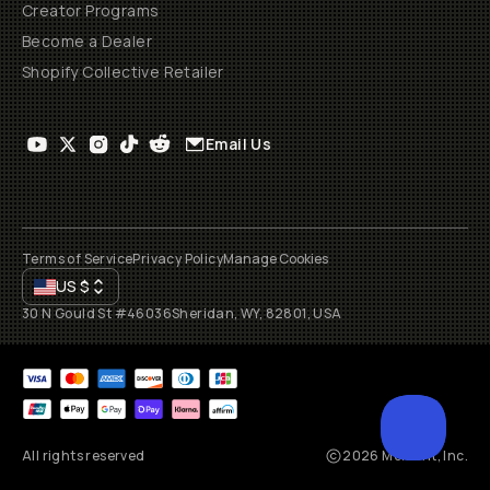
Creator Programs
Become a Dealer
Shopify Collective Retailer
Email Us
Terms of Service
Privacy Policy
Manage Cookies
US
$
30 N Gould St #46036
Sheridan, WY, 82801, USA
All rights reserved
2026
Moment, Inc.