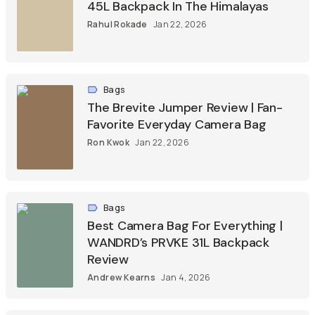
45L Backpack In The Himalayas
Rahul Rokade
Jan 22, 2026
Bags
The Brevite Jumper Review | Fan-
Favorite Everyday Camera Bag
Ron Kwok
Jan 22, 2026
Bags
Best Camera Bag For Everything |
WANDRD’s PRVKE 31L Backpack
Review
Andrew Kearns
Jan 4, 2026