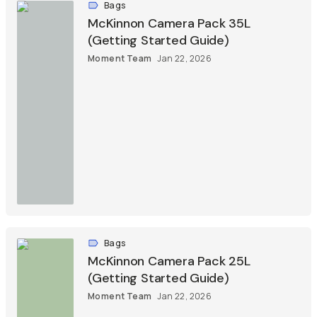
Bags
McKinnon Camera Pack 35L
(Getting Started Guide)
Moment Team
Jan 22, 2026
Bags
McKinnon Camera Pack 25L
(Getting Started Guide)
Moment Team
Jan 22, 2026