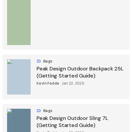
Bags
Peak Design Outdoor Backpack 25L
(Getting Started Guide)
Kevin Fedde
Jan 22, 2026
Bags
Peak Design Outdoor Sling 7L
(Getting Started Guide)