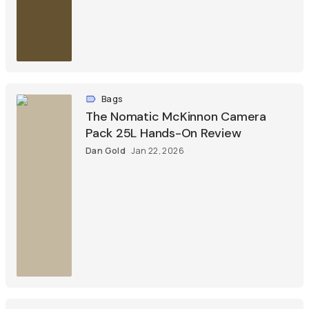
Bags
The Nomatic McKinnon Camera
Pack 25L Hands-On Review
Dan Gold
Jan 22, 2026