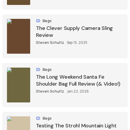
Bags
The Clever Supply Camera Sling
Review
Steven Schultz
Sep 15, 2025
Bags
The Long Weekend Santa Fe
Shoulder Bag Full Review (& Video!)
Steven Schultz
Jan 22, 2026
Bags
Testing The Strohl Mountain Light