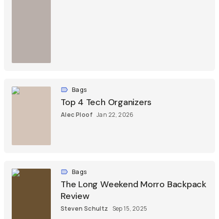
Bags
Top 4 Tech Organizers
Alec Ploof
Jan 22, 2026
Bags
The Long Weekend Morro Backpack
Review
Steven Schultz
Sep 15, 2025