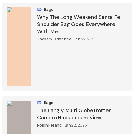
Bags
Why The Long Weekend Santa Fe
Shoulder Bag Goes Everywhere
With Me
Zackery Ormonde
Jan 22, 2026
Bags
The Langly Multi Globetrotter
Camera Backpack Review
Robin Ferand
Jan 22, 2026