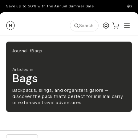
Save up to 50% with the Annual Summer Sale
Introd
Moment
Login
Cart:
0
Ope
ite
Search
Journal
/
Bags
Articles in
Bags
Backpacks, slings, and organizers galore —
discover the pack that's perfect for minimal carry
or extensive travel adventures.