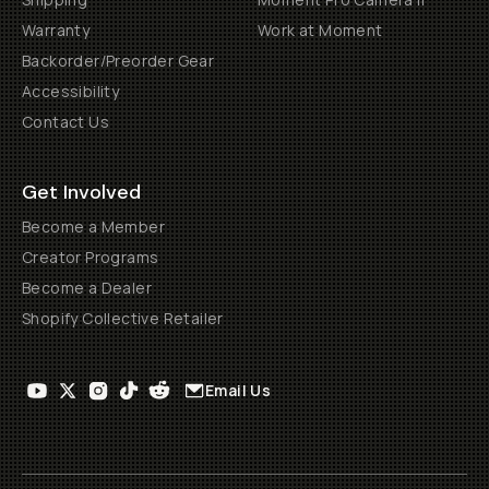
Warranty
Work at Moment
Backorder/Preorder Gear
Accessibility
Contact Us
Get Involved
Become a Member
Creator Programs
Become a Dealer
Shopify Collective Retailer
Email Us