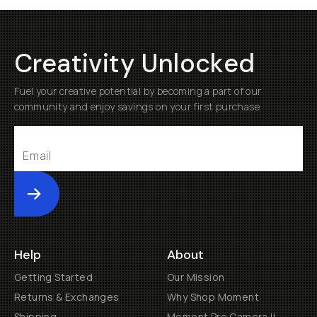
Creativity Unlocked
Fuel your creative potential by becoming a part of our
community and enjoy savings on your first purchase
Submit
Help
About
Getting Started
Our Mission
Returns & Exchanges
Why Shop Moment
Shipping
Moment Pro Camera II