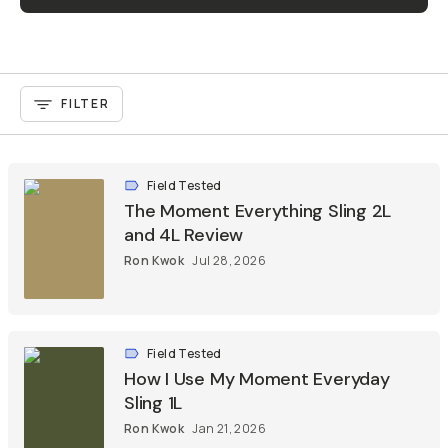
FILTER
Field Tested
The Moment Everything Sling 2L
and 4L Review
Ron Kwok
Jul 28, 2026
Field Tested
How I Use My Moment Everyday
Sling 1L
Ron Kwok
Jan 21, 2026