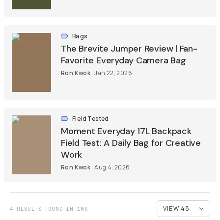
Bags
The Brevite Jumper Review | Fan-
Favorite Everyday Camera Bag
Ron Kwok
Jan 22, 2026
Field Tested
Moment Everyday 17L Backpack
Field Test: A Daily Bag for Creative
Work
Ron Kwok
Aug 4, 2026
4 RESULTS FOUND IN 1MS