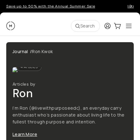
Save up to 50% with the Annual Summer Sale
Introd
Moment
Login
Cart:
0
Ope
ite
Search
Journal
/
Ron Kwok
4
Articles
Articles by
Ron
I’m Ron (@livewithpurposeedc), an everyday carry
enthusiast who’s passionate about living life to the
fullest through purpose and intention.
Learn More