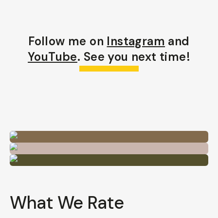
Follow me on
Instagram
and
YouTube
. See you next time!
What We Rate