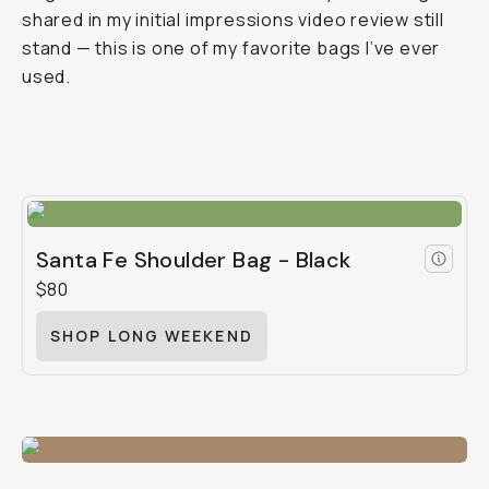
shared in my initial impressions video review still
stand — this is one of my favorite bags I’ve ever
used.
Santa Fe Shoulder Bag - Black
$80
SHOP LONG WEEKEND