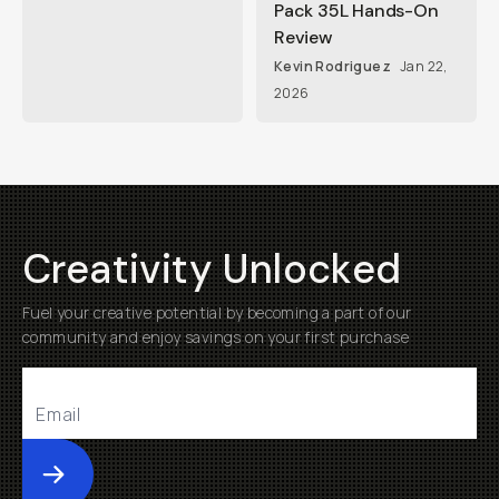
Pack 35L Hands-On
Review
Kevin Rodriguez
Jan 22,
2026
Creativity Unlocked
Fuel your creative potential by becoming a part of our
community and enjoy savings on your first purchase
Submit