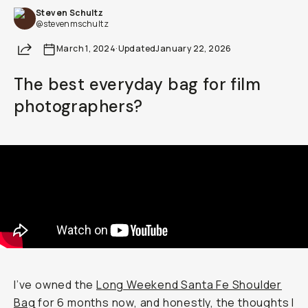
Steven Schultz
Already a member? Log in
@stevenmschultz
Share
March 1, 2024
·
Updated
January 22, 2026
Terms & Conditions
The best everyday bag for film
photographers?
I’ve owned the
Long Weekend Santa Fe Shoulder
Bag
for 6 months now, and honestly, the thoughts I