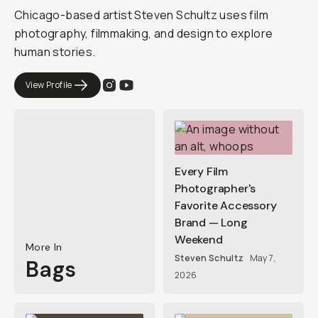
Chicago-based artist Steven Schultz uses film
photography, filmmaking, and design to explore
human stories.
View Profile
Every Film
Photographer's
Favorite Accessory
Brand — Long
Weekend
More In
Steven Schultz
May 7,
Bags
2026