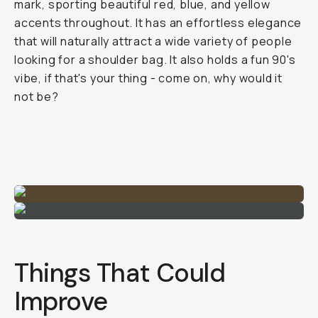
mark, sporting beautiful red, blue, and yellow
accents throughout. It has an effortless elegance
that will naturally attract a wide variety of people
looking for a shoulder bag. It also holds a fun 90's
vibe, if that's your thing - come on, why would it
not be?
Things That Could
Improve