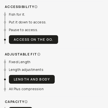
ACCESSIBILITY
Fish for it.
Put it down to access.
Pause to access.
ACCESS ON THE GO.
ADJUSTABLE FIT
Fixed Length
Length adjustments
LENGTH AND BODY
All Plus compression
CAPACITY