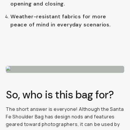
opening and closing.
Weather-resistant fabrics for more
peace of mind in everyday scenarios.
So, who is this bag for?
The short answer is everyone! Although the Santa
Fe Shoulder Bag has design nods and features
geared toward photographers, it can be used by