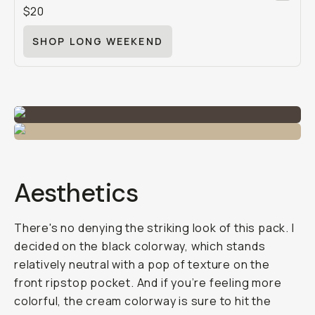
$20
SHOP LONG WEEKEND
Aesthetics
There's no denying the striking look of this pack. I
decided on the black colorway, which stands
relatively neutral with a pop of texture on the
front ripstop pocket. And if you’re feeling more
colorful, the cream colorway is sure to hit the