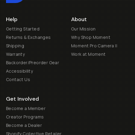
Help
About
Getting Started
Our Mission
Returns & Exchanges
Why Shop Moment
Shipping
Moment Pro Camera II
Warranty
Work at Moment
Backorder/Preorder Gear
Accessibility
Contact Us
Get Involved
Become a Member
Creator Programs
Become a Dealer
Shopify Collective Retailer