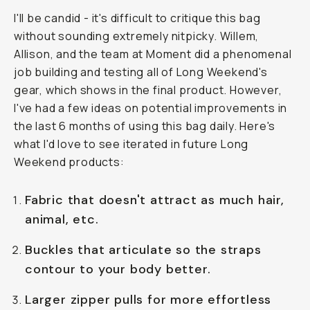
I'll be candid - it's difficult to critique this bag
without sounding extremely nitpicky. Willem,
Allison, and the team at Moment did a phenomenal
job building and testing all of Long Weekend's
gear, which shows in the final product. However,
I've had a few ideas on potential improvements in
the last 6 months of using this bag daily. Here's
what I'd love to see iterated in future Long
Weekend products:
Fabric that doesn't attract as much hair,
animal, etc.
Buckles that articulate so the straps
contour to your body better.
Larger zipper pulls for more effortless