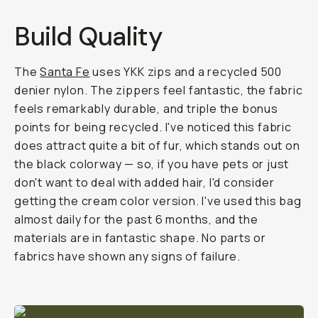
Build Quality
The
Santa Fe
uses YKK zips and a recycled 500
denier nylon. The zippers feel fantastic, the fabric
feels remarkably durable, and triple the bonus
points for being recycled. I've noticed this fabric
does attract quite a bit of fur, which stands out on
the black colorway — so, if you have pets or just
don't want to deal with added hair, I'd consider
getting the cream color version. I've used this bag
almost daily for the past 6 months, and the
materials are in fantastic shape. No parts or
fabrics have shown any signs of failure.