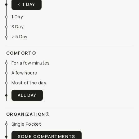
< 1 DAY
1 Day
3 Day
> 5 Day
COMFORT
For a few minutes
A few hours
Most of the day
ALL DAY
ORGANIZATION
Single Pocket
SOME COMPARTMENTS