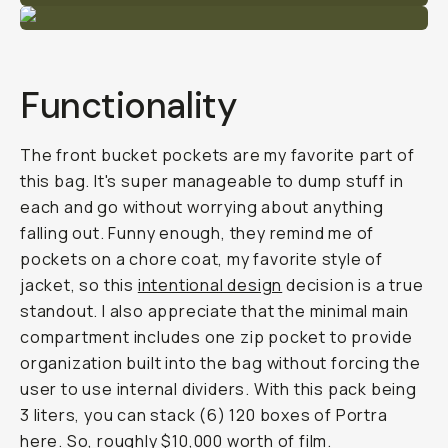
Functionality
The front bucket pockets are my favorite part of
this bag. It's super manageable to dump stuff in
each and go without worrying about anything
falling out. Funny enough, they remind me of
pockets on a chore coat, my favorite style of
jacket, so this
intentional design
decision is a true
standout. I also appreciate that the minimal main
compartment includes one zip pocket to provide
organization built into the bag without forcing the
user to use internal dividers. With this pack being
3 liters, you can stack (6) 120 boxes of Portra
here. So, roughly $10,000 worth of film.