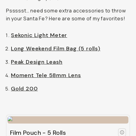
Pssssst… need some extra accessories to throw
in your Santa Fe? Here are some of my favorites!
Sekonic Light Meter
Long Weekend Film Bag (5 rolls)
Peak Design Leash
Moment Tele 58mm Lens
Gold 200
Film Pouch - 5 Rolls