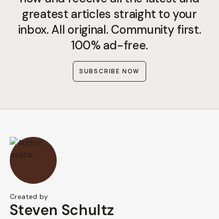
greatest articles straight to your
inbox. All original. Community first.
100% ad-free.
SUBSCRIBE NOW
Created by
Steven Schultz