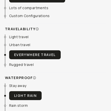
Lots of compartments
Custom Configurations
TRAVELABILITY
Light travel
Urban travel
EVERYWHERE TRAVEL
Rugged travel
WATERPROOF
Stay away
LIGHT RAIN
Rain storm