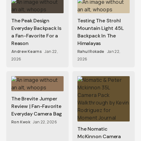
The Peak Design
Testing The Strohl
Everyday Backpack Is
Mountain Light 45L
a Fan-Favorite For a
Backpack In The
Reason
Himalayas
Andrew Kearns
Jan 22,
Rahul Rokade
Jan 22,
2026
2026
The Brevite Jumper
Review | Fan-Favorite
Everyday Camera Bag
Ron Kwok
Jan 22, 2026
The Nomatic
McKinnon Camera