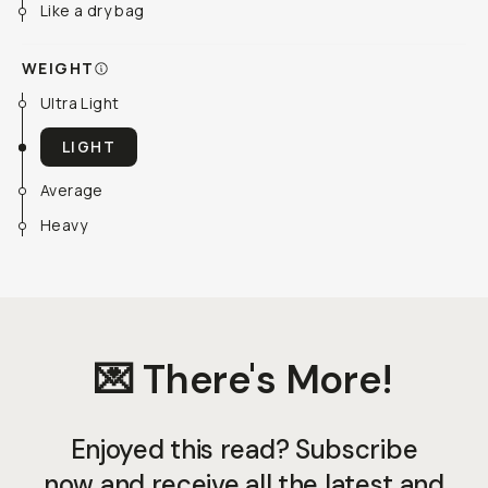
Like a dry bag
WEIGHT
Ultra Light
LIGHT
Average
Heavy
💌 There's More!
Enjoyed this read? Subscribe
now and receive all the latest and