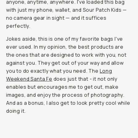
anyone, anytime, anywhere. I've loaded this bag
with just my phone, wallet, and Sour Patch Kids —
no camera gear in sight — and it suffices
perfectly.
Jokes aside, this is one of my favorite bags I've
ever used. In my opinion, the best products are
the ones that are designed to work with you, not
against you. They get out of your way and allow
you to do exactly what you need. The
Long
Weekend Santa Fe
does just that - it not only
enables but encourages me to get out, make
images, and enjoy the process of photography.
And as a bonus, I also get to look pretty cool while
doing it.