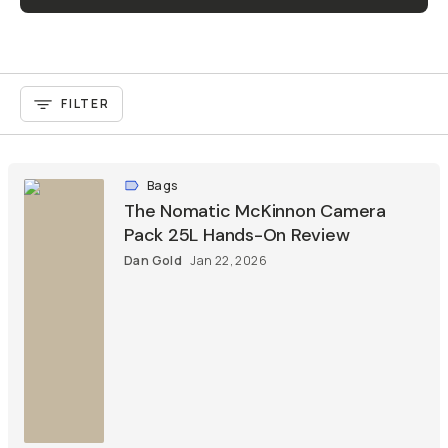
FILTER
Bags
The Nomatic McKinnon Camera
Pack 25L Hands-On Review
Dan Gold
Jan 22, 2026