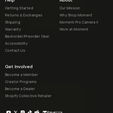
Help
About
Getting Started
Our Mission
Returns & Exchanges
Why Shop Moment
Shipping
Moment Pro Camera II
Warranty
Work at Moment
Backorder/Preorder Gear
Accessibility
Contact Us
Get Involved
Become a Member
Creator Programs
Become a Dealer
Shopify Collective Retailer
Email Us