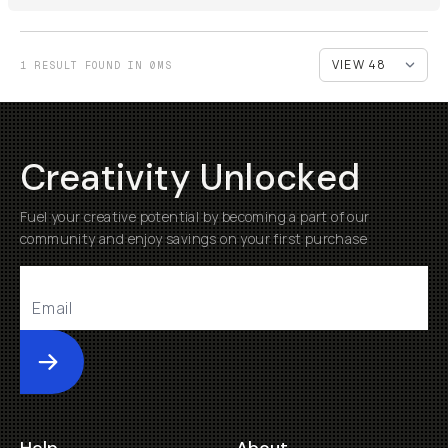
1 RESULT FOUND IN 0MS
Creativity Unlocked
Fuel your creative potential by becoming a part of our
community and enjoy savings on your first purchase
Submit