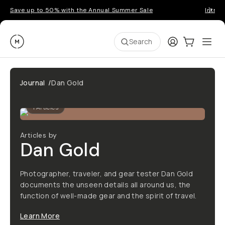
Save up to 50% with the Annual Summer Sale
Introd
Moment
Login
Cart:
0
Ope
ite
Search
Journal
/
Dan Gold
1
Articles
Articles by
Dan Gold
Photographer, traveler, and gear tester Dan Gold
documents the unseen details all around us, the
function of well-made gear and the spirit of travel.
Learn More