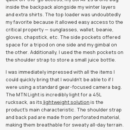
inside the backpack alongside my winter layers
and extra shirts. The top loader was undoubtedly
my favorite because it allowed easy access to the
critical property — sunglasses, wallet, beanie,
gloves, chapstick, etc. The side pockets offered
space for a tripod on one side and my gimbal on
the other. Additionally, I used the mesh pockets on
the shoulder strap to store a small juice bottle.
I was immediately impressed with all the items I
could quickly bring that I wouldn't be able to if I
were using a standard gear-focused camera bag.
The MTN Light is incredibly light for a 45L
rucksack, as its
lightweight solution
is the
product's main characteristic. The shoulder strap
and back pad are made from perforated material,
making them breathable for sweaty all-day terrain.