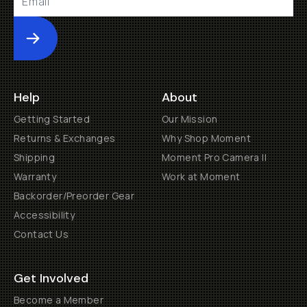
Submit
Help
About
Getting Started
Our Mission
Returns & Exchanges
Why Shop Moment
Shipping
Moment Pro Camera II
Warranty
Work at Moment
Backorder/Preorder Gear
Accessibility
Contact Us
Get Involved
Become a Member