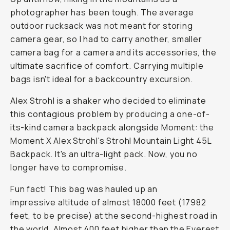
photographer has been tough. The average
outdoor rucksack was not meant for storing
camera gear, so I had to carry another, smaller
camera bag for a camera and its accessories, the
ultimate sacrifice of comfort. Carrying multiple
bags isn't ideal for a backcountry excursion.
Alex Strohl is a shaker who decided to eliminate
this contagious problem by producing a one-of-
its-kind camera backpack alongside Moment: the
Moment X Alex Strohl's Strohl Mountain Light 45L
Backpack. It's an ultra-light pack. Now, you no
longer have to compromise.
Fun fact! This bag was hauled up an
impressive altitude of almost 18000 feet (17982
feet, to be precise) at the second-highest road in
the world. Almost 400 feet higher than the Everest