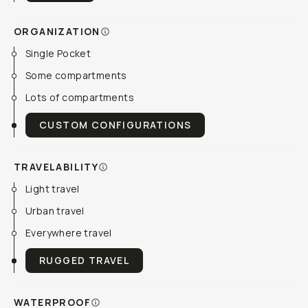
ORGANIZATION
Single Pocket
Some compartments
Lots of compartments
CUSTOM CONFIGURATIONS
TRAVELABILITY
Light travel
Urban travel
Everywhere travel
RUGGED TRAVEL
WATERPROOF