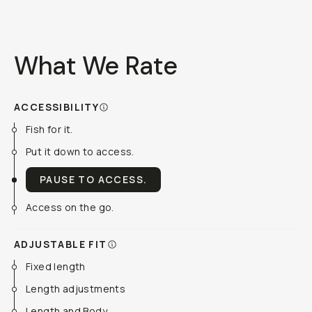
What We Rate
ACCESSIBILITY
Fish for it.
Put it down to access.
PAUSE TO ACCESS.
Access on the go.
ADJUSTABLE FIT
Fixed length
Length adjustments
Length and Body