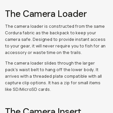
The Camera Loader
The camera loader is constructed from the same
Cordura fabric as the backpack to keep your
camera safe. Designed to provide instant access
to your gear, it will never require you to fish for an
accessory or waste time on the trails.
The camera loader slides through the larger
pack's waist belt to hang off the lower body. It
arrives with a threaded plate compatible with all
capture clip options. It has a zip for small items
like SD/MicroSD cards.
The Camera Insert