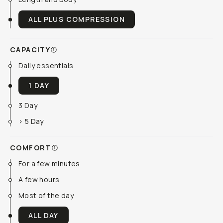
ALL PLUS COMPRESSION
CAPACITY
Daily essentials
1 DAY
3 Day
> 5 Day
COMFORT
For a few minutes
A few hours
Most of the day
ALL DAY