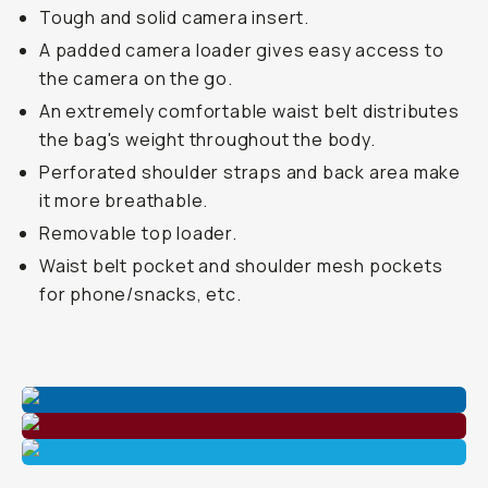
Tough and solid camera insert.
A padded camera loader gives easy access to
the camera on the go.
An extremely comfortable waist belt distributes
the bag's weight throughout the body.
Perforated shoulder straps and back area make
it more breathable.
Removable top loader.
Waist belt pocket and shoulder mesh pockets
for phone/snacks, etc.