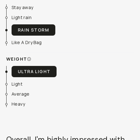
Stay away
Light rain
RAIN STORM
Like A Dry Bag
WEIGHT
ULTRA LIGHT
Light
Average
Heavy
Overall, I'm highly impressed with