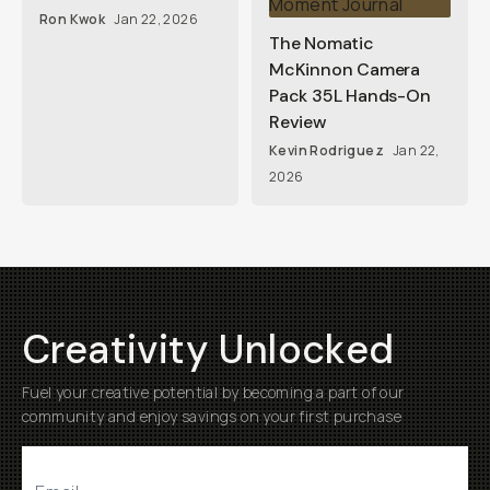
Ron Kwok
Jan 22, 2026
The Nomatic
McKinnon Camera
Pack 35L Hands-On
Review
Kevin Rodriguez
Jan 22,
2026
Creativity Unlocked
Fuel your creative potential by becoming a part of our
community and enjoy savings on your first purchase