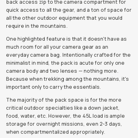
back access zip to the camera compartment for
quick access to all the gear, and a ton of space for
all the other outdoor equipment that you would
require in the mountains.
One highlighted feature is that it
doesn't
have as
much room for all your camera gear as an
everyday camera bag. Intentionally crafted for the
minimalist in mind, the pack is acute for only one
camera body and two lenses — nothing more.
Because when trekking among the mountains, it's
important only to carry the essentials.
The majority of the pack space is for the more
critical outdoor specialties like a down jacket,
food, water, etc. However, the 45L load is ample
storage for overnight missions, even 2-3 days,
when compartmentalized appropriately.