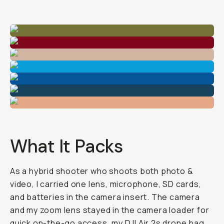
What It Packs
As a hybrid shooter who shoots both photo &
video, I carried one lens, microphone, SD cards,
and batteries in the camera insert. The camera
and my zoom lens stayed in the camera loader for
quick on-the-go access, my DJI Air 2s drone bag