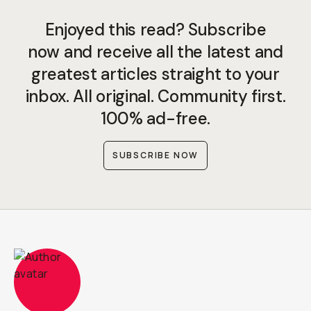
Enjoyed this read? Subscribe
now and receive all the latest and
greatest articles straight to your
inbox. All original. Community first.
100% ad-free.
SUBSCRIBE NOW