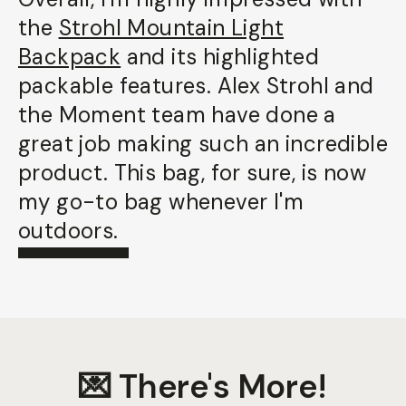
the
Strohl Mountain Light
Backpack
and its highlighted
packable features. Alex Strohl and
the Moment team have done a
great job making such an incredible
product. This bag, for sure, is now
my go-to bag whenever I'm
outdoors.
💌 There's More!