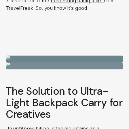
is also rated of the
best hiking backpacks
from
TravelFreak. So, you know it's good.
The Solution to Ultra-
Light Backpack Carry for
Creatives
Up until now, hiking in the mountains as a