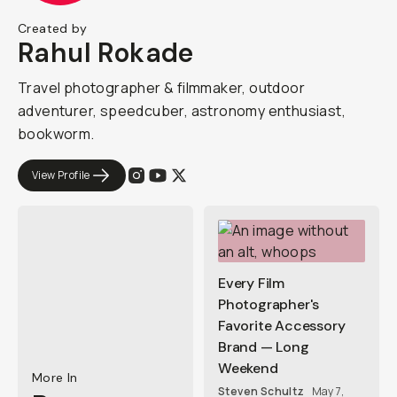
Created by
Rahul Rokade
Travel photographer & filmmaker, outdoor
adventurer, speedcuber, astronomy enthusiast,
bookworm.
View Profile
Every Film
Photographer's
Favorite Accessory
Brand — Long
Weekend
More In
Steven Schultz
May 7,