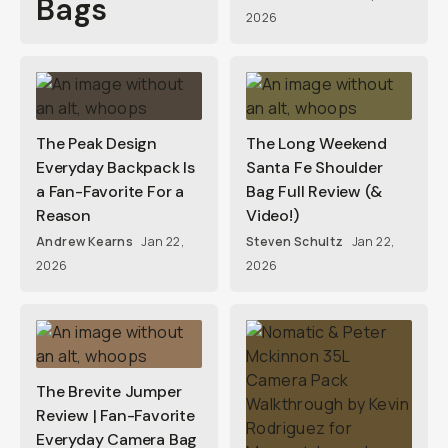
Bags
2026
The Peak Design
The Long Weekend
Everyday Backpack Is
Santa Fe Shoulder
a Fan-Favorite For a
Bag Full Review (&
Reason
Video!)
Andrew Kearns
Jan 22,
Steven Schultz
Jan 22,
2026
2026
The Brevite Jumper
Review | Fan-Favorite
Everyday Camera Bag