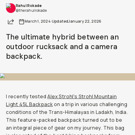
Rahul Rokade
Already a member? Log in
@therahulrokade
Share
March 1, 2024
·
Updated
January 22, 2026
Terms & Conditions
The ultimate hybrid between an
outdoor rucksack and a camera
backpack.
I recently tested
Alex Strohl's Strohl Mountain
Light 45L Backpack
on a trip in various challenging
conditions of the Trans-Himalayas in Ladakh, India.
This feature-packed backpack turned out to be
an integral piece of gear on my journey. This bag