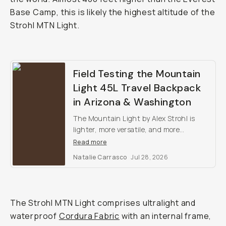
Base Camp, this is likely the highest altitude of the
Strohl MTN Light.
Field Testing the Mountain
Light 45L Travel Backpack
in Arizona & Washington
The Mountain Light by Alex Strohl is
lighter, more versatile, and more
weatherproof than any other outdoor
Read more
camera backpack on the market.
Natalie Carrasco
Jul 28, 2026
The Strohl MTN Light comprises ultralight and
waterproof
Cordura Fabric
with an internal frame,