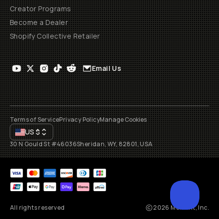
Creator Programs
Become a Dealer
Shopify Collective Retailer
Email Us
Terms of Service
Privacy Policy
Manage Cookies
US
$
30 N Gould St #46036
Sheridan, WY, 82801, USA
All rights reserved
2026
Moment, Inc.
SCROL