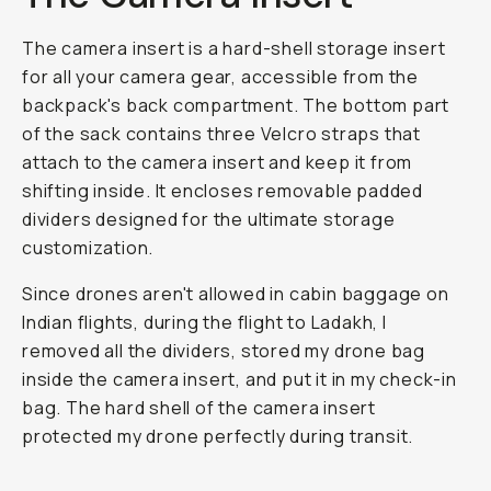
The camera insert is a hard-shell storage insert
for all your camera gear, accessible from the
backpack's back compartment. The bottom part
of the sack contains three Velcro straps that
attach to the camera insert and keep it from
shifting inside. It encloses removable padded
dividers designed for the ultimate storage
customization.
Since drones aren't allowed in cabin baggage on
Indian flights, during the flight to Ladakh, I
removed all the dividers, stored my drone bag
inside the camera insert, and put it in my check-in
bag. The hard shell of the camera insert
protected my drone perfectly during transit.