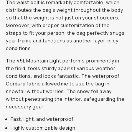
The waist belt is remarkably comfortable, which
distributes the bag's weight throughout the body
so that the weight is not just on your shoulders.
Moreover, with proper customization of the
straps to fit your person, the bag perfectly snugs
your frame and functions as another layer in icy
conditions.
The 45L Mountain Light performs prominently in
the field, feels sturdy against various weather
conditions, and looks fantastic. The waterproof
Cordura fabric allowed me to use the bag in
snowfall without worries. The snow fell away
without penetrating the interior, safeguarding the
necessary gear.
Fast, light, and waterproof.
Highly customizable design.