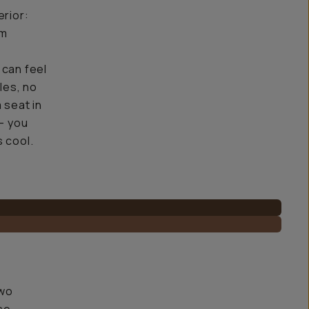
erior:
em
 can feel
les, no
a seat in
 — you
s cool.
two