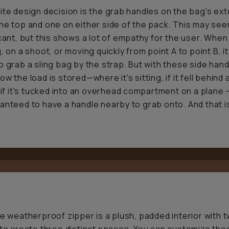
ite design decision is the grab handles on the bag's ext
he top and one on either side of the pack. This may se
icant, but this shows a lot of empathy for the user. When
, on a shoot, or moving quickly from point A to point B, it
o grab a sling bag by the strap. But with these side hand
w the load is stored—where it's sitting, if it fell behind 
r if it's tucked into an overhead compartment on a plane
anteed to have a handle nearby to grab onto. And that i
he weatherproof zipper is a plush, padded interior with 