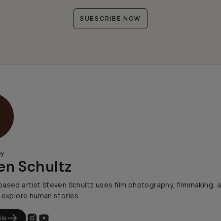
SUBSCRIBE NOW
by
en Schultz
ased artist Steven Schultz uses film photography, filmmaking, 
 explore human stories.
ile