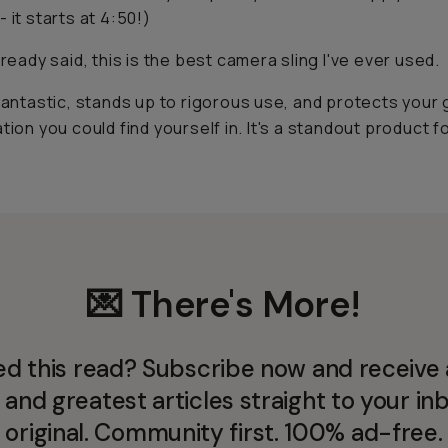
 it starts at 4:50!)
lready said, this is the best camera sling I've ever used.
 fantastic, stands up to rigorous use, and protects your 
ation you could find yourself in. It's a standout product f
💌 There's More!
ed this read? Subscribe now and receive a
 and greatest articles straight to your inb
original. Community first. 100% ad-free.