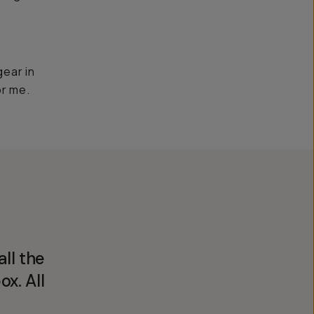
gear in
or me.
ll the
ox. All