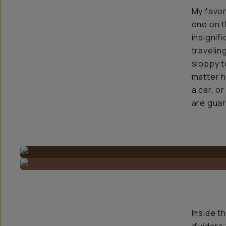
My favor
one on t
insignif
traveling
sloppy t
matter ho
a car, o
are guar
Inside t