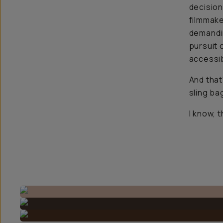
decision
filmmake
demandin
pursuit 
accessib
And that
sling ba
I know, 