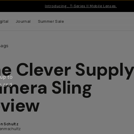
Introducing… T-Series II Mobile Lenses.
gital
Journal
Summer Sale
Bags
e Clever Suppl
 up to
mera Sling
s and
view
n Schultz
enmschultz