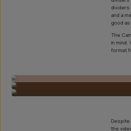
dividers
dividers
and a me
good as 
The Came
in mind.
format f
Despite 
the vide