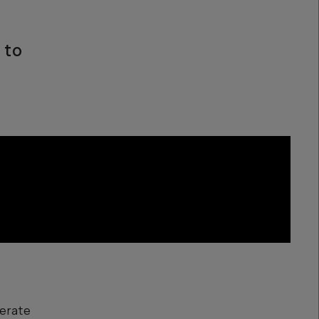
 to
berate