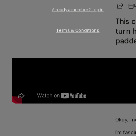
Share
Already a member? Log in
This 
turn 
Terms & Conditions
padde
Okay, I 
I'm fasc