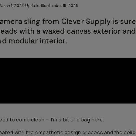
March 1, 2024
·
Updated
September 15, 2025
camera sling from Clever Supply is sure
heads with a waxed canvas exterior and
d modular interior.
need to come clean — I'm a bit of a bag nerd.
inated with the empathetic design process and the deli