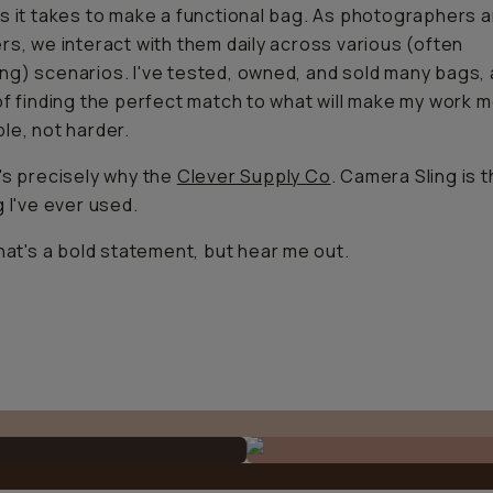
s it takes to make a functional bag. As photographers 
rs, we interact with them daily across various (often
g) scenarios. I've tested, owned, and sold many bags, al
of finding the perfect match to what will make my work 
le, not harder.
's precisely why the
Clever Supply Co
. Camera Sling is 
g I've ever used.
that's a bold statement, but hear me out.