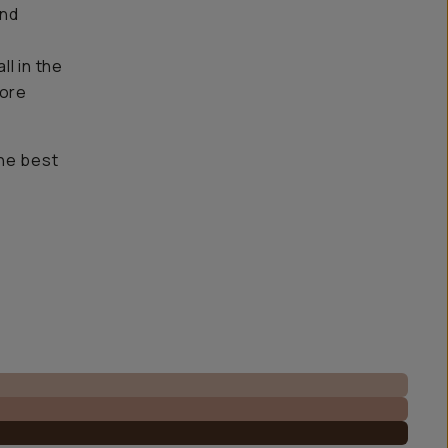
and
l in the
more
the best