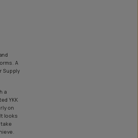
 and
forms. A
er Supply
h a
ated YKK
rly on
It looks
 take
hieve.