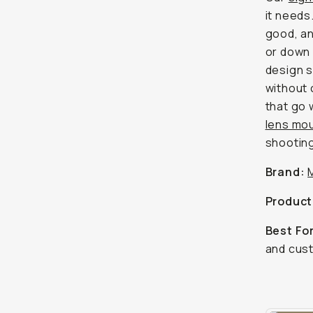
it needs
good, an
or down 
design s
without 
that go 
lens mo
shootin
Brand:
Product
Best Fo
and cust