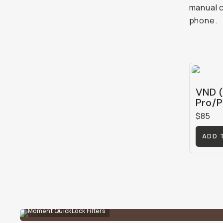
manual c
phone.
VND (
Pro/P
$85
ADD 
Moment QuickLock Filters