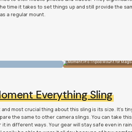
he time it takes to set things up and still provide the s
y as a regular mount.
Moment Pro Tripod Mount for MagS
oment Everything Sling
 and most crucial thing about this sling is its size. It’s t
are the same to other camera slings. You can take this
 it in different ways. Your gear will stay safe even in ra