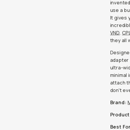
invented
use a bu
It gives 
incredib
VND
,
CP
they all
Designed
adapter 
ultra-wi
minimal i
attach th
don't ev
Brand:
Product
Best Fo