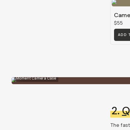
Camer
$55
ADD 
Moment Camera Case
2.
Q
The fast