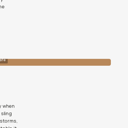
ame
afe
iny when
 sling
instorms,