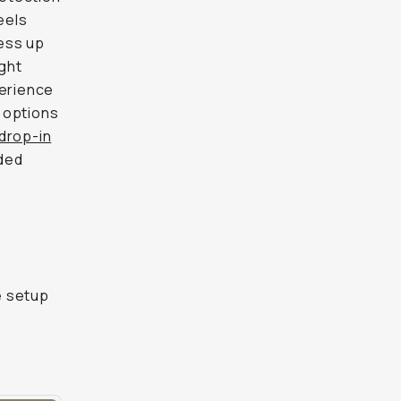
eels
ess up
ght
perience
 options
 drop-in
ded
e setup