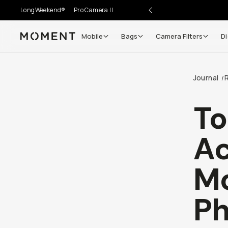
LongWeekend®
Pro Camera II
Mobile
Bags
Camera Filters
Di
Moment
Journal
/
Go places, capture moments.
To
SIGN UP NOW TO
Get up to 10% Back
Ac
Become a
Moment Member
today (it's free!) and ge
Mo
10% back on everything you buy – plus 90 day retur
member-only deals.
Ph
Your Email