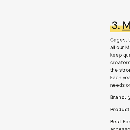
3.
M
Cages
,
all our 
keep qua
creators
the stro
Each yea
needs of
Brand:
Product
Best Fo
accessor