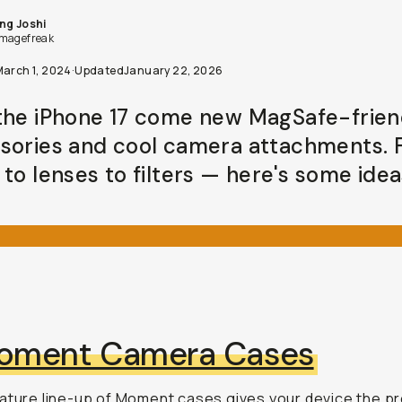
ng Joshi
magefreak
March 1, 2024
·
Updated
January 22, 2026
the iPhone 17 come new MagSafe-frien
sories and cool camera attachments.
to lenses to filters — here's some idea
oment Camera Cases
ature line-up of Moment cases
gives your device the p