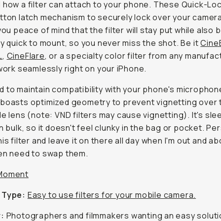
 how a filter can attach to your phone. These Quick-Lock
tton latch mechanism to securely lock over your camera
you peace of mind that the filter will stay put while also 
ly quick to mount, so you never miss the shot. Be it
Cine
L
,
CineFlare
, or a specialty color filter from any manufac
 work seamlessly right on your iPhone.
 to maintain compatibility with your phone's microphon
boasts optimized geometry to prevent vignetting over 
de lens (note: VND filters may cause vignetting). It's sle
n bulk, so it doesn't feel clunky in the bag or pocket. Pers
is filter and leave it on there all day when I'm out and a
en need to swap them.
Moment
 Type:
Easy to use filters for your mobile camera.
r:
Photographers and filmmakers wanting an easy soluti