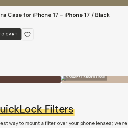
a Case for iPhone 17 - iPhone 17 / Black
TO CART
Moment Camera Case
uickLock Filters
est way to mount a filter over your phone lenses; we re