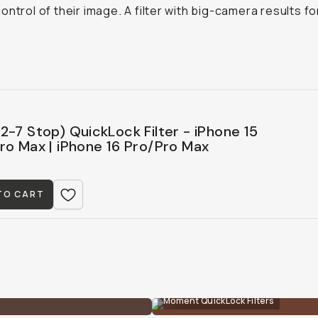
ontrol of their image. A filter with big-camera results fo
2-7 Stop) QuickLock Filter - iPhone 15
ro Max | iPhone 16 Pro/Pro Max
TO CART
Moment QuickLock Filters