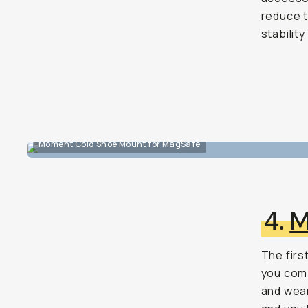
reduce t
stabilit
Moment Cold Shoe Mount for MagSafe
4.
M
The first
you comp
and wear