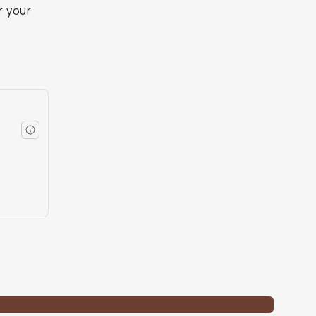
r your