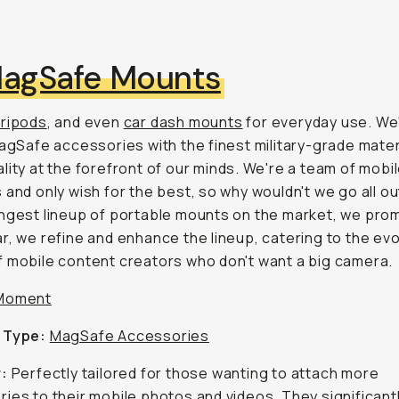
agSafe Mounts
tripods
, and even
car dash mounts
for everyday use. We'
MagSafe accessories with the finest military-grade mater
lity at the forefront of our minds. We're a team of mobi
 and only wish for the best, so why wouldn't we go all ou
ngest lineup of portable mounts on the market, we prom
r, we refine and enhance the lineup, catering to the evo
 mobile content creators who don't want a big camera.
Moment
 Type:
MagSafe Accessories
r:
Perfectly tailored for those wanting to attach more
ies to their mobile photos and videos. They significant