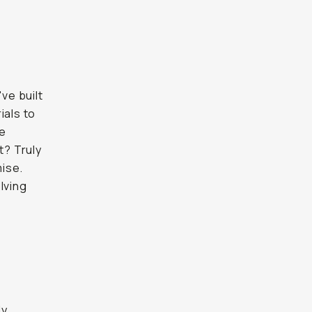
ve built
ials to
le
t? Truly
ise.
lving
ly