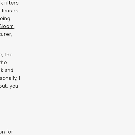
 filters
 lenses.
being
Bloom
,
turer,
e, the
the
ek and
onally, I
bout, you
on for