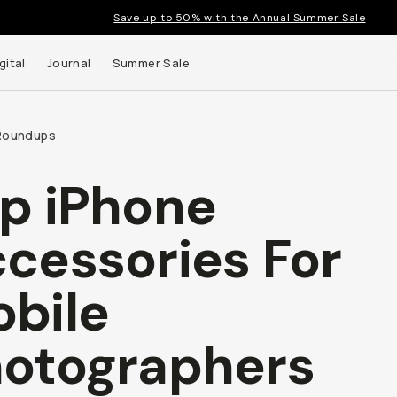
Save up to 50% with the Annual Summer Sale
gital
Journal
Summer Sale
Roundups
p iPhone
cessories For
t up to
bile
ns and
otographers