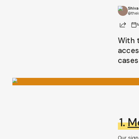
Shiva
BECOME A MEMBER
@thei
Share
Already a member? Log in
With 
Terms & Conditions
acces
cases 
1.
M
Our
sign