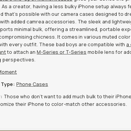
. As a creator, having a less bulky iPhone setup always f
d that’s possible with our camera cases designed to dr
with added camrea accessories. The sleek and lightwei
ports minimal bulk, offering a streamlined, portable ex
compromising chicness. It comes in various muted color
with every outfit. These bad boys are compatible with
a
unt
to attach an
M-Series or T-Series
mobile lens for ad
g perspectives.
Moment
 Type:
Phone Cases
r:
Those who don’t want to add much bulk to their iPhon
omize their iPhone to color-match other accessories.