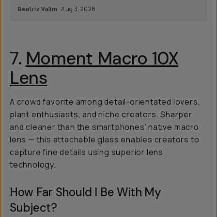
Beatriz Valim
Aug 3, 2026
7.
Moment Macro 10X
Lens
A crowd favorite among detail-orientated lovers,
plant enthusiasts, and niche creators. Sharper
and cleaner than the smartphones’ native macro
lens — this attachable glass enables creators to
capture fine details using superior lens
technology.
How Far Should I Be With My
Subject?