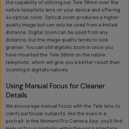
the capability of utilizing our Tele 58mm over the
native telephoto lens on your device and offering
4x optical zoom. Optical zoom produces a higher-
quality image but can only be used from a limited
distance. Digital zoom can be used from any
distance, but the image quality tends to look
grainier. You can still digitally zoom in once you
have mounted the Tele 58mm on the native
telephoto, which will give you a better result than
zooming in digitally natively.
Using Manual Focus for Cleaner
Details
We encourage manual focus with the Tele lens to
clarify particular subjects, like the eyes in a
portrait. In the Moment Pro Camera App, you'll find
manual focus controls within the app's interface.