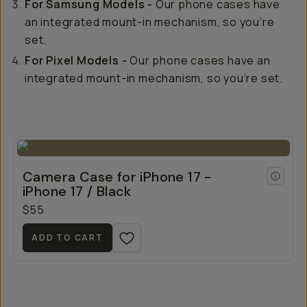
For Samsung Models -
Our phone cases have
an integrated mount-in mechanism, so you’re
set.
For Pixel Models -
Our phone cases have an
integrated mount-in mechanism, so you’re set.
Camera Case for iPhone 17 -
iPhone 17 / Black
$55
ADD TO CART