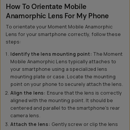
How To Orientate Mobile
Anamorphic Lens For My Phone
To orientate your Moment Mobile Anamorphic
Lens for your smartphone correctly, follow these
steps:
Identify the lens mounting point:
The Moment
Mobile Anamorphic Lens typically attaches to
your smartphone using a specialized lens
mounting plate or case. Locate the mounting
point on your phone to securely attach the lens.
Align the lens:
Ensure that the lens is correctly
aligned with the mounting point. It should be
centered and parallel to the smartphone's rear
camera lens.
Attach the lens:
Gently screw or clip the lens