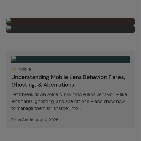
Mobile
Understanding Mobile Lens Behavior: Flares,
Ghosting, & Aberrations
Let’s break down some funky mobile lens behavior — like
lens flares, ghosting, and aberrations — and show how
to manage them for sharper, mo...
Erica Coble
Aug 4, 2026