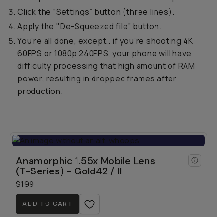
Click the “Settings” button (three lines).
Apply the "De-Squeezed file” button.
You’re all done, except… if you’re shooting 4K
60FPS or 1080p 240FPS, your phone will have
difficulty processing that high amount of RAM
power, resulting in dropped frames after
production.
Anamorphic 1.55x Mobile Lens
(T-Series) - Gold42 / II
$199
ADD TO CART