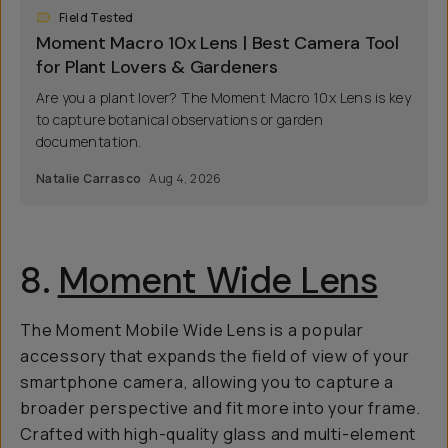
Field Tested
Moment Macro 10x Lens | Best Camera Tool
for Plant Lovers & Gardeners
Are you a plant lover? The Moment Macro 10x Lens is key
to capture botanical observations or garden
documentation.
Natalie Carrasco
Aug 4, 2026
8.
Moment Wide Lens
The Moment Mobile Wide Lens is a popular
accessory that expands the field of view of your
smartphone camera, allowing you to capture a
broader perspective and fit more into your frame.
Crafted with high-quality glass and multi-element