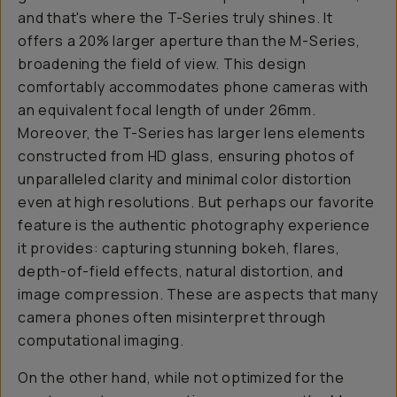
and that's where the T-Series truly shines. It
offers a 20% larger aperture than the M-Series,
broadening the field of view. This design
comfortably accommodates phone cameras with
an equivalent focal length of under 26mm.
Moreover, the T-Series has larger lens elements
constructed from HD glass, ensuring photos of
unparalleled clarity and minimal color distortion
even at high resolutions. But perhaps our favorite
feature is the authentic photography experience
it provides: capturing stunning bokeh, flares,
depth-of-field effects, natural distortion, and
image compression. These are aspects that many
camera phones often misinterpret through
computational imaging.
On the other hand, while not optimized for the