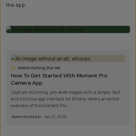
the app.
Mobile Getting Started
How To Get Started With Moment Pro
Camera App
Capture stunning, pro-level images with a simple, fast,
and intuitive app interface for iPhone. Here's an entire
overview of the Moment Pro ...
Jámm Hostetler
Jan 27, 2026