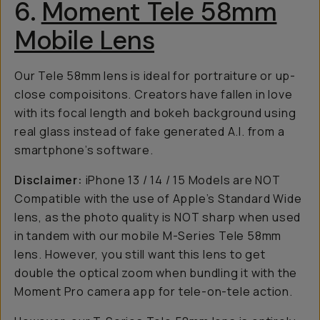
6.
Moment Tele 58mm
Mobile Lens
Our Tele 58mm lens is ideal for portraiture or up-
close compoisitons. Creators have fallen in love
with its focal length and bokeh background using
real glass instead of fake generated A.I. from a
smartphone’s software.
Disclaimer:
iPhone 13 / 14 / 15 Models are NOT
Compatible with the use of Apple’s Standard Wide
lens, as the photo quality is NOT sharp when used
in tandem with our mobile M-Series Tele 58mm
lens. However, you still want this lens to get
double the optical zoom when bundling it with the
Moment Pro camera app for tele-on-tele action.