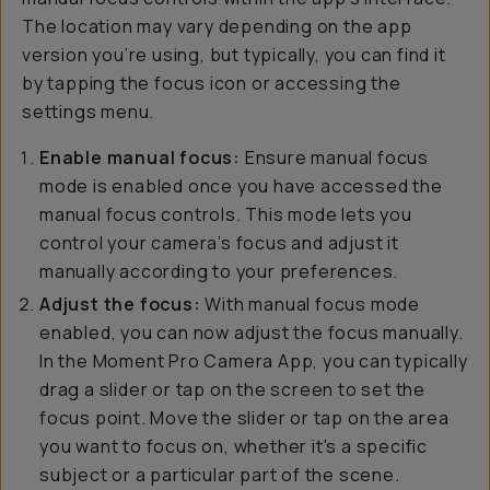
The location may vary depending on the app
version you’re using, but typically, you can find it
by tapping the focus icon or accessing the
settings menu.
Enable manual focus:
Ensure manual focus
mode is enabled once you have accessed the
manual focus controls. This mode lets you
control your camera’s focus and adjust it
manually according to your preferences.
Adjust the focus:
With manual focus mode
enabled, you can now adjust the focus manually.
In the Moment Pro Camera App, you can typically
drag a slider or tap on the screen to set the
focus point. Move the slider or tap on the area
you want to focus on, whether it's a specific
subject or a particular part of the scene.