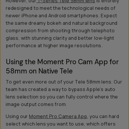
However, our
T-Series Tele 58mm lens
is entirely
redesigned to meet the technological needs of
newer iPhone and Android smartphones. Expect
the same dreamy bokeh and natural background
compression from shooting through telephoto
glass, with stunning clarity and better low-light
performance at higher image resolutions.
Using the Moment Pro Cam App for
58mm on Native Tele
To get even more out of your Tele 58mm lens. Our
team has created a way to bypass Apple’s auto
lens selection so you can fully control where the
image output comes from.
Using our
Moment Pro Camera App
, you can hard
select which lens you want to use, which offers