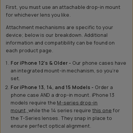
First, you must use an attachable drop-in mount
for whichever lens you like.
Attachment mechanisms are specific to your
device; below is our breakdown. Additional
information and compatibility can be found on
each product page.
For iPhone 12’s & Older -
Our phone cases have
an integrated mount-in mechanism, so you’re
set.
For iPhone 13, 14, and 15 Models -
Order a
phone case AND a drop-in mount. iPhone 13
models require the
M-series drop-in
mount,
while the 14 series require
this one
for
the T-Series lenses. They snap in place to
ensure perfect optical alignment.