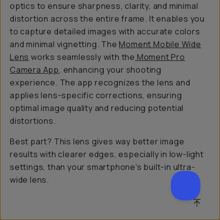
optics to ensure sharpness, clarity, and minimal
distortion across the entire frame. It enables you
to capture detailed images with accurate colors
and minimal vignetting. The
Moment Mobile Wide
Lens
works seamlessly with the
Moment Pro
Camera App
, enhancing your shooting
experience. The app recognizes the lens and
applies lens-specific corrections, ensuring
optimal image quality and reducing potential
distortions.
Best part? This lens gives way better image
results with clearer edges, especially in low-light
settings, than your smartphone's built-in ultra-
wide lens.
SCROL