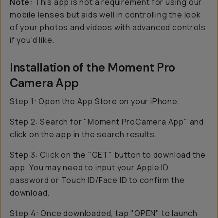
Note:
This app is
not
a requirement for using our
mobile lenses but aids well in controlling the look
of your photos and videos with advanced controls
if you’d like.
Installation of the Moment Pro
Camera App
Step 1: Open the App Store on your iPhone.
Step 2: Search for "Moment ProCamera App" and
click on the app in the search results.
Step 3: Click on the "GET" button to download the
app. You may need to input your Apple ID
password or Touch ID/Face ID to confirm the
download.
Step 4: Once downloaded, tap "OPEN" to launch