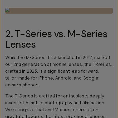
2. T-Series vs. M-Series
Lenses
While the M-Series, first launched in 2017, marked
our 2nd generation of mobile lenses,
the T-Series,
crafted in 2023, is a significant leap forward,
tailor-made for
iPhone, Android, and Google
camera phones
.
The T-Series is crafted for enthusiasts deeply
invested in mobile photography and filmmaking.
We recognize that avid Moment users often
gravitate towards the latest pro-model phones,