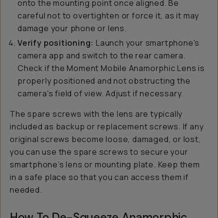
onto the mounting point once aligned. Be
careful not to overtighten or force it, as it may
damage your phone or lens.
Verify positioning:
Launch your smartphone's
camera app and switch to the rear camera.
Check if the Moment Mobile Anamorphic Lens is
properly positioned and not obstructing the
camera's field of view. Adjust if necessary.
The spare screws with the lens are typically
included as backup or replacement screws. If any
original screws become loose, damaged, or lost,
you can use the spare screws to secure your
smartphone’s lens or mounting plate. Keep them
in a safe place so that you can access them if
needed.
How To De-Squeeze Anamorphic