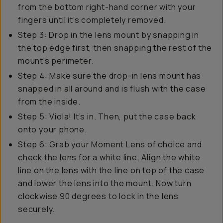
from the bottom right-hand corner with your
fingers until it’s completely removed.
Step 3: Drop in the lens mount by snapping in
the top edge first, then snapping the rest of the
mount’s perimeter.
Step 4: Make sure the drop-in lens mount has
snapped in all around and is flush with the case
from the inside.
Step 5: Viola! It’s in. Then, put the case back
onto your phone.
Step 6: Grab your Moment Lens of choice and
check the lens for a white line. Align the white
line on the lens with the line on top of the case
and lower the lens into the mount. Now turn
clockwise 90 degrees to lock in the lens
securely.