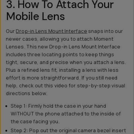
3. How To Attach Your
Mobile Lens
Our
Drop-in Lens Mount Interface
snaps into our
newer cases, allowing you to attach Moment
Lenses. This new Drop-in Lens Mount Interface
includes three locating points to keep things
tight, secure, and precise when you attach a lens.
Plus a refined lens fit, installing a lens with less
effort is more straightforward. If you still need
help, check out this video for step-by-step visual
directions below.
Step 1: Firmly hold the case in your hand
WITHOUT the phone attached to the inside of
the case facing you.
Step 2: Pop out the original camera bezel insert