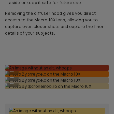
aside or keep it safe for future use.
Removing the diffuser hood gives you direct
access to the Macro 10X lens, allowing you to
capture even closer shots and explore the finer
details of your subjects.
Photo By @reyce.c on the Macro 10X
...
Photo By @reyce.c on the Macro 10X
...
Photo By @dronemob.ro on the Macro 10X
...