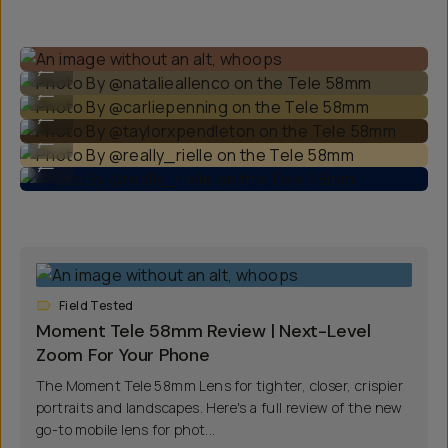
Photo By @natalieallenco on the Tele 58mm
...
Photo By @carliepenning on the Tele 58mm
...
Photo By @taylorxpendleton on the Tele 58mm
...
Photo By @really_rielle on the Tele 58mm
...
Photo By @really_rielle on the Tele 58mm
...
Field Tested
Moment Tele 58mm Review | Next-Level
Zoom For Your Phone
The Moment Tele 58mm Lens for tighter, closer, crispier
portraits and landscapes. Here's a full review of the new
go-to mobile lens for phot...