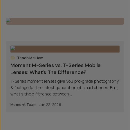
Teach Me How
Moment M-Series vs. T-Series Mobile
Lenses: What’s The Difference?
T-Series moment lenses give you pro-grade photography
& footage for the latest generation of smartphones. But,
what's the difference between...
Moment Team
Jan 22, 2026