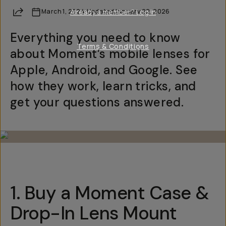
Share
March 1, 2024
Already a member? Log in
·
Updated
January 22, 2026
Everything you need to know
Terms & Conditions
about Moment’s mobile lenses for
Apple, Android, and Google. See
how they work, learn tricks, and
get your questions answered.
1. Buy a Moment Case &
Drop-In Lens Mount