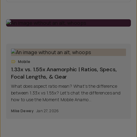
Mobile
1.33x vs. 1.55x Anamorphic | Ratios, Specs,
Focal Lengths, & Gear
What does aspect ratio mean? What's the difference
between 1.33x vs 1.55x? Let's chat the differences and
how to use the Moment Mobile Anamo...
Mike Dewey
Jan 27, 2026