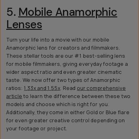
5.
Mobile Anamorphic
Lenses
Turn your life into a movie with our mobile
Anamorphic lens for creators and filmmakers.
These stellar tools are our #1 best-selling lens
for mobile filmmakers, giving everyday footage a
wider aspect ratio and even greater cinematic
taste. We now offer two types of Anamorphic
ratios:
1.33x and 1.55x
. Read
our comprehensive
article
to learn the difference between these two
models and choose which is right for you.
Additionally, they come in either Gold or Blue flare
for even greater creative control depending on
your footage or project.