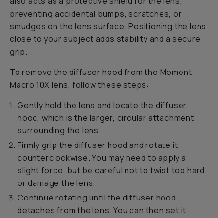
also acts as a protective shield for the lens,
preventing accidental bumps, scratches, or
smudges on the lens surface. Positioning the lens
close to your subject adds stability and a secure
grip.
To remove the diffuser hood from the Moment
Macro 10X lens, follow these steps:
Gently hold the lens and locate the diffuser
hood, which is the larger, circular attachment
surrounding the lens.
Firmly grip the diffuser hood and rotate it
counterclockwise. You may need to apply a
slight force, but be careful not to twist too hard
or damage the lens.
Continue rotating until the diffuser hood
detaches from the lens. You can then set it