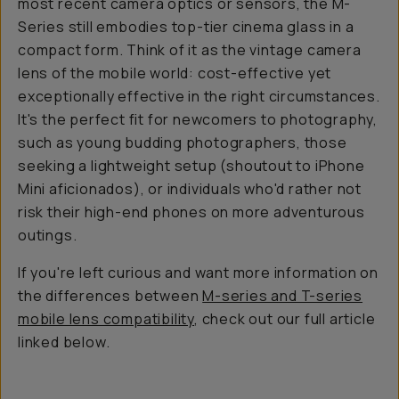
most recent camera optics or sensors, the M-
Series still embodies top-tier cinema glass in a
compact form. Think of it as the vintage camera
lens of the mobile world: cost-effective yet
exceptionally effective in the right circumstances.
It's the perfect fit for newcomers to photography,
such as young budding photographers, those
seeking a lightweight setup (shoutout to iPhone
Mini aficionados), or individuals who'd rather not
risk their high-end phones on more adventurous
outings.
If you're left curious and want more information on
the differences between
M-series and T-series
mobile lens compatibility
, check out our full article
linked below.