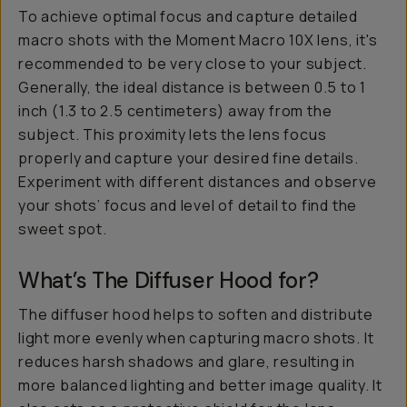
To achieve optimal focus and capture detailed
macro shots with the Moment Macro 10X lens, it's
recommended to be very close to your subject.
Generally, the ideal distance is between 0.5 to 1
inch (1.3 to 2.5 centimeters) away from the
subject. This proximity lets the lens focus
properly and capture your desired fine details.
Experiment with different distances and observe
your shots’ focus and level of detail to find the
sweet spot.
What’s The Diffuser Hood for?
The diffuser hood helps to soften and distribute
light more evenly when capturing macro shots. It
reduces harsh shadows and glare, resulting in
more balanced lighting and better image quality. It