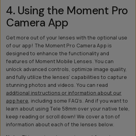
4. Using the Moment Pro
Camera App
Get more out of your lenses with the optional use
of our app! The Moment Pro Camera App is
designed to enhance the functionality and
features of Moment Mobile Lenses. You can
unlock advanced controls, optimize image quality,
and fully utilize the lenses' capabilities to capture
stunning photos and videos. You can read
additional instructions or information about our
app here
, including some FAQ’s. And if you want to
learn about using Tele 58mm over your native tele,
keep reading or scroll down! We cover a ton of
information about each of the lenses below.