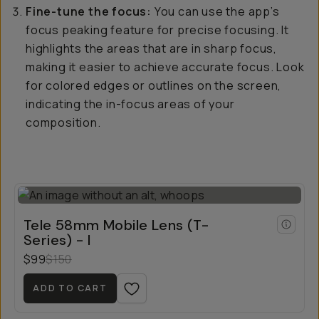
Fine-tune the focus:
You can use the app’s
focus peaking feature for precise focusing. It
highlights the areas that are in sharp focus,
making it easier to achieve accurate focus. Look
for colored edges or outlines on the screen,
indicating the in-focus areas of your
composition.
Tele 58mm Mobile Lens (T-
Series) - I
$99
$150
ADD TO CART