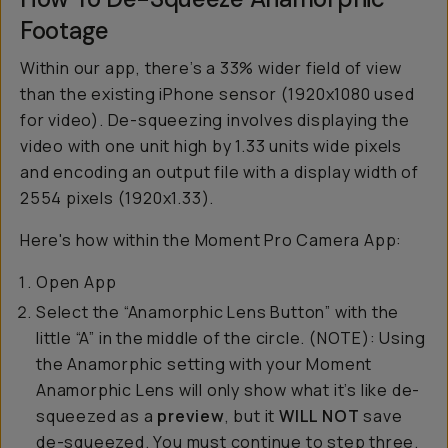
Footage
Within our app, there’s a 33% wider field of view
than the existing iPhone sensor (1920x1080 used
for video). De-squeezing involves displaying the
video with one unit high by 1.33 units wide pixels
and encoding an output file with a display width of
2554 pixels (1920x1.33).
Here's how within the Moment Pro Camera App:
Open App
Select the “Anamorphic Lens Button” with the
little “A” in the middle of the circle. (NOTE): Using
the Anamorphic setting with your Moment
Anamorphic Lens will only show what it’s like de-
squeezed as a
preview
, but it
WILL NOT
save
de-squeezed. You must continue to step three.