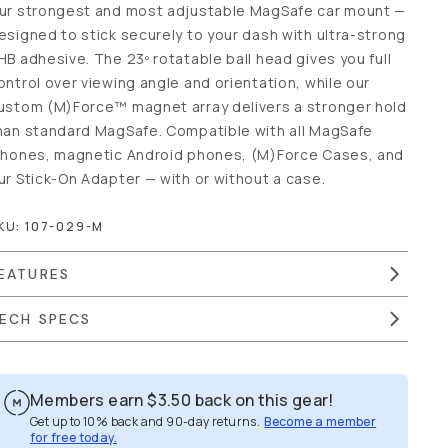
ur strongest and most adjustable MagSafe car mount —
esigned to stick securely to your dash with ultra-strong
HB adhesive. The 23º rotatable ball head gives you full
ontrol over viewing angle and orientation, while our
ustom (M)Force™ magnet array delivers a stronger hold
han standard MagSafe. Compatible with all MagSafe
Phones, magnetic Android phones, (M)Force Cases, and
ur Stick-On Adapter — with or without a case.
KU:
107-029-M
EATURES
ECH SPECS
Members earn
$3.50
back on this gear!
Get up to 10% back and 90-day returns.
Become a member for
free today.