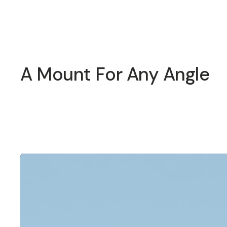
Overview
Reviews (13)
Q&A
Recommended
A Mount For Any Angle