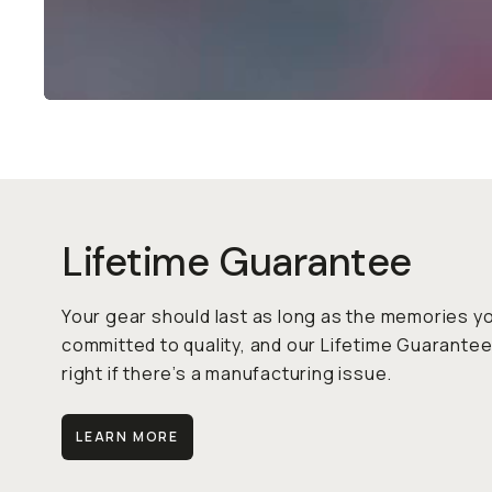
Lifetime Guarantee
Your gear should last as long as the memories y
to quality, and our Lifetime Guarantee means we’ll 
manufacturing issue.
LEARN MORE