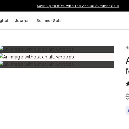
Save up to 50% with the Annual Summer Sale
tal
Journal
Summer Sale
B
up to
s and