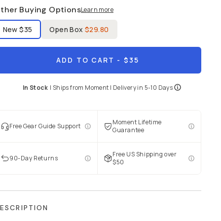
ther Buying Options
Learn more
bel Product Condition
New
$35
Open Box
$29.80
ADD TO CART
- $35
In Stock
|
Ships from
Moment
| Delivery in
5-10 Days
Moment Lifetime
Free Gear Guide Support
Guarantee
Free US Shipping over
90-Day Returns
$50
ESCRIPTION