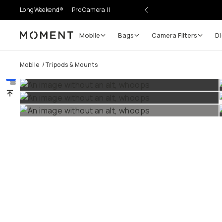
LongWeekend®
Pro Camera II
Mobile
Bags
Camera Filters
Digi
Moment
Go places, capture moments.
Mobile
/
Tripods & Mounts
SIGN UP NOW TO
Get up to 10% Back
Become a
Moment Member
today (it's free!) and get 
10% back on everything you buy – plus 90 day return
member-only deals.
Your Email
BECOME A MEMBER