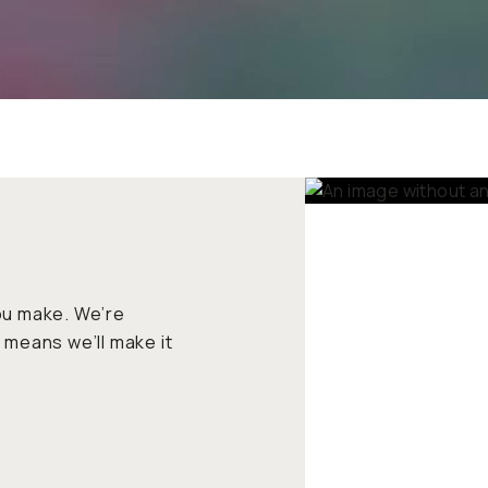
ou make. We’re committed
make it right if there’s a