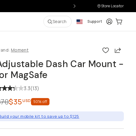
Store Locator
Login
Cart:
0
it
Search
Support
Share
rand:
Moment
Adjustable Dash Car Mount - for
MagSafe
3.3
(
13
)
$70
$35
USD
50
% off
Build your mobile kit to save up to $125