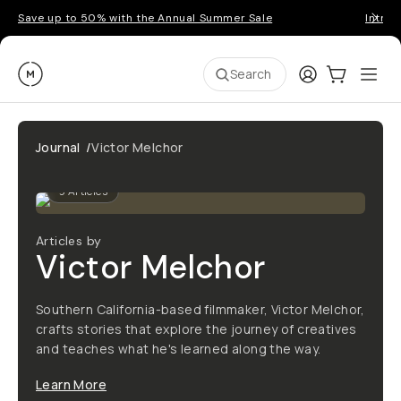
Save up to 50% with the Annual Summer Sale
Introd
Moment
Login
Cart:
0
Ope
ite
Search
Journal
/
Victor Melchor
9
Articles
Articles by
Victor Melchor
Southern California-based filmmaker, Victor Melchor,
crafts stories that explore the journey of creatives
and teaches what he's learned along the way.
Learn More