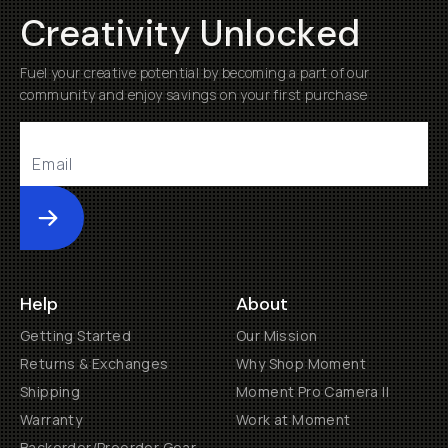
Creativity Unlocked
Fuel your creative potential by becoming a part of our
community and enjoy savings on your first purchase
Submit
Help
About
Getting Started
Our Mission
Returns & Exchanges
Why Shop Moment
Shipping
Moment Pro Camera II
Warranty
Work at Moment
Backorder/Preorder Gear