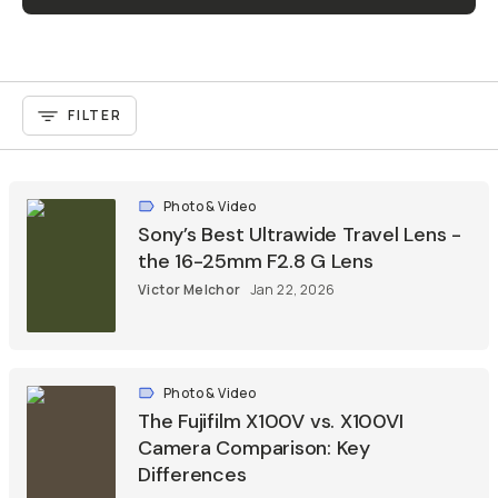
FILTER
Photo & Video
Sony’s Best Ultrawide Travel Lens -
the 16-25mm F2.8 G Lens
Victor Melchor
Jan 22, 2026
Photo & Video
The Fujifilm X100V vs. X100VI
Camera Comparison: Key
Differences