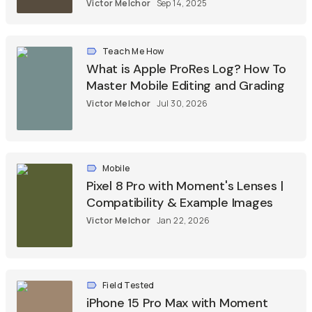
Victor Melchor
Sep 14, 2025
Teach Me How
What is Apple ProRes Log? How To
Master Mobile Editing and Grading
Victor Melchor
Jul 30, 2026
Mobile
Pixel 8 Pro with Moment's Lenses |
Compatibility & Example Images
Victor Melchor
Jan 22, 2026
Field Tested
iPhone 15 Pro Max with Moment