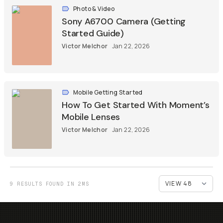
Photo & Video
Sony A6700 Camera (Getting
Started Guide)
Victor Melchor
Jan 22, 2026
Mobile Getting Started
How To Get Started With Moment’s
Mobile Lenses
Victor Melchor
Jan 22, 2026
9 RESULTS FOUND IN 2MS