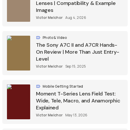
Lenses | Compatibility & Example
Images
Victor Melchor
Aug 4, 2026
Photo & Video
The Sony A7C II and A7CR Hands-
On Review | More Than Just Entry-
Level
Victor Melchor
Sep 15, 2025
Mobile Getting Started
Moment T-Series Lens Field Test:
Wide, Tele, Macro, and Anamorphic
Explained
Victor Melchor
May 13, 2026