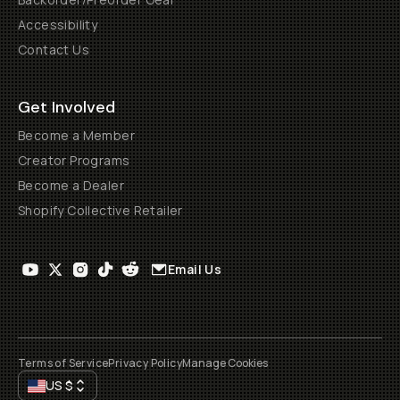
Accessibility
Contact Us
Get Involved
Become a Member
Creator Programs
Become a Dealer
Shopify Collective Retailer
Email Us
Terms of Service
Privacy Policy
Manage Cookies
US
$