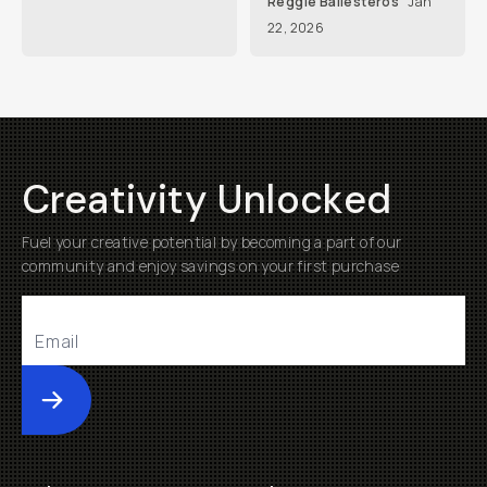
Reggie Ballesteros
Jan
22, 2026
Creativity Unlocked
Fuel your creative potential by becoming a part of our
community and enjoy savings on your first purchase
Submit