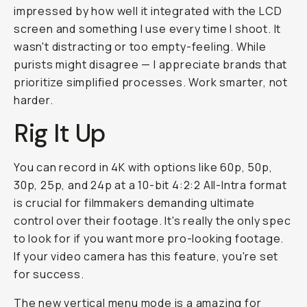
impressed by how well it integrated with the LCD
screen and something I use every time I shoot. It
wasn't distracting or too empty-feeling. While
purists might disagree — I appreciate brands that
prioritize simplified processes. Work smarter, not
harder.
Rig It Up
You can record in 4K with options like 60p, 50p,
30p, 25p, and 24p at a 10-bit 4:2:2 All-Intra format
is
crucial
for filmmakers demanding ultimate
control over their footage. It's really the only spec
to look for if you want more pro-looking footage.
If your video camera has this feature, you're set
for success.
The new vertical menu mode is a amazing for