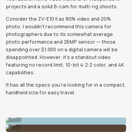
projects and a solid B-cam for multi-rig shoots.
Consider the ZV-E10 II as 80% video and 20%
photo. I wouldn't recommend this camera for
photographers due to its somewhat average
photo performance and 26MP sensor — those
spending over $1,000 on a digital camera will be
disappointed. However, it's a standout video
featuring no record limit, 10-bit 4:2:2 color, and 4K
capabilities.
It has all the specs you're looking for in a compact,
handheld size for easy travel.
Example image taken on the Sony ZV-E10 II
...
Example image taken on the Sony ZV-E10 II
...
Example image taken on the Sony ZV-E10 II
...