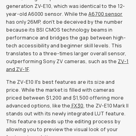
generation ZV-E10, which was identical to the 12-
year-old A6000 sensor. While the
A6700 sensor
has only 26MP, don't be deceived by the number
because its BSI CMOS technology beams in
performance and bridges the gap between high-
tech accessibility and beginner skill levels. This
translates to a three-times larger overall sensor,
outperforming Sony ZV cameras, such as the
ZV-1
and ZV-1F
.
The ZV-E10 II's best features are its size and
price. While the market is filled with cameras
priced between $1,200 and $1,500 offering more
advanced options, like the
FX30
, the ZV-E10 Mark II
stands out with its newly integrated LUT feature.
This feature speeds up the editing process by
allowing you to preview the visual look of your