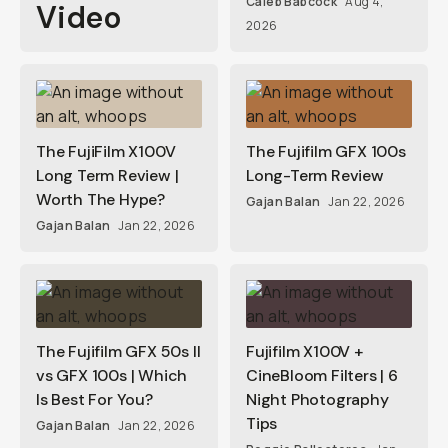
Caleb Babcock
Aug 4,
Video
2026
The FujiFilm X100V
The Fujifilm GFX 100s
Long Term Review |
Long-Term Review
Worth The Hype?
Gajan Balan
Jan 22, 2026
Gajan Balan
Jan 22, 2026
The Fujifilm GFX 50s II
Fujifilm X100V +
vs GFX 100s | Which
CineBloom Filters | 6
Is Best For You?
Night Photography
Tips
Gajan Balan
Jan 22, 2026