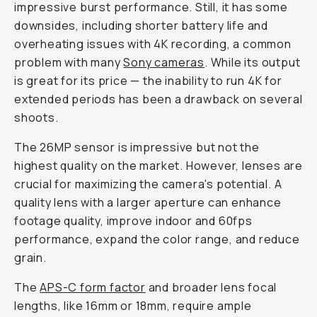
impressive burst performance. Still, it has some
downsides, including shorter battery life and
overheating issues with 4K recording, a common
problem with many
Sony cameras
. While its output
is great for its price — the inability to run 4K for
extended periods has been a drawback on several
shoots.
The 26MP sensor is impressive but not the
highest quality on the market. However, lenses are
crucial for maximizing the camera's potential. A
quality lens with a larger aperture can enhance
footage quality, improve indoor and 60fps
performance, expand the color range, and reduce
grain.
The
APS-C form factor
and broader lens focal
lengths, like 16mm or 18mm, require ample