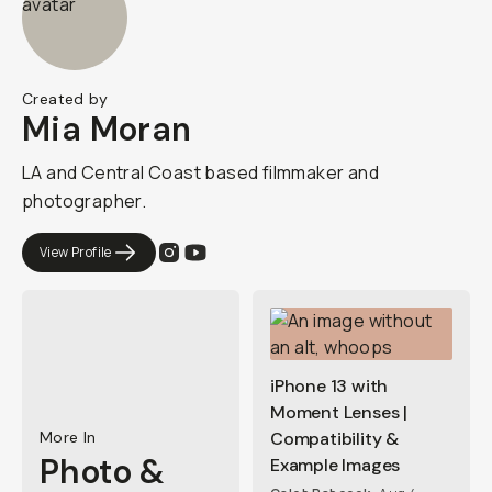
Created by
Mia Moran
LA and Central Coast based filmmaker and
photographer.
View Profile
iPhone 13 with
Moment Lenses |
More In
Compatibility &
Photo &
Example Images