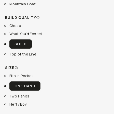
Mountain Goat
BUILD QUALITY
Cheap
What You'd Expect
SOLID
Top of the Line
SIZE
Fits In Pocket
ONE HAND
Two Hands
Hefty Boy