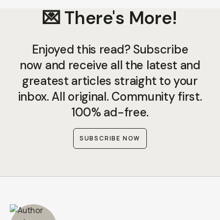
💌 There's More!
Enjoyed this read? Subscribe
now and receive all the latest and
greatest articles straight to your
inbox. All original. Community first.
100% ad-free.
SUBSCRIBE NOW