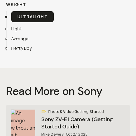
WEIGHT
ULTRALIGHT
Light
Average
Hefty Boy
Read More on Sony
Photo & Video Getting Started
Sony ZV-E1 Camera (Getting
Started Guide)
Mike Dewey
Oct 27, 2025