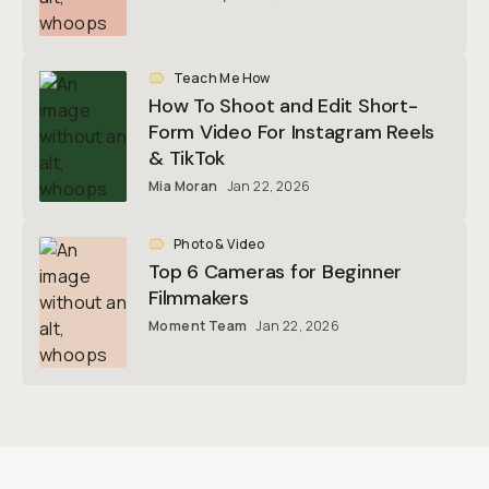
Teach Me How
How To Shoot and Edit Short-
Form Video For Instagram Reels
& TikTok
Mia Moran
Jan 22, 2026
Photo & Video
Top 6 Cameras for Beginner
Filmmakers
Moment Team
Jan 22, 2026