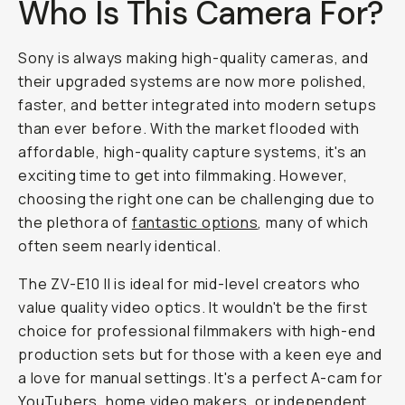
Who Is This Camera For?
Sony is always making high-quality cameras, and
their upgraded systems are now more polished,
faster, and better integrated into modern setups
than ever before. With the market flooded with
affordable, high-quality capture systems, it's an
exciting time to get into filmmaking. However,
choosing the right one can be challenging due to
the plethora of
fantastic options
, many of which
often seem nearly identical.
The ZV-E10 II is ideal for mid-level creators who
value quality video optics. It wouldn't be the first
choice for professional filmmakers with high-end
production sets but for those with a keen eye and
a love for manual settings. It's a perfect A-cam for
YouTubers, home video makers, or independent