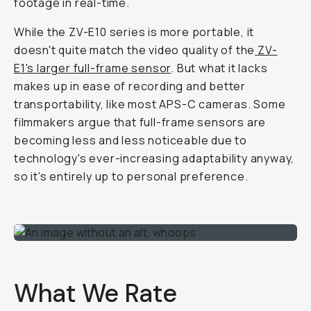
footage in real-time.
While the ZV-E10 series is more portable, it
doesn't quite match the video quality of the
ZV-
E1's larger full-frame sensor
. But what it lacks
makes up in ease of recording and better
transportability, like most APS-C cameras. Some
filmmakers argue that full-frame sensors are
becoming less and less noticeable due to
technology's ever-increasing adaptability anyway,
so it's entirely up to personal preference.
What We Rate