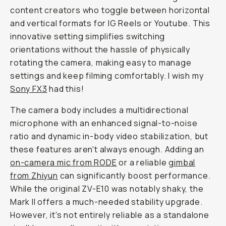
content creators who toggle between horizontal
and vertical formats for IG Reels or Youtube. This
innovative setting simplifies switching
orientations without the hassle of physically
rotating the camera, making easy to manage
settings and keep filming comfortably. I wish my
Sony FX3
had this!
The camera body includes a multidirectional
microphone with an enhanced signal-to-noise
ratio and dynamic in-body video stabilization, but
these features aren't always enough. Adding an
on-camera mic from RODE
or a reliable
gimbal
from Zhiyun
can significantly boost performance.
While the original ZV-E10 was notably shaky, the
Mark II offers a much-needed stability upgrade.
However, it's not entirely reliable as a standalone