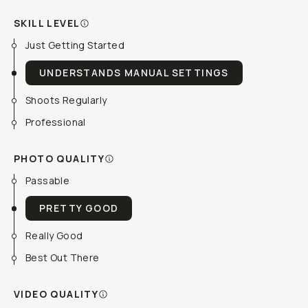
SKILL LEVEL
Just Getting Started
UNDERSTANDS MANUAL SETTINGS
Shoots Regularly
Professional
PHOTO QUALITY
Passable
PRETTY GOOD
Really Good
Best Out There
VIDEO QUALITY