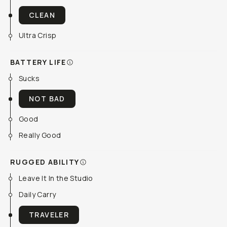
CLEAN
Ultra Crisp
BATTERY LIFE
Sucks
NOT BAD
Good
Really Good
RUGGED ABILITY
Leave It In the Studio
Daily Carry
TRAVELER