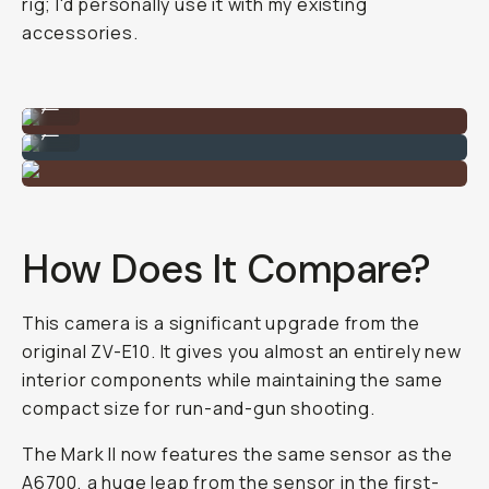
rig; I'd personally use it with my existing
accessories.
Example image taken on the Sony ZV-E10 II
...
Example image taken on the Sony ZV-E10 II
...
How Does It Compare?
This camera is a significant upgrade from the
original ZV-E10. It gives you almost an entirely new
interior components while maintaining the same
compact size for run-and-gun shooting.
The Mark II now features the same sensor as the
A6700, a huge leap from the sensor in the first-