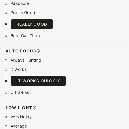
Passable
Pretty Good
REALLY GOOD
Best Out There
AUTO FOCUS
Always Hunting
It Works
IT WORKS QUICKLY
Ultra-Fast
LOW LIGHT
Very Noisy
Average