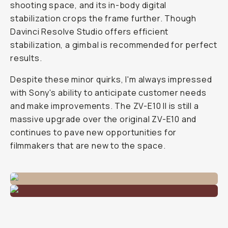
shooting space, and its in-body digital
stabilization crops the frame further. Though
Davinci Resolve Studio offers efficient
stabilization, a gimbal is recommended for perfect
results.
Despite these minor quirks, I'm always impressed
with Sony's ability to anticipate customer needs
and make improvements. The ZV-E10 II is still a
massive upgrade over the original ZV-E10 and
continues to pave new opportunities for
filmmakers that are new to the space.