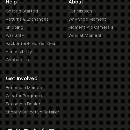
Help
About
Getting Started
Our Mission
Returns & Exchanges
Why Shop Moment
Shipping
Moment Pro Camera II
Warranty
Work at Moment
Backorder/Preorder Gear
Accessibility
Contact Us
Get Involved
Become a Member
Creator Programs
Become a Dealer
Shopify Collective Retailer