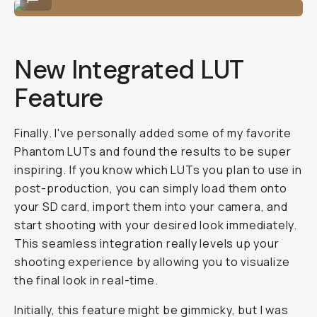
New Integrated LUT
Feature
Finally
. I've personally added some of my favorite
Phantom LUTs and found the results to be super
inspiring. If you know which LUTs you plan to use in
post-production, you can simply load them onto
your SD card, import them into your camera, and
start shooting with your desired look immediately.
This seamless integration really levels up your
shooting experience by allowing you to visualize
the final look in real-time.
Initially, this feature might be gimmicky, but I was