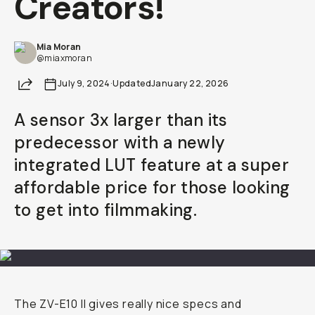
Creators!
Already a member? Log in
Mia Moran
@miaxmoran
Terms & Conditions
Share
July 9, 2024
·
Updated
January 22, 2026
A sensor 3x larger than its
predecessor with a newly
integrated LUT feature at a super
affordable price for those looking
to get into filmmaking.
The ZV-E10 II gives really nice specs and