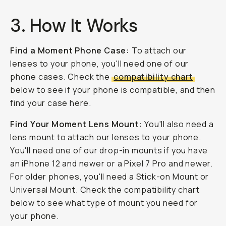
3. How It Works
Find a Moment Phone Case:
To attach our
lenses to your phone, you'll need one of our
phone cases. Check the
compatibility chart
below to see if your phone is compatible, and then
find your case here.
Find Your Moment Lens Mount:
You'll also need a
lens mount to attach our lenses to your phone.
You'll need one of our drop-in mounts if you have
an iPhone 12 and newer or a Pixel 7 Pro and newer.
For older phones, you'll need a Stick-on Mount or
Universal Mount. Check the compatibility chart
below to see what type of mount you need for
your phone.