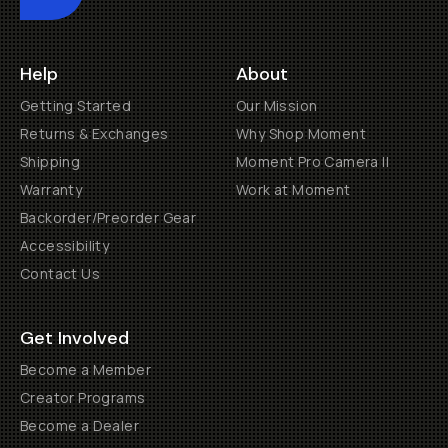
Help
About
Getting Started
Our Mission
Returns & Exchanges
Why Shop Moment
Shipping
Moment Pro Camera II
Warranty
Work at Moment
Backorder/Preorder Gear
Accessibility
Contact Us
Get Involved
Become a Member
Creator Programs
Become a Dealer