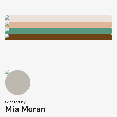
Created by
Mia Moran