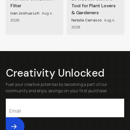
Filter
Tool for Plant Lovers
& Gardeners
Ivan Joshua Loh
Aug 4,
2026
Natalie Carrasco
Aug 4,
2026
Creativity Unlocked
Fuel your creative potential by becoming a part of our
community and enjoy savings on your first purchase
Submit