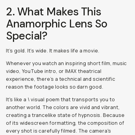
2. What Makes This
Anamorphic Lens So
Special?
It’s gold. It’s wide. It makes life a movie.
Whenever you watch an inspiring short film, music
video, YouTube intro, or IMAX theatrical
experience, there’s a technical and scientific
reason the footage looks so darn good.
It's like a \ visual poem that transports you to
another world. The colors are vivid and vibrant,
creating a trancelike state of hypnosis. Because
of its widescreen formatting, the composition of
every shot is carefully filmed. The camera's