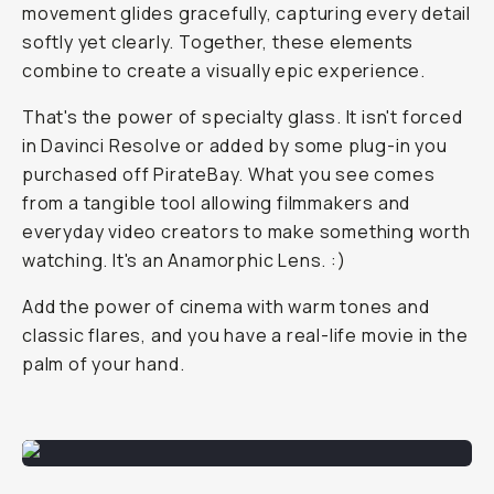
movement glides gracefully, capturing every detail
softly yet clearly. Together, these elements
combine to create a visually epic experience.
That's the power of specialty glass. It isn't forced
in Davinci Resolve or added by some plug-in you
purchased off PirateBay. What you see comes
from a tangible tool allowing filmmakers and
everyday video creators to make something worth
watching. It's an Anamorphic Lens. :)
Add the power of cinema with warm tones and
classic flares, and you have a real-life movie in the
palm of your hand.