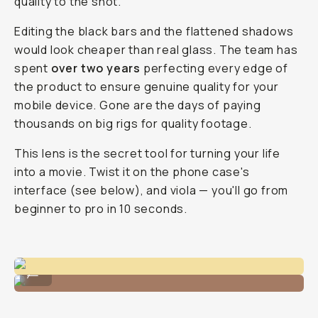
quality to the shot.
Editing the black bars and the flattened shadows
would look cheaper than real glass. The team has
spent
over two years
perfecting every edge of
the product to ensure genuine quality for your
mobile device. Gone are the days of paying
thousands on big rigs for quality footage.
This lens is the secret tool for turning your life
into a movie. Twist it on the phone case's
interface (see below), and viola — you'll go from
beginner to pro in 10 seconds.
Footage stills from the 1.55x lens.
...