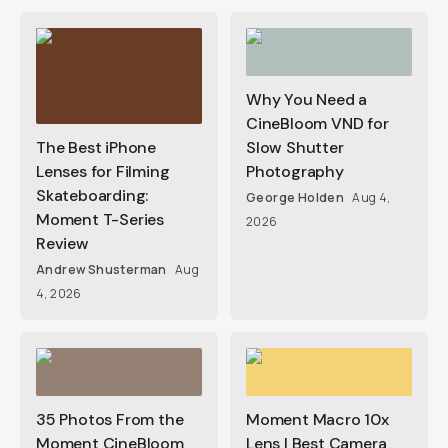
Why You Need a
CineBloom VND for
The Best iPhone
Slow Shutter
Lenses for Filming
Photography
Skateboarding:
George Holden
Aug 4,
Moment T-Series
2026
Review
Andrew Shusterman
Aug
4, 2026
35 Photos From the
Moment Macro 10x
Moment CineBloom
Lens | Best Camera