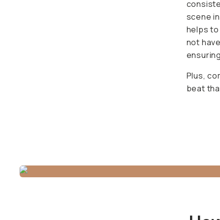
the came
the addi
straightf
Plus, co
that pric
How