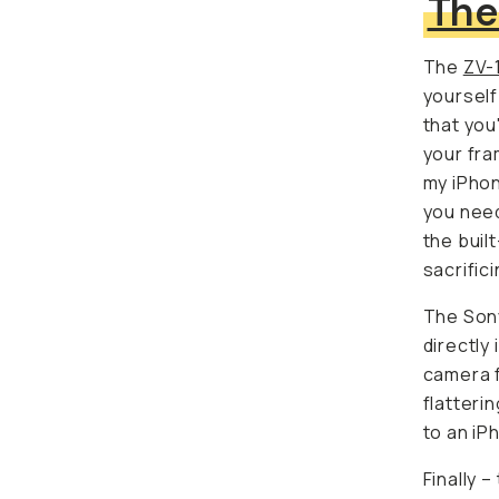
The
ZV-
yourself
you're a
framing.
iPhone to
need to 
built-in
sacrifici
The Sony
directly 
camera f
flatterin
an iPhon
Finally –
image qu
every fr