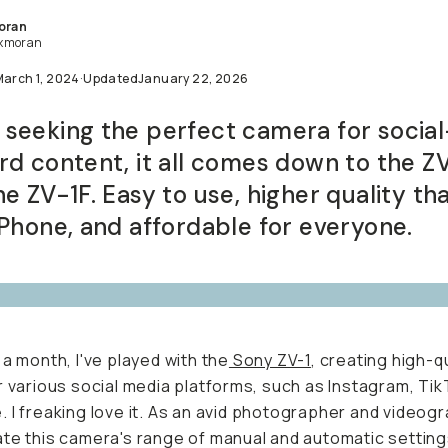
oran
xmoran
arch 1, 2024
·
Updated
January 22, 2026
eeking the perfect camera for social-forwar
t, it all comes down to the ZV-1 and the ZV-
o use, higher quality than your iPhone, and
able for everyone.
 a month, I've played with the
Sony ZV-1
, creating high-qu
r various social media platforms, such as Instagram, TikTo
e.
I freaking love it.
As an avid photographer and videograp
te this camera's range of manual and automatic settings.