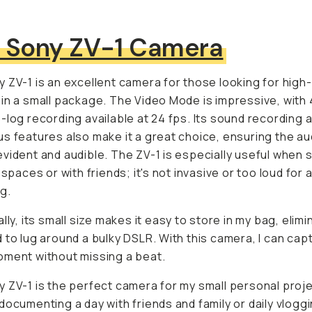
 Sony ZV-1 Camera
 ZV-1 is an excellent camera for those looking for high-q
in a small package. The Video Mode is impressive, with 4
-log recording available at 24 fps. Its sound recording a
s features also make it a great choice, ensuring the audio
vident and audible. The ZV-1 is especially useful when s
 spaces or with friends; it's not invasive or too loud for 
g.
lly, its small size makes it easy to store in my bag, elimi
 to lug around a bulky DSLR. With this camera, I can cap
ment without missing a beat.
 ZV-1 is the perfect camera for my small personal projec
enting a day with friends and family or daily vlogging. I r
week-long trip in London with good pals; it fits in my fann