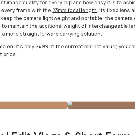
ra lightweight and portable; the camera does not have to
tional weight of interchangeable lenses, ensuring a more
orward carrying solution.
me on! It's only $499 at the current market value; you can
e.
 I Edit Vlogs & Short Form