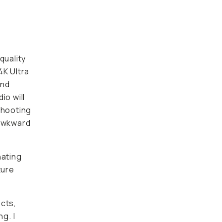
uality
K Ultra
nd
 will
hooting
awkward
nating
ture
ts, such
ecently
y pack