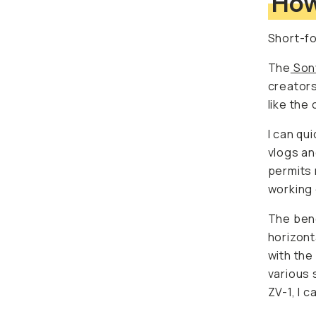
Short-fo
The
Sony
creators 
the comp
I can qu
and vide
me to co
curating 
The bene
horizonta
the resul
social m
quickly 
The most
vertical 