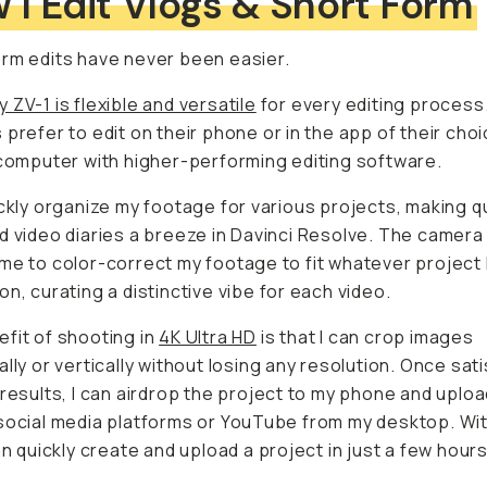
rm edits have never been easier.
 ZV-1 is flexible and versatile
for every editing process.
prefer to edit on their phone or in the app of their choice, b
uter with higher-performing editing software.
ickly organize my footage for various projects, making qui
o diaries a breeze in Davinci Resolve. The camera also 
lor-correct my footage to fit whatever project I'm working 
a distinctive vibe for each video.
fit of shooting in
4K Ultra HD
is that I can crop images
lly or vertically without losing any resolution. Once satis
ts, I can airdrop the project to my phone and upload it to 
edia platforms or YouTube from my desktop. With the ZV-1
create and upload a project in just a few hours.
 convenient feature of the camera is its automatic conver
footage. If you're shooting the camera vertically, you don't