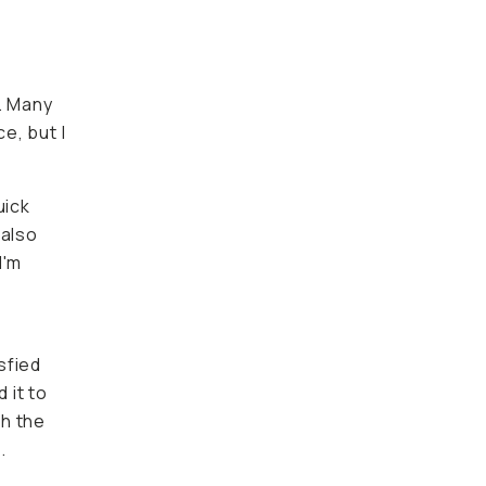
 Many
ut I like
ck vlogs
permits
on,
fied with
various
, I can
sion of
 have to