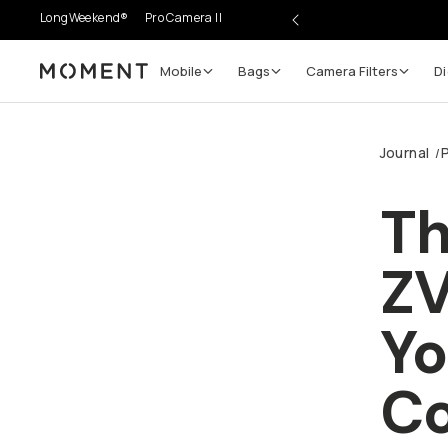
LongWeekend®
Pro Camera II
Mobile
Bags
Camera Filters
Digi
Moment
Go places, capture moments.
Journal
P
/
SIGN UP NOW TO
Get up to 10% Back
Th
Become a
Moment Member
today (it's free!) and get 
ZV
10% back on everything you buy – plus 90 day return
member-only deals.
Yo
Your Email
Cr
BECOME A MEMBER