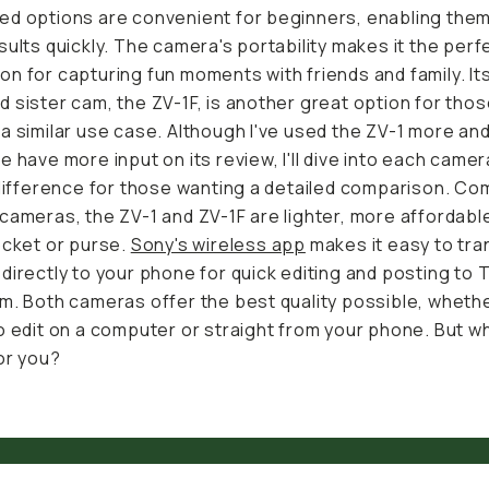
d options are convenient for beginners, enabling them to
ults quickly. The camera's portability makes it the perfect
n for capturing fun moments with friends and family. Its
am, the ZV-1F, is another great option for those needing a 
. Although I've used the ZV-1 more and therefore have mo
view, I'll dive into each camera and tell the difference for 
a detailed comparison. Compared to DSLR cameras, the 
 lighter, more affordable, and fit into a pocket or purse.
S
 app
makes it easy to transfer footage directly to your pho
iting and posting to TikTok or Instagram. Both cameras off
lity possible, whether you prefer to edit on a computer or 
r phone. But which is better for you?