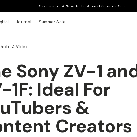
Save up to 50% with the Annual Summer Sale
tal
Journal
Summer Sale
hoto & Video
e Sony ZV-1 and
up to
-1F: Ideal For
s and
uTubers & Conte
eators