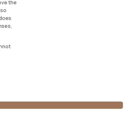
 maintain
not beat