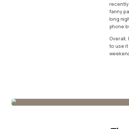
for porta
town. Pl
visibly b
Overall,
use it m
The