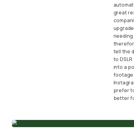
automate
great res
companio
sister c
use case
on its re
wanting 
ZV-1F are
wireless
quick ed
best qua
from you