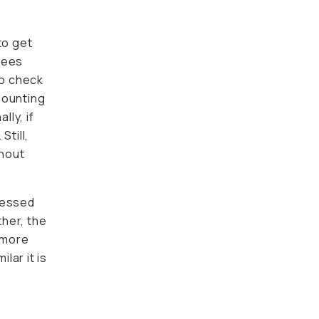
to get
s that
k your
g my
if you
 the
ssed
r, the
e
 it is to
sistent
e in
to keep