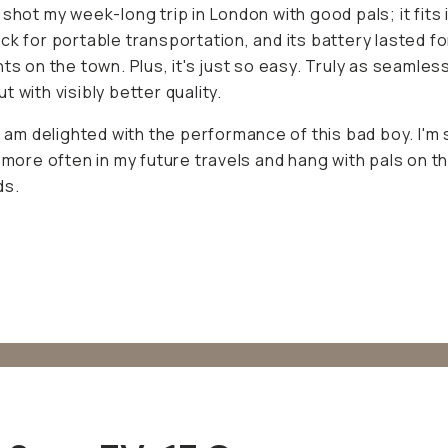
ble transportation, and its battery lasted for our long nigh
us, it's just so easy. Truly as seamless as my phone but w
etter quality.
 I am delighted with the performance of this bad boy. I'm s
ore often in my future travels and hang with pals on the 
 Sony ZV-1F Camera