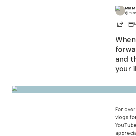
Mia M
Already a member? Log in
@mia
Share
M
Terms & Conditions
When s
conten
Easy t
afford
For over
vlogs fo
YouTub
apprecia