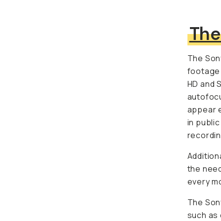
The
The Sony
footage 
HD and S
autofocu
appear e
in public
recordin
Additiona
the need
every mo
The Sony
as docum
shot my 