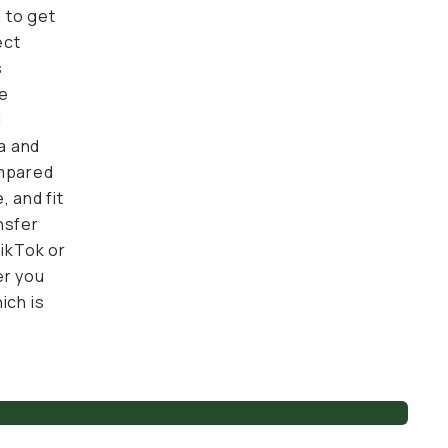
 get
 upgraded
similar
re input
those
ZV-1 and
ony's
ne for
er the
straight