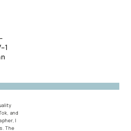
d
1F.
ality
k, and
her, I
 The