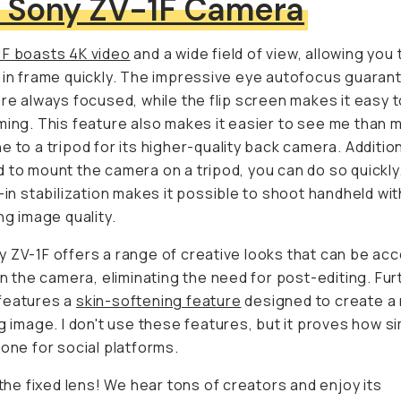
1F boasts 4K video
and a wide field of view, allowing you 
 in frame quickly. The impressive eye autofocus guarantee
lways focused, while the flip screen makes it easy to chec
 This feature also makes it easier to see
me
than mountin
 a tripod for its higher-quality back camera. Additionally, 
mount the camera on a tripod, you can do so quickly. Still,
 stabilization makes it possible to shoot handheld without
ng image quality.
 ZV-1F offers a range of creative looks that can be acce
in the camera, eliminating the need for post-editing. Furthe
eatures a
skin-softening feature
designed to create a mor
g image. I don't use these features, but it proves how similar
e for social platforms.
 the fixed lens! We hear tons of creators and enjoy its con
ality for every clip and how easy it is to achieve the scen
ame with the
23mm focal length
. Its fixed lens also helps 