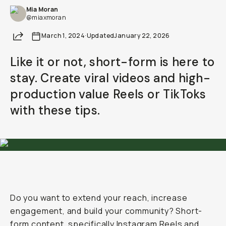
Mia Moran
Already a member? Log in
@miaxmoran
Share
March 1, 2024
·
Updated
January 22, 2026
Terms & Conditions
Like it or not, short-form is here to
stay. Create viral videos and high-
production value Reels or TikToks
with these tips.
Do you want to extend your reach, increase
engagement, and build your community? Short-
form content, specifically Instagram Reels and