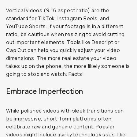
Vertical videos (9:16 aspect ratio) are the
standard for TikTok, Instagram Reels, and
YouTube Shorts. If your footage is in a different
ratio, be cautious when resizing to avoid cutting
out important elements. Tools like Descript or
Cap Cut can help you quickly adjust your video
dimensions. The more real estate your video
takes up on the phone, the more likely someone is
going to stop and watch. Facts!
Embrace Imperfection
While polished videos with sleek transitions can
be impressive, short-form platforms often
celebrate raw and genuine content. Popular
videos might include quirky technology uses, like