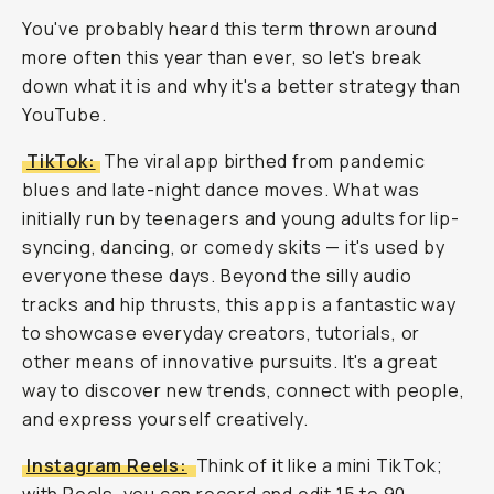
You've probably heard this term thrown around
more often this year than ever, so let's break
down what it is and why it's a better strategy than
YouTube.
TikTok:
The viral app birthed from pandemic
blues and late-night dance moves. What was
initially run by teenagers and young adults for lip-
syncing, dancing, or comedy skits — it's used by
everyone
these days. Beyond the silly audio
tracks and hip thrusts, this app is a fantastic way
to showcase everyday creators, tutorials, or
other means of innovative pursuits. It's a great
way to discover new trends, connect with people,
and express yourself creatively.
Instagram Reels:
Think of it like a mini TikTok;