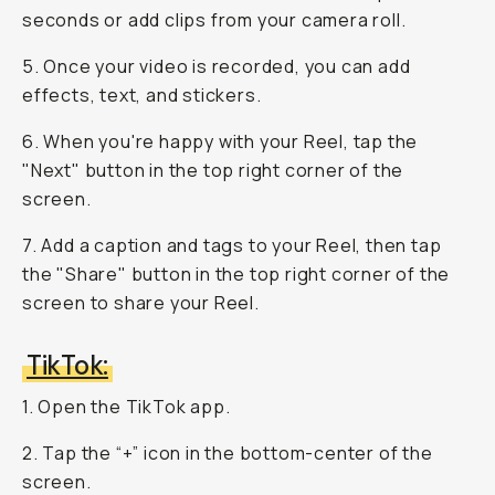
seconds or add clips from your camera roll.
5. Once your video is recorded, you can add
effects, text, and stickers.
6. When you're happy with your Reel, tap the
"Next" button in the top right corner of the
screen.
7. Add a caption and tags to your Reel, then tap
the "Share" button in the top right corner of the
screen to share your Reel.
TikTok:
1. Open the TikTok app.
2. Tap the “+” icon in the bottom-center of the
screen.