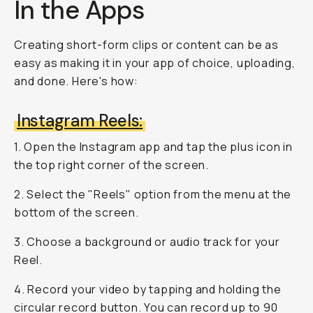
In the Apps
Creating short-form clips or content can be as
easy as making it in your app of choice, uploading,
and done. Here's how:
Instagram Reels:
1. Open the Instagram app and tap the plus icon in
the top right corner of the screen.
2. Select the "Reels" option from the menu at the
bottom of the screen.
3. Choose a background or audio track for your
Reel.
4. Record your video by tapping and holding the
circular record button. You can record up to 90