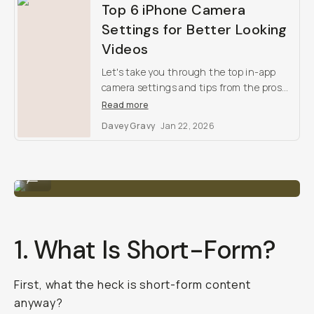
Top 6 iPhone Camera
Settings for Better Looking
Videos
Let's take you through the top in-app
camera settings and tips from the pros
for better-looking iPhone footage.
Read more
Davey Gravy
Jan 22, 2026
The ZV-1 is the #1 most popular vlogging camera.
...
1. What Is Short-Form?
First, what the heck is short-form content
anyway?