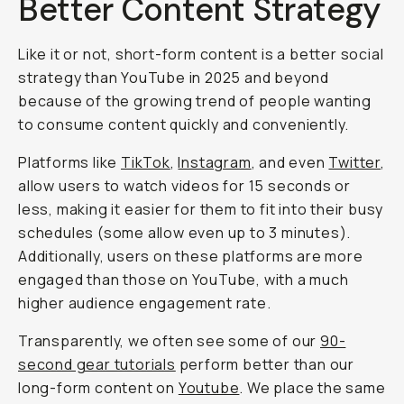
Better Content Strategy
Like it or not, short-form content is a better social
strategy than YouTube in 2025 and beyond
because of the growing trend of people wanting
to consume content quickly and conveniently.
Platforms like
TikTok
,
Instagram
, and even
Twitter
,
allow users to watch videos for 15 seconds or
less, making it easier for them to fit into their busy
schedules (some allow even up to 3 minutes).
Additionally, users on these platforms are more
engaged than those on YouTube, with a much
higher audience engagement rate.
Transparently, we often see some of our
90-
second gear tutorials
perform better than our
long-form content on
Youtube
. We place the same