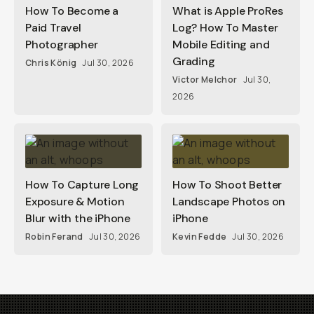
How To Become a
What is Apple ProRes
Paid Travel
Log? How To Master
Photographer
Mobile Editing and
Grading
Chris König
Jul 30, 2026
Victor Melchor
Jul 30,
2026
How To Capture Long
How To Shoot Better
Exposure & Motion
Landscape Photos on
Blur with the iPhone
iPhone
Robin Ferand
Jul 30, 2026
Kevin Fedde
Jul 30, 2026