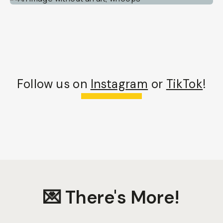
Follow us on
Instagram
or
TikTok
!
💌 There's More!