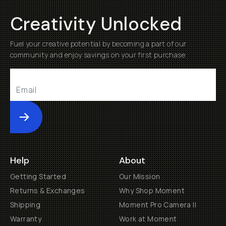
Creativity Unlocked
Fuel your creative potential by becoming a part of our
community and enjoy savings on your first purchase
Submit
Help
About
Getting Started
Our Mission
Returns & Exchanges
Why Shop Moment
Shipping
Moment Pro Camera II
Warranty
Work at Moment