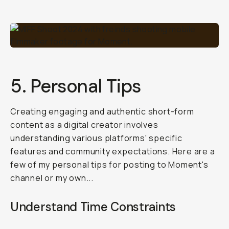
5. Personal Tips
Creating engaging and authentic short-form
content as a digital creator involves
understanding various platforms' specific
features and community expectations. Here are a
few of my personal tips for posting to Moment's
channel or my own...
Understand Time Constraints