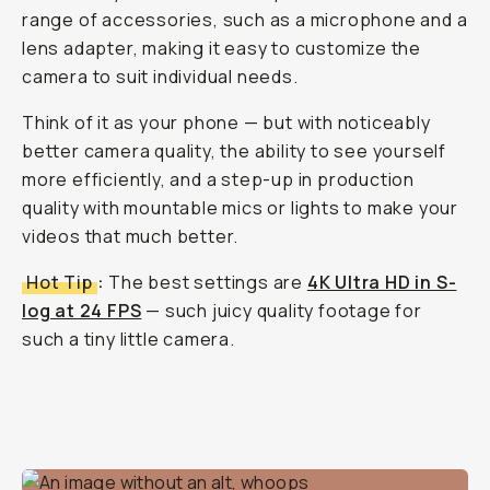
range of accessories, such as a microphone and a
lens adapter, making it easy to customize the
camera to suit individual needs.
Think of it as your phone — but with noticeably
better camera quality, the ability to see yourself
more efficiently, and a step-up in production
quality with mountable mics or lights to make your
videos
that
much better.
Hot Tip
:
The best settings are
4K Ultra HD in S-
log at 24 FPS
— such juicy quality footage for
such a tiny little camera.