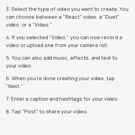
3. Select the type of video you want to create. You
can choose between a "React" video, a "Duet"
video, or a "Video."
4. If you selected "Video," you can now record a
video or upload one from your camera roll.
5. You can also add music, effects, and text to
your video.
6. When you're done creating your video, tap
"Next."
7. Enter a caption and hashtags for your video.
8. Tap "Post" to share your video.