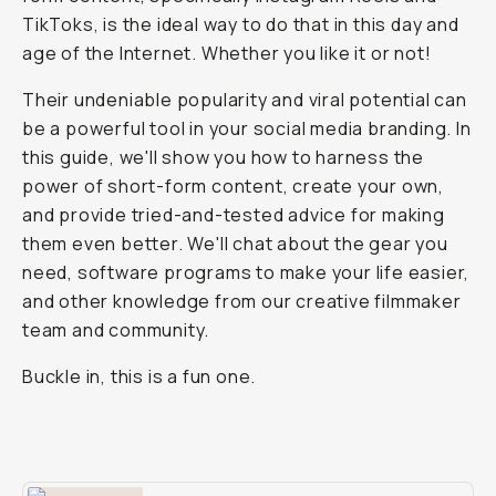
TikToks, is the ideal way to do that in this day and
age of the Internet. Whether you like it or not!
Their undeniable popularity and viral potential can
be a powerful tool in your social media branding. In
this guide, we'll show you how to harness the
power of short-form content, create your own,
and provide tried-and-tested advice for making
them even better. We'll chat about the gear you
need, software programs to make your life easier,
and other knowledge from our creative filmmaker
team and community.
Buckle in, this is a fun one.