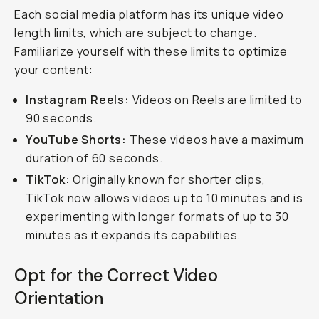
Each social media platform has its unique video
length limits, which are subject to change.
Familiarize yourself with these limits to optimize
your content:
Instagram Reels:
Videos on Reels are limited to
90 seconds.
YouTube Shorts:
These videos have a maximum
duration of 60 seconds.
TikTok:
Originally known for shorter clips,
TikTok now allows videos up to 10 minutes and is
experimenting with longer formats of up to 30
minutes as it expands its capabilities.
Opt for the Correct Video
Orientation