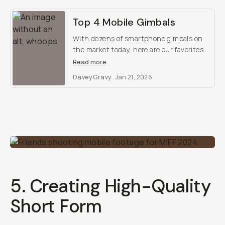
Top 4 Mobile Gimbals
With dozens of smartphone gimbals on
the market today, here are our favorites
that we hand-tested.
Read more
Davey Gravy
Jan 21, 2026
5. Creating High-Quality
Short Form