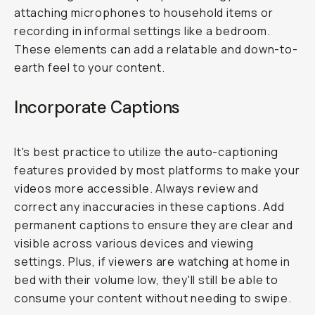
attaching microphones to household items or
recording in informal settings like a bedroom.
These elements can add a relatable and down-to-
earth feel to your content.
Incorporate Captions
It's best practice to utilize the auto-captioning
features provided by most platforms to make your
videos more accessible. Always review and
correct any inaccuracies in these captions. Add
permanent captions to ensure they are clear and
visible across various devices and viewing
settings. Plus, if viewers are watching at home in
bed with their volume low, they'll still be able to
consume your content without needing to swipe.