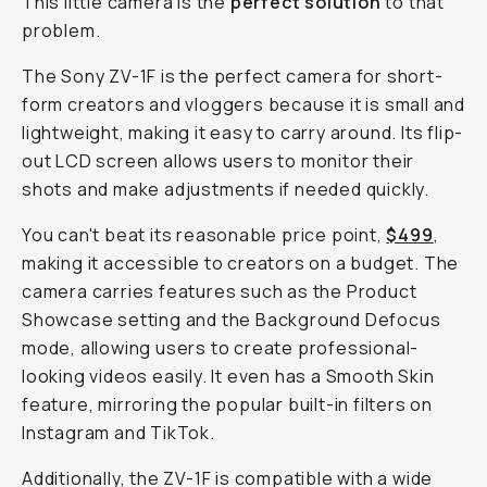
This little camera is the
perfect solution
to that
problem.
The Sony ZV-1F is the perfect camera for short-
form creators and vloggers because it is small and
lightweight, making it easy to carry around. Its flip-
out LCD screen allows users to monitor their
shots and make adjustments if needed quickly.
You can't beat its reasonable price point,
$499
,
making it accessible to creators on a budget. The
camera carries features such as the Product
Showcase setting and the Background Defocus
mode, allowing users to create professional-
looking videos easily. It even has a Smooth Skin
feature, mirroring the popular built-in filters on
Instagram and TikTok.
Additionally, the ZV-1F is compatible with a wide