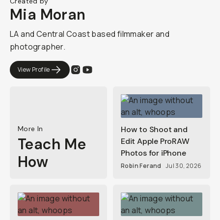
Created by
Mia Moran
LA and Central Coast based filmmaker and
photographer.
View Profile
More In
How to Shoot and
Teach Me
Edit Apple ProRAW
Photos for iPhone
How
Robin Ferand
Jul 30, 2026