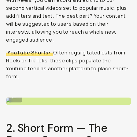
with Reels, you can record and edit 15 to 90-
second vertical videos set to popular music, plus
add filters and text. The best part? Your content
will be suggested to users based on their
interests, allowing you to reach a whole new,
engaged audience.
YouTube Shorts:
Often regurgitated cuts from
Reels or TikToks, these clips populate the
Youtube feed as another platform to place short-
form.
Shooting with SERR (@serrvillsano)
...
2. Short Form — The