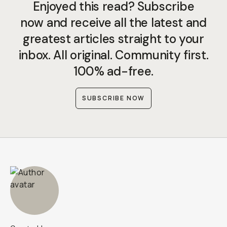
Enjoyed this read? Subscribe
now and receive all the latest and
greatest articles straight to your
inbox. All original. Community first.
100% ad-free.
SUBSCRIBE NOW