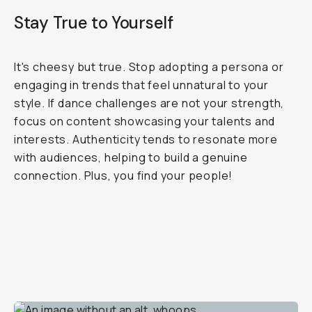
Stay True to Yourself
It's cheesy but true. Stop adopting a persona or
engaging in trends that feel unnatural to your
style. If dance challenges are not your strength,
focus on content showcasing your talents and
interests. Authenticity tends to resonate more
with audiences, helping to build a genuine
connection. Plus, you find your people!