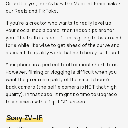
Or better yet, here's how the Moment team makes
our Reels and TikToks.
If you're a creator who wants to really level up
your social media game, then these tips are for
you. The truth is, short-from is going to be around
for a while. It's wise to get ahead of the curve and
succumb to quality work that matches your brand.
Your phone is a perfect tool for most short-form.
However, filming or vlogging is difficult when you
want the premium quality of the smartphone's
back camera (the selfie camera is NOT that high
quality). In that case, it might be time to upgrade
to a camera with a flip-LCD screen.
Sony ZV-1F