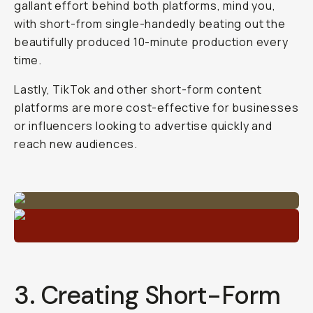
gallant effort behind both platforms, mind you,
with short-from single-handedly beating out the
beautifully produced 10-minute production every
time.
Lastly, TikTok and other short-form content
platforms are more cost-effective for businesses
or influencers looking to advertise quickly and
reach new audiences.
3. Creating Short-Form