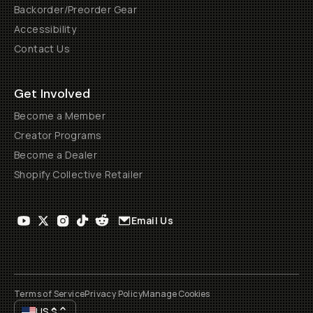
Backorder/Preorder Gear
Accessibility
Contact Us
Get Involved
Become a Member
Creator Programs
Become a Dealer
Shopify Collective Retailer
Email Us
Terms of Service
Privacy Policy
Manage Cookies
US
$