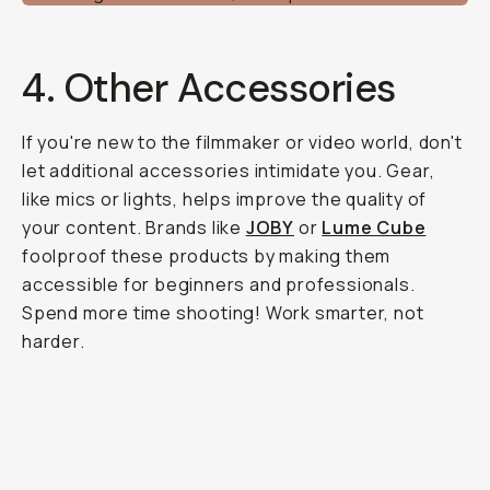
4. Other Accessories
If you're new to the filmmaker or video world, don't
let additional accessories intimidate you. Gear,
like mics or lights, helps improve the quality of
your content. Brands like
JOBY
or
Lume Cube
foolproof these products by making them
accessible for beginners and professionals.
Spend more time shooting! Work smarter, not
harder.