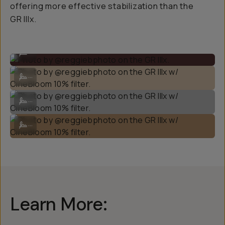
offering more effective stabilization than the
GR IIIx.
Photo by @reggiebphoto on the GR IIIx.
...
Photo by @reggiebphoto on the GR IIIx w/ CineBloom 10% filter.
...
Photo by @reggiebphoto on the GR IIIx w/ CineBloom 10% filter.
...
Photo by @reggiebphoto on the GR IIIx w/ CineBloom 10% filter.
...
Learn More: