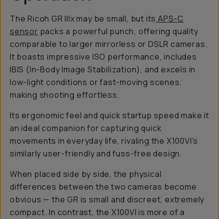
The Ricoh GR IIIx may be small, but its
APS-C
sensor
packs a powerful punch, offering quality
comparable to larger mirrorless or DSLR cameras.
It boasts impressive ISO performance, includes
IBIS (In-Body Image Stabilization), and excels in
low-light conditions or fast-moving scenes,
making shooting effortless.
Its ergonomic feel and quick startup speed make it
an ideal companion for capturing quick
movements in everyday life, rivaling the X100VI's
similarly user-friendly and fuss-free design.
When placed side by side, the physical
differences between the two cameras become
obvious — the GR is small and discreet, extremely
compact. In contrast, the X100VI is more of a