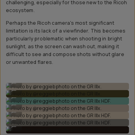
challenging, especially for those new to the Ricoh
ecosystem.
Perhaps the Ricoh camera's most significant
limitation is its lack of a viewfinder. This becomes
particularly problematic when shooting in bright
sunlight, as the screen can wash out, making it
difficult to see and compose shots without glare
or unwanted flares.
Photo by @reggiebphoto on the GR IIIx.
...
Photo by @reggiebphoto on the GR IIIx.
...
Photo by @reggiebphoto on the GR IIIx HDF.
...
Photo by @reggiebphoto on the GR IIIx.
...
Photo by @reggiebphoto on the GR IIIx HDF.
...
Photo by @reggiebphoto on the GR IIIx HDF.
...
Photo by @reggiebphoto on the GR IIIx HDF.
...