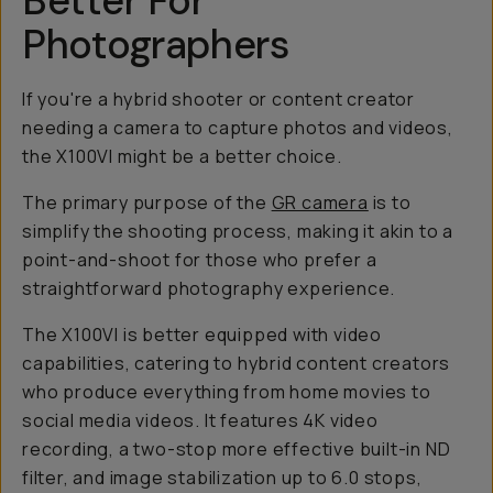
Better For
Photographers
If you're a hybrid shooter or content creator
needing a camera to capture photos and videos,
the X100VI might be a better choice.
The primary purpose of the
GR camera
is to
simplify the shooting process, making it akin to a
point-and-shoot for those who prefer a
straightforward photography experience.
The X100VI is better equipped with video
capabilities, catering to hybrid content creators
who produce everything from home movies to
social media videos. It features 4K video
recording, a two-stop more effective built-in ND
filter, and image stabilization up to 6.0 stops,