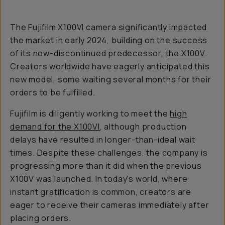
The Fujifilm X100VI camera significantly impacted
the market in early 2024, building on the success
of its now-discontinued predecessor,
the X100V
.
Creators worldwide have eagerly anticipated this
new model, some waiting several months for their
orders to be fulfilled.
Fujifilm is diligently working to meet the
high
demand for the X100VI
, although production
delays have resulted in longer-than-ideal wait
times. Despite these challenges, the company is
progressing more than it did when the previous
X100V was launched. In today's world, where
instant gratification is common, creators are
eager to receive their cameras immediately after
placing orders.