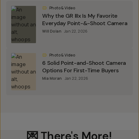
Photo & Video
Why the GR IIIx Is My Favorite
Everyday Point-&-Shoot Camera
Will Dolan
Jan 22, 2026
Photo & Video
6 Solid Point-and-Shoot Camera
Options For First-Time Buyers
Mia Moran
Jan 22, 2026
💌 There's More!