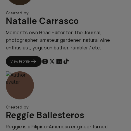
Created by
Natalie Carrasco
Moment's own Head Editor for The Journal,
photographer, amateur gardener, natural wine
enthusiast, yogi, sun bather, rambler / etc.
View Profile
Created by
Reggie Ballesteros
Reggie is a Filipino-American engineer turned