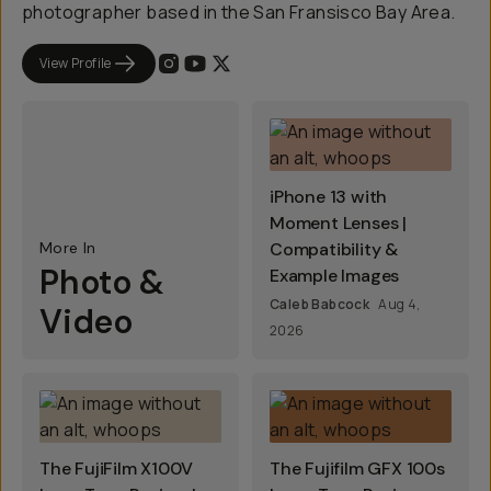
photographer based in the San Fransisco Bay Area.
View Profile
iPhone 13 with
Moment Lenses |
More In
Compatibility &
Photo &
Example Images
Caleb Babcock
Aug 4,
Video
2026
The FujiFilm X100V
The Fujifilm GFX 100s