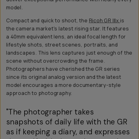
model.
Compact and quick to shoot, the
Ricoh GR IIIx
is
the camera market's latest rising star. It features
a 40mm equivalent lens, an ideal focal length for
lifestyle shots, street scenes, portraits, and
landscapes. This lens captures just enough of the
scene without overcrowding the frame.
Photographers have cherished the GR series
since its original analog version and the latest
model encourages a more documentary-style
approach to photography.
"The photographer takes
snapshots of daily life with the GR
as if keeping a diary, and expresses