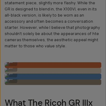
statement piece, slightly more flashy. While the
GR is designed to blend in, the X100VI, even in its
all-black version, is likely to be worn as an
accessory and often becomes a conversation
starter. However, while I believe that photography
shouldn't solely be about the appearances of hte
cameras themselves, the aesthetic appeal might
matter to those who value style.
Photo by @reggiebphoto on the GR IIIx.
...
Photo by @reggiebphoto on the GR IIIx.
...
Photo by @reggiebphoto on the GR IIIx.
...
Photo by @reggiebphoto on the GR IIIx.
...
What The Ricoh GR IIIx