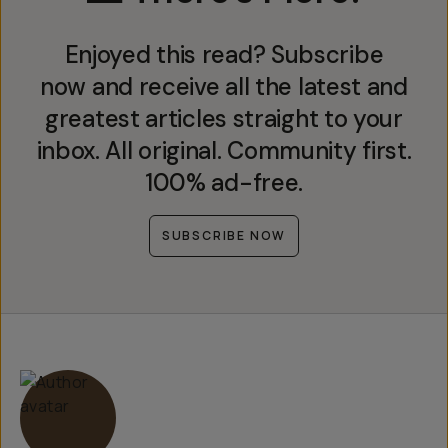
Enjoyed this read? Subscribe
now and receive all the latest and
greatest articles straight to your
inbox. All original. Community first.
100% ad-free.
SUBSCRIBE NOW