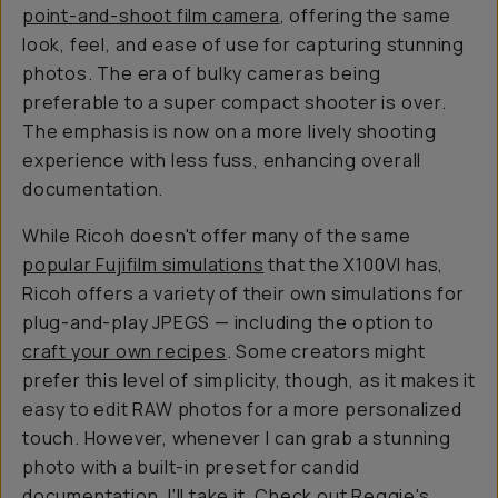
point-and-shoot film camera
, offering the same
look, feel, and ease of use for capturing stunning
photos. The era of bulky cameras being
preferable to a super compact shooter is over.
The emphasis is now on a more lively shooting
experience with less fuss, enhancing overall
documentation.
While Ricoh doesn't offer many of the same
popular Fujifilm simulations
that the X100VI has,
Ricoh offers a variety of their
own
simulations for
plug-and-play JPEGS — including the option to
craft your own recipes
. Some creators might
prefer this level of simplicity, though, as it makes it
easy to edit RAW photos for a more personalized
touch. However, whenever I can grab a stunning
photo with a built-in preset for candid
documentation, I'll take it. Check out Reggie's