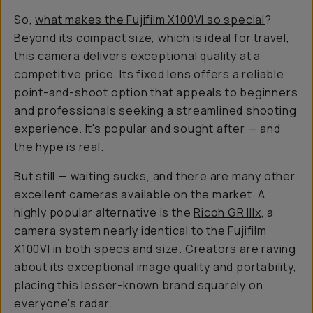
So,
what makes the Fujifilm X100VI so
special
?
Beyond its compact size, which is ideal for travel,
this camera delivers exceptional quality at a
competitive price. Its fixed lens offers a reliable
point-and-shoot option that appeals to beginners
and professionals seeking a streamlined shooting
experience. It's popular and sought after — and
the hype is real.
But still — waiting sucks, and there are many other
excellent cameras available on the market. A
highly popular alternative is the
Ricoh GR IIIx
, a
camera system nearly identical to the Fujifilm
X100VI in both specs and size. Creators are raving
about its exceptional image quality and portability,
placing this lesser-known brand squarely on
everyone's radar.