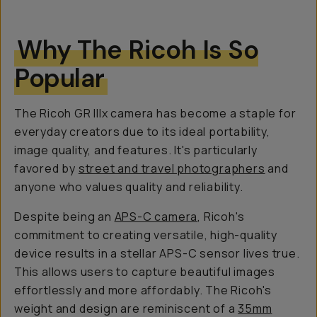
Why The Ricoh Is So
Popular
The Ricoh GR IIIx camera has become a staple for
everyday creators due to its ideal portability,
image quality, and features. It's particularly
favored by
street and travel photographers
and
anyone who values quality and reliability.
Despite being an
APS-C camera
, Ricoh's
commitment to creating versatile, high-quality
device results in a stellar APS-C sensor lives true.
This allows users to capture beautiful images
effortlessly and more affordably. The Ricoh's
weight and design are reminiscent of a
35mm