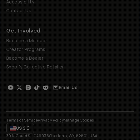
Accessibility
Contact Us
Get Involved
Become a Member
Creator Programs
Become a Dealer
Shopify Collective Retailer
Email Us
Terms of Service
Privacy Policy
Manage Cookies
US
$
30 N Gould St #46036
Sheridan, WY, 82801, USA