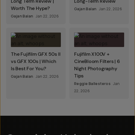
Long Term Review |
Long-Term Review
Worth The Hype?
Gajan Balan
Jan 22, 2026
Gajan Balan
Jan 22, 2026
The Fujifilm GFX 50s II
Fujifilm X100V +
vs GFX 100s | Which
CineBloom Filters | 6
Is Best For You?
Night Photography
Tips
Gajan Balan
Jan 22, 2026
Reggie Ballesteros
Jan
22, 2026