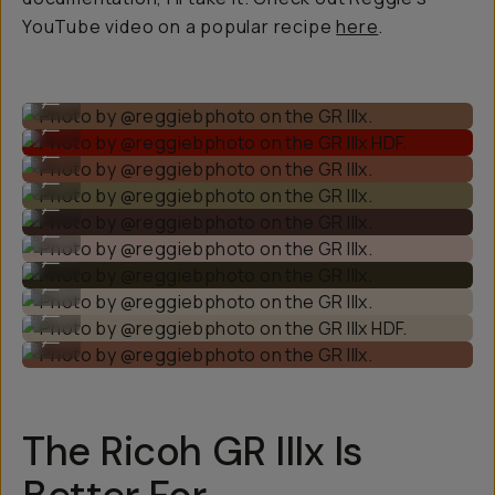
YouTube video on a popular recipe
here
.
Photo by @reggiebphoto on the GR IIIx.
...
Photo by @reggiebphoto on the GR IIIx HDF.
...
Photo by @reggiebphoto on the GR IIIx.
...
Photo by @reggiebphoto on the GR IIIx.
...
Photo by @reggiebphoto on the GR IIIx.
...
Photo by @reggiebphoto on the GR IIIx.
...
Photo by @reggiebphoto on the GR IIIx.
...
Photo by @reggiebphoto on the GR IIIx.
...
Photo by @reggiebphoto on the GR IIIx HDF.
...
Photo by @reggiebphoto on the GR IIIx.
...
The Ricoh GR IIIx Is