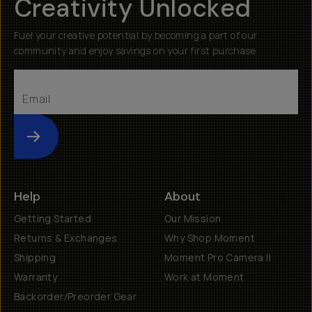
Creativity Unlocked
Fuel your creative potential by becoming a part of our
community and enjoy savings on your first purchase
Submit
Help
About
Getting Started
Our Mission
Returns & Exchanges
Why Shop Moment
Shipping
Moment Pro Camera II
Warranty
Work at Moment
Backorder/Preorder Gear