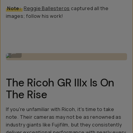
Note:
Reggie Ballesteros
captured all the
images; follow his work!
Small but mighty camera body.
...
The Ricoh GR IIIx Is On
The Rise
If you're unfamiliar with Ricoh, it's time to take
note. Their cameras may not be as renowned as
industry giants like Fujifilm, but they consistently
deliver exceptional performance with nearly every