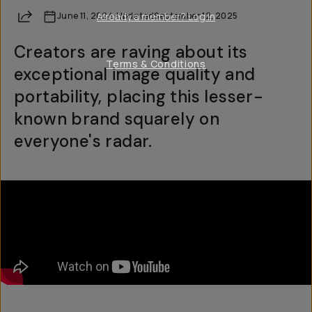
Share
June 11, 2024
Already a member? Log in
·
Updated
September 12, 2025
Creators are raving about its
Terms & Conditions
exceptional image quality and
portability, placing this lesser-
known brand squarely on
everyone's radar.