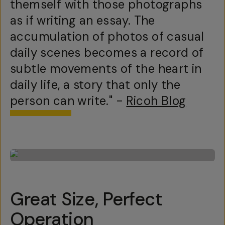
themself with those photographs
as if writing an essay. The
accumulation of photos of casual
daily scenes becomes a record of
subtle movements of the heart in
daily life, a story that only the
person can write." -
Ricoh Blog
Great Size, Perfect
Operation