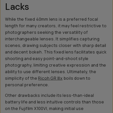
Lacks
While the fixed 40mm lens is a preferred focal
length for many creators, it may feel restrictive to
photographers seeking the versatility of
interchangeable lenses. It simplifies capturing
scenes, drawing subjects closer with sharp detail
and decent bokeh. This fixed lens facilitates quick
shooting and easy point-and-shoot style
photography, limiting creative expression and the
ability to use different lenses. Ultimately, the
simplicity of the
Ricoh GR IIIx
boils down to
personal preference.
Other drawbacks include its less-than-ideal
battery life and less intuitive controls than those
on the Fujifilm X100VI, making initial use