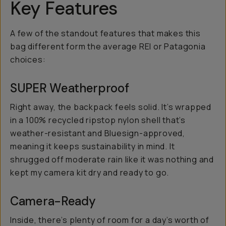
Key Features
A few of the standout features that makes this
bag different form the average REI or Patagonia
choices:
SUPER Weatherproof
Right away, the backpack feels solid. It’s wrapped
in a 100% recycled ripstop nylon shell that’s
weather-resistant and Bluesign-approved,
meaning it keeps sustainability in mind. It
shrugged off moderate rain like it was nothing and
kept my camera kit dry and ready to go.
Camera-Ready
Inside, there’s plenty of room for a day’s worth of