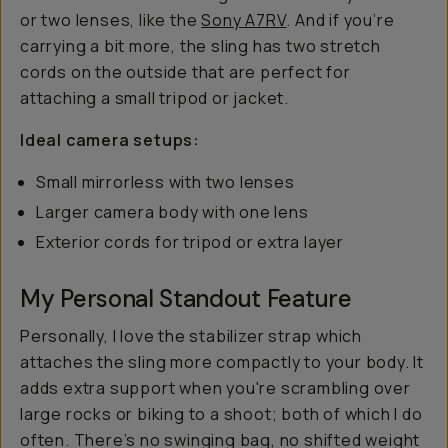
or two lenses, like the
Sony A7RV
. And if you’re
carrying a bit more, the sling has two stretch
cords on the outside that are perfect for
attaching a small tripod or jacket.
Ideal camera setups:
Small mirrorless with two lenses
Larger camera body with one lens
Exterior cords for tripod or extra layer
My Personal Standout Feature
Personally, I love the stabilizer strap which
attaches the sling more compactly to your body. It
adds extra support when you're scrambling over
large rocks or biking to a shoot; both of which I do
often. There’s no swinging bag, no shifted weight