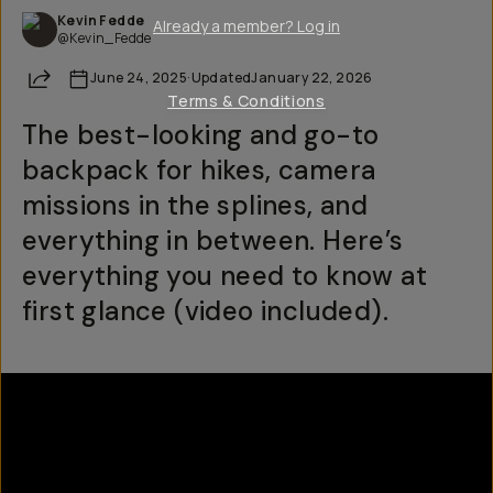
Kevin Fedde
Already a member? Log in
@Kevin_Fedde
Share
June 24, 2025
·
Updated
January 22, 2026
Terms & Conditions
The best-looking and go-to
backpack for hikes, camera
missions in the splines, and
everything in between. Here’s
everything you need to know at
first glance (video included).