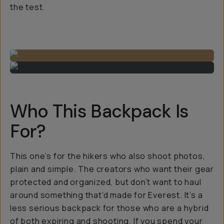
the test.
Who This Backpack Is
For?
This one’s for the hikers who also shoot photos,
plain and simple. The creators who want their gear
protected
and
organized, but don’t want to haul
around something that’d made for Everest. It’s a
less serious backpack for those who are a hybrid
of both expiring and shooting. If you spend your