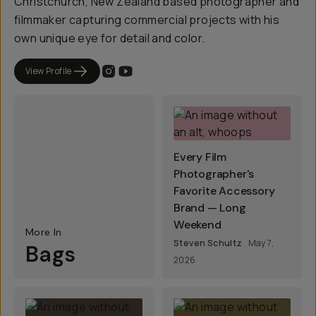
Christchurch, New Zealand based photographer and
filmmaker capturing commercial projects with his
own unique eye for detail and color.
View Profile
Every Film
Photographer's
Favorite Accessory
Brand — Long
Weekend
More In
Steven Schultz
May 7,
Bags
2026