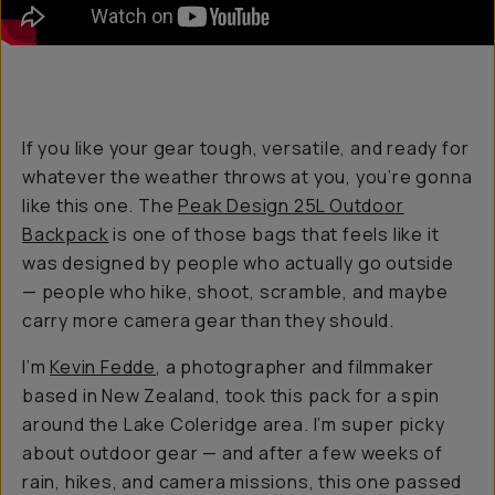
If you like your gear tough, versatile, and ready for
whatever the weather throws at you, you’re gonna
like this one. The
Peak Design 25L Outdoor
Backpack
is one of those bags that feels like it
was designed by people who actually go outside
— people who hike, shoot, scramble, and maybe
carry more camera gear than they should.
I’m
Kevin Fedde
, a photographer and filmmaker
based in New Zealand, took this pack for a spin
around the Lake Coleridge area. I’m super picky
about outdoor gear — and after a few weeks of
rain, hikes, and camera missions, this one passed