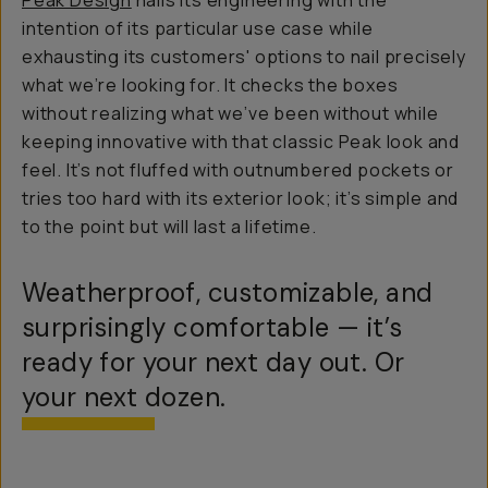
Peak Design
nails its engineering with the
intention of its particular use case while
exhausting its customers' options to nail precisely
what we’re looking for. It checks the boxes
without realizing what we’ve been without while
keeping innovative with that classic Peak look and
feel. It’s not fluffed with outnumbered pockets or
tries too hard with its exterior look; it’s simple and
to the point but will last a lifetime.
Weatherproof, customizable, and
surprisingly comfortable — it’s
ready for your next day out. Or
your next dozen.