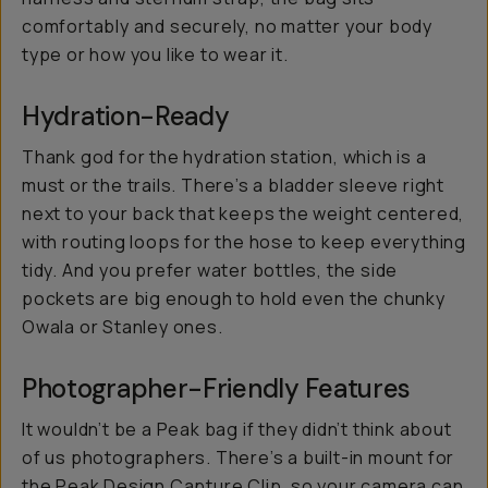
comfortably and securely, no matter your body
type or how you like to wear it.
Hydration-Ready
Thank god for the hydration station, which is a
must or the trails. There’s a bladder sleeve right
next to your back that keeps the weight centered,
with routing loops for the hose to keep everything
tidy. And you prefer water bottles, the side
pockets are big enough to hold even the chunky
Owala or Stanley ones.
Photographer-Friendly Features
It wouldn’t be a Peak bag if they didn’t think about
of us photographers. There’s a built-in mount for
the
Peak Design Capture Clip
, so your camera can