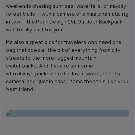
weekends chasing sunrises, waterfalls, or moody
forest trails — with a camera or a mini cinematic rig
in tow — the
Peak Design 25L Outdoor Backpack
was totally built for you.
It’s also a great pick for travelers who need one
bag that does a little bit of everything from city
streets to the more rugged mountain
switchbacks. And if you’re someone
who
always
packs an extra layer, water, snacks,
camera, and “just in case” items then this’ll be your
best friend.