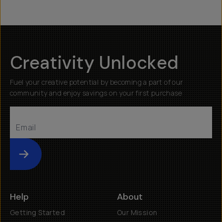
Creativity Unlocked
Fuel your creative potential by becoming a part of our
community and enjoy savings on your first purchase
Submit
Help
About
Getting Started
Our Mission