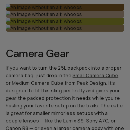
Camera Gear
If you want to turn the 25L backpack into a proper
camera bag, just drop in the
Small Camera Cube
or Medium Camera Cube from Peak Design. It’s
designed to fit this sling perfectly and gives your
gear the padded protection it needs while you’re
hauling your favorite setup on the trails. The cube
is great for smaller mirrorless setups with a
couple lenses — like the Lumix S9,
Sony A7C
, or
Canon R8 — or even a larger camera body with one