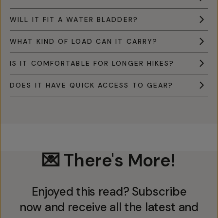
WILL IT FIT A WATER BLADDER?
WHAT KIND OF LOAD CAN IT CARRY?
IS IT COMFORTABLE FOR LONGER HIKES?
DOES IT HAVE QUICK ACCESS TO GEAR?
💌 There's More!
Enjoyed this read? Subscribe
now and receive all the latest and