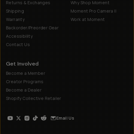
Returns & Exchanges
Why Shop Moment
Shipping
Moment Pro Camera II
Warranty
Work at Moment
Backorder/Preorder Gear
Accessibility
Contact Us
Get Involved
Become a Member
Creator Programs
Become a Dealer
Shopify Collective Retailer
Email Us