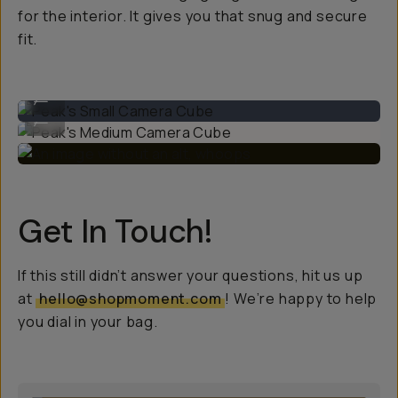
for the interior. It gives you that snug and secure
fit.
Peak's Small Camera Cube
...
Peak's Medium Camera Cube
...
Get In Touch!
If this still didn’t answer your questions, hit us up
at
hello@shopmoment.com
! We’re happy to help
you dial in your bag.