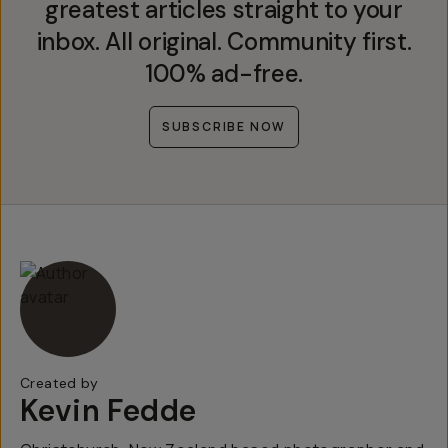
greatest articles straight to your
inbox. All original. Community first.
100% ad-free.
SUBSCRIBE NOW
Created by
Kevin Fedde