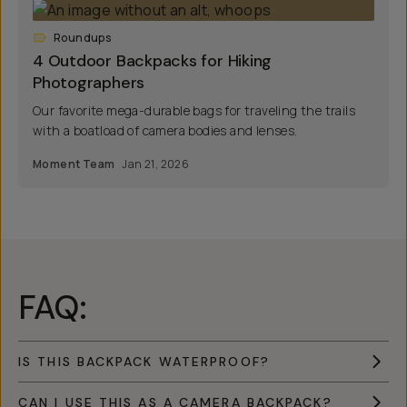
Roundups
4 Outdoor Backpacks for Hiking
Photographers
Our favorite mega-durable bags for traveling the trails
with a boatload of camera bodies and lenses.
Moment Team
Jan 21, 2026
FAQ:
IS THIS BACKPACK WATERPROOF?
CAN I USE THIS AS A CAMERA BACKPACK?