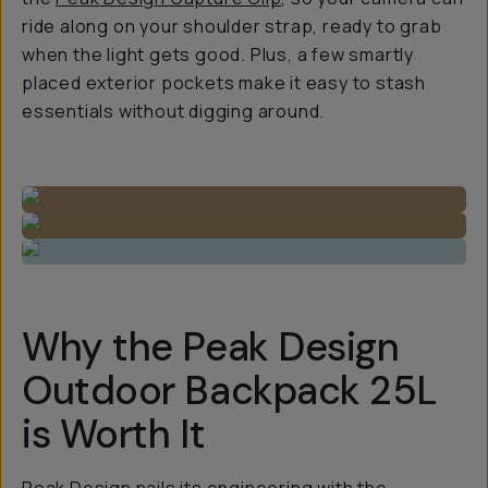
ride along on your shoulder strap, ready to grab
when the light gets good. Plus, a few smartly
placed exterior pockets make it easy to stash
essentials without digging around.
Why the Peak Design
Outdoor Backpack 25L
is Worth It