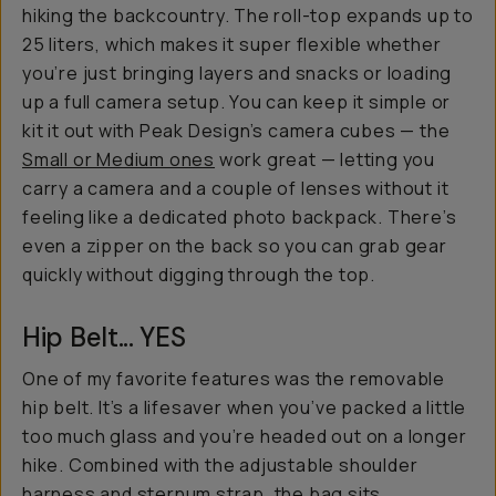
hiking the backcountry. The roll-top expands up to
25 liters, which makes it super flexible whether
you’re just bringing layers and snacks or loading
up a full camera setup. You can keep it simple or
kit it out with Peak Design’s camera cubes — the
Small or Medium ones
work great — letting you
carry a camera and a couple of lenses without it
feeling like a dedicated photo backpack. There’s
even a zipper on the back so you can grab gear
quickly without digging through the top.
Hip Belt... YES
One of my favorite features was the removable
hip belt. It’s a lifesaver when you’ve packed a little
too much glass and you’re headed out on a longer
hike. Combined with the adjustable shoulder
harness and sternum strap, the bag sits