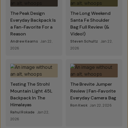
The Peak Design
The Long Weekend
Everyday Backpack Is
Santa Fe Shoulder
a Fan-Favorite For a
Bag Full Review (&
Reason
Video!)
Andrew Kearns
Jan 22,
Steven Schultz
Jan 22,
2026
2026
Testing The Strohl
The Brevite Jumper
Mountain Light 45L
Review | Fan-Favorite
Backpack In The
Everyday Camera Bag
Himalayas
Ron Kwok
Jan 22, 2026
Rahul Rokade
Jan 22,
2026