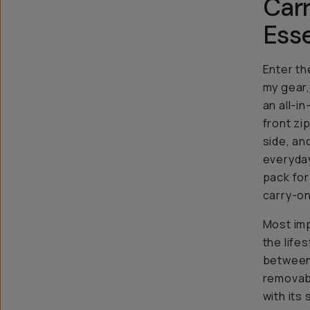
Carr
Esse
Enter t
my gear, 
an all-i
front zi
side, an
everyday
pack for
carry-on
Most imp
the life
between.
removabl
with its