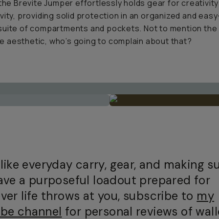
 the Brevite Jumper effortlessly holds gear for creativit
vity, providing solid protection in an organized and easy
uite of compartments and pockets. Not to mention the
aesthetic, who’s going to complain about that?
 like everyday carry, gear, and making s
ave a purposeful loadout prepared for
ver life throws at you, subscribe to
my
be channel
for personal reviews of wall