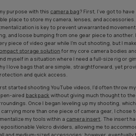
my purpose with this
camera bag
? First, I’ve got to have
able place to store my camera, lenses, and accessories.
mentalization is key to prevent unwarranted movement
ng, and loose bumping from one gear piece to another. I
ery piece of video gear while I'm out shooting, but I mak
ompact storage solution
for my core camera bodies and
find myself in a situation where I need a full-size rig or gi
y I love bags that are simple, straightforward, yet prov
protection and quick access.
irst started shooting YouTube videos, I'd often throw m
open-aired
backpack
without giving much thought to the
urroundings. Once I began leveling up my shooting, which
 carrying more than one piece of camera gear, I chose 
entalize my tools within a
camera insert
. The insert h
repositionable Velcro dividers, allowing me to accommo
ll and medium-sized accessories; however, eventually 