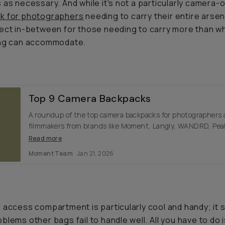
 as necessary. And while it's not a particularly camera-o
k for photographers
needing to carry their entire arsena
ect in-between for those needing to carry more than w
ing can accommodate.
Top 9 Camera Backpacks
A roundup of the top camera backpacks for photographers
filmmakers from brands like Moment, Langly, WANDRD, Pea
Design, and more.
Read more
Moment Team
Jan 21, 2026
 access compartment is particularly cool and handy; it 
blems other bags fail to handle well. All you have to do 