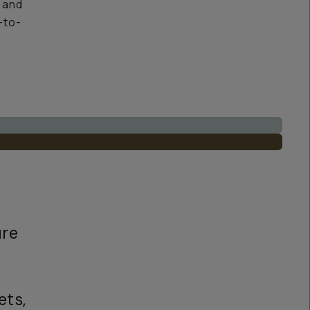
y and
-to-
ure
ets,