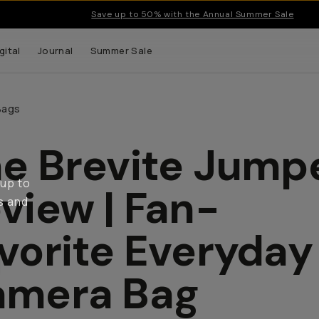
Save up to 50% with the Annual Summer Sale
gital
Journal
Summer Sale
Bags
e Brevite Jump
 up to
view | Fan-
s and
vorite Everyday
amera Bag