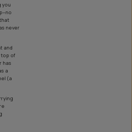
g you
ip‒no
that
as never
nt and
 top of
er has
as a
el (a
rrying
ore
g