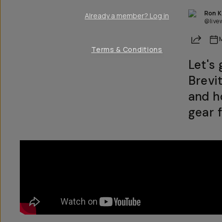
Ron 
Already a member? Log in
@live
Share
Terms & Conditions
Let's
Brevi
and h
gear f