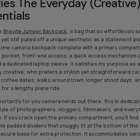
ies The Everyday (Creative
ntials
he
Brevite Jumper Backpack
, a bag that so effortlessly 
yet still pulled off a unique aesthetic as a statement piec
n-one camera backpack complete with a primary compar
p pocket, front-end access, a quick access mechanism o
d a dedicated laptop sleeve. It satisfies my purpose as 
 creative, who prefers a stylish yet straightforward car
 coffee dates, walks around town, longer shoot days, a
 for a lengthy plane ride.
ortantly for you camera nerds out there, this is dedicat
style of photographers, vloggers, filmmakers, and everyt
 If you crack open the primary compartment, you'll find
e padded dividers that snuggly fit at the bottom of the
 secure base for extra protection. It accommodates var