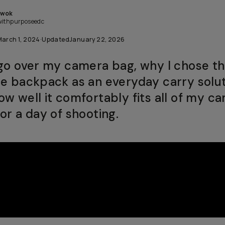
Kwok
withpurposeedc
March 1, 2024
·
Updated
January 22, 2026
 go over my camera bag, why I chose t
te backpack as an everyday carry solut
ow well it comfortably fits all of my c
or a day of shooting.