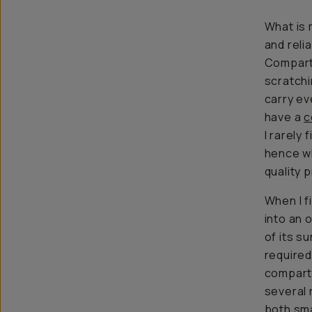
What is 
and reli
Compart
scratchi
carry ev
have a
c
I rarely 
hence wh
quality 
When I f
into an 
of its s
required
compartm
several 
both sma