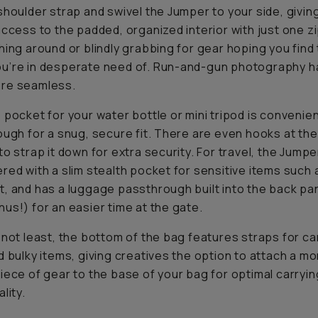
shoulder strap and swivel the Jumper to your side, givin
access to the padded, organized interior with just one z
hing around or blindly grabbing for gear hoping you find 
u’re in desperate need of. Run-and-gun photography h
re seamless.
 pocket for your water bottle or mini tripod is convenie
ough for a snug, secure fit. There are even hooks at the
to strap it down for extra security. For travel, the Jump
red with a slim stealth pocket for sensitive items such 
, and has a luggage passthrough built into the back pan
us!) for an easier time at the gate.
 not least, the bottom of the bag features straps for ca
d bulky items, giving creatives the option to attach a m
iece of gear to the base of your bag for optimal carryin
lity.