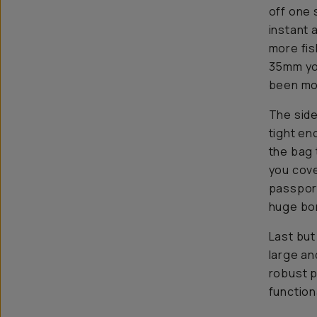
off one 
instant 
more fis
35mm yo
been mo
The side
tight en
the bag 
you cove
passport
huge bon
Last but
large an
robust p
functiona