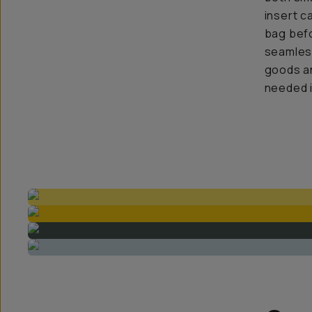
insert c
bag befo
seamless
goods an
needed i