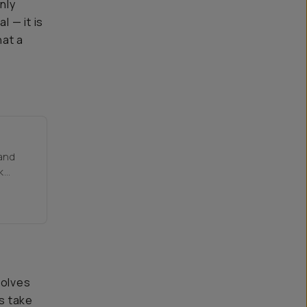
nly
l — it is
hat a
 and
k
solves
is take