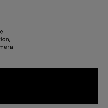
he
ion,
amera