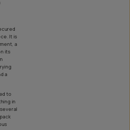
)
secured
e. It is
tment, a
n its
an
rying
nd a
ed to
hing in
 several
 pack
ious