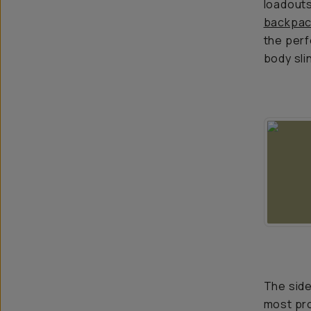
loadouts
backpac
the perf
body sl
The side
most pro