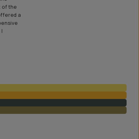
t of the
offered a
pensive
 I