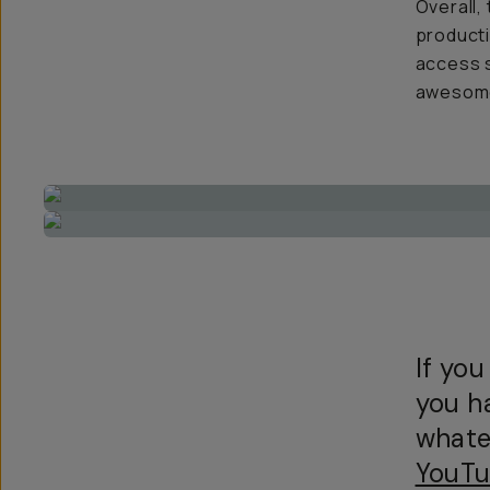
Overall,
producti
access s
awesome 
If you
you h
whate
YouTu