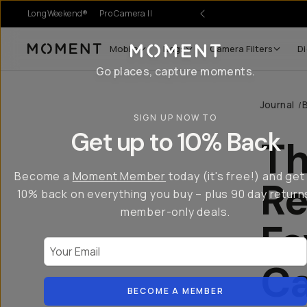
LongWeekend®
Pro Camera II
Mobile
Bags
Camera Filters
Di
Moment
Go places, capture moments.
Journal
/
SIGN UP NOW TO
Get up to 10% Back
Th
Become a
Moment Member
today (it's free!) and get
Re
10% back on everything you buy – plus 90 day return
member-only deals.
Fa
Your Email
C
BECOME A MEMBER