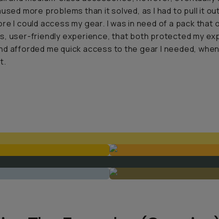
aused more problems than it solved, as I had to pull it ou
re I could access my gear. I was in need of a pack that 
, user-friendly experience, that both protected my ex
d afforded me quick access to the gear I needed, when
t.