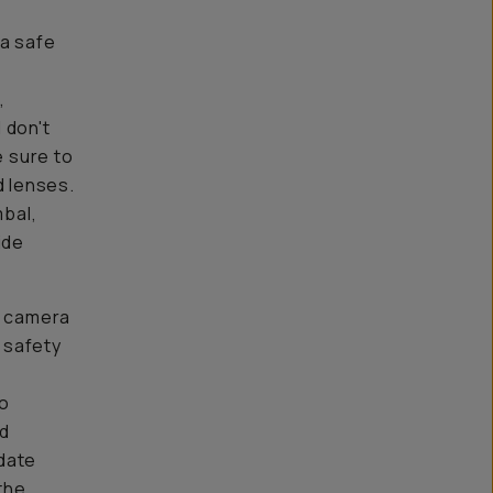
 a safe
,
 don't
e sure to
 lenses.
mbal,
ide
y camera
 safety
to
ad
date
the