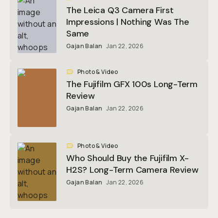
The Leica Q3 Camera First
Impressions | Nothing Was The
Same
Gajan Balan
Jan 22, 2026
Photo & Video
The Fujifilm GFX 100s Long-Term
Review
Gajan Balan
Jan 22, 2026
Photo & Video
Who Should Buy the Fujifilm X-
H2S? Long-Term Camera Review
Gajan Balan
Jan 22, 2026