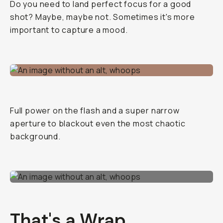
Do you need to land perfect focus for a good
shot? Maybe, maybe not. Sometimes it's more
important to capture a mood.
Full power on the flash and a super narrow
aperture to blackout even the most chaotic
background.
That's a Wrap