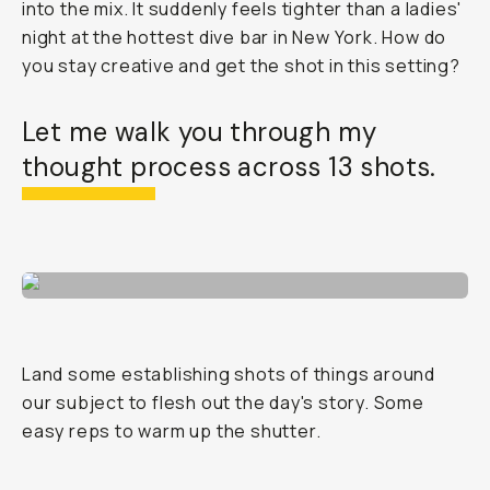
into the mix. It suddenly feels tighter than a ladies'
night at the hottest dive bar in New York. How do
you stay creative and get the shot in this setting?
Let me walk you through my
thought process across 13 shots.
Land some establishing shots of things around
our subject to flesh out the day's story. Some
easy reps to warm up the shutter.