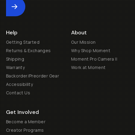
Submit
Help
About
Getting Started
Our Mission
Returns & Exchanges
Why Shop Moment
Shipping
Moment Pro Camera II
Warranty
Work at Moment
Backorder/Preorder Gear
Accessibility
Contact Us
Get Involved
Become a Member
Creator Programs