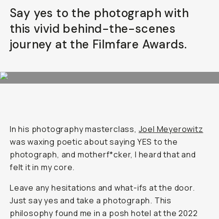
Say yes to the photograph with
Already a member? Log in
this vivid behind-the-scenes
journey at the Filmfare Awards.
Terms & Conditions
In his photography masterclass,
Joel Meyerowitz
was waxing poetic about saying YES to the
photograph, and motherf*cker, I heard that and
felt it in my core.
Leave any hesitations and what-ifs at the door.
Just say yes and take a photograph. This
philosophy found me in a posh hotel at the 2022