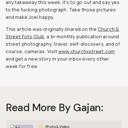
any takeaway this week, it's to go out and say yes
to the fucking photograph. Take those pictures
and make Joel happy.
This article was originally shared on the
Church &
Street Foto Club
, a bi-monthly publication around
street photography, travel, self-discovery, and of
course, cameras. Visit
www.churchxstreet.com
and get a new story in your inbox every other
week for free.
Read More By Gajan:
Photo & Video