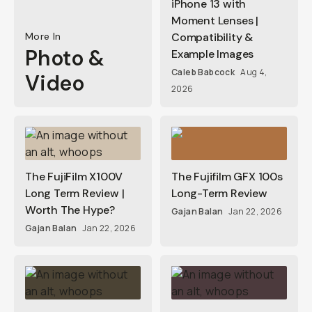
iPhone 13 with
Moment Lenses |
More In
Compatibility &
Photo &
Example Images
Caleb Babcock
Aug 4,
Video
2026
The FujiFilm X100V
The Fujifilm GFX 100s
Long Term Review |
Long-Term Review
Worth The Hype?
Gajan Balan
Jan 22, 2026
Gajan Balan
Jan 22, 2026