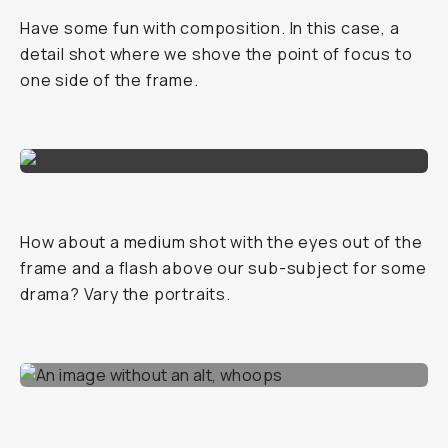
Have some fun with composition. In this case, a
detail shot where we shove the point of focus to
one side of the frame.
How about a medium shot with the eyes out of the
frame and a flash above our sub-subject for some
drama? Vary the portraits.