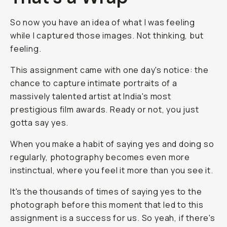
So now you have an idea of what I was feeling
while I captured those images. Not thinking, but
feeling.
This assignment came with one day's notice: the
chance to capture intimate portraits of a
massively talented artist at India's most
prestigious film awards. Ready or not, you just
gotta say yes.
When you make a habit of saying yes and doing so
regularly, photography becomes even more
instinctual, where you feel it more than you see it.
It's the thousands of times of saying yes to the
photograph before this moment that led to this
assignment is a success for us. So yeah, if there's