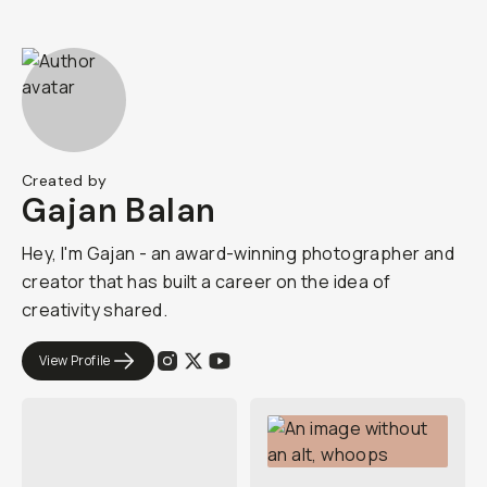
Created by
Gajan Balan
Hey, I'm Gajan - an award-winning photographer and
creator that has built a career on the idea of
creativity shared.
View Profile