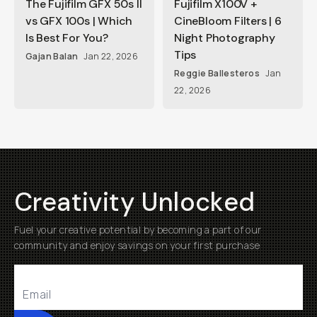
The Fujifilm GFX 50s II
Fujifilm X100V +
vs GFX 100s | Which
CineBloom Filters | 6
Is Best For You?
Night Photography
Tips
Gajan Balan
Jan 22, 2026
Reggie Ballesteros
Jan
22, 2026
Creativity Unlocked
Fuel your creative potential by becoming a part of our
community and enjoy savings on your first purchase