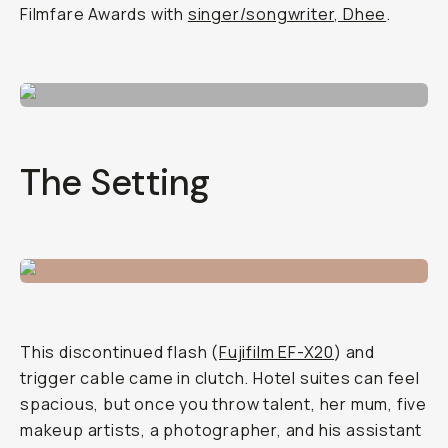
Filmfare Awards with
singer/songwriter, Dhee
.
The Setting
This discontinued flash (
Fujifilm EF-X20
) and
trigger cable came in clutch. Hotel suites can feel
spacious, but once you throw talent, her mum, five
makeup artists, a photographer, and his assistant