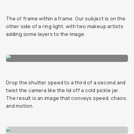
The ol' frame within a frame. Our subject is on the
other side of a ring light, with two makeup artists
adding some layers to the image.
Drop the shutter speed to a third of a second and
twist the camera like the lid off a cold pickle jar.
The result is an image that conveys speed, chaos,
and motion.