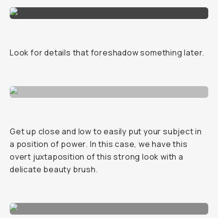
Look for details that foreshadow something later.
Get up close and low to easily put your subject in
a position of power. In this case, we have this
overt juxtaposition of this strong look with a
delicate beauty brush.