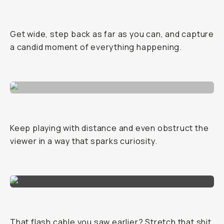
Get wide, step back as far as you can, and capture
a candid moment of everything happening.
Keep playing with distance and even obstruct the
viewer in a way that sparks curiosity.
That flash cable you saw earlier? Stretch that shit