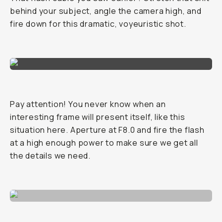
behind your subject, angle the camera high, and
fire down for this dramatic, voyeuristic shot.
Pay attention! You never know when an
interesting frame will present itself, like this
situation here. Aperture at F8.0 and fire the flash
at a high enough power to make sure we get all
the details we need.