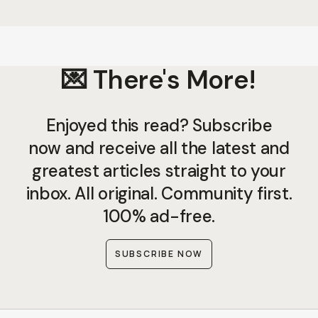
💌 There's More!
Enjoyed this read? Subscribe
now and receive all the latest and
greatest articles straight to your
inbox. All original. Community first.
100% ad-free.
SUBSCRIBE NOW