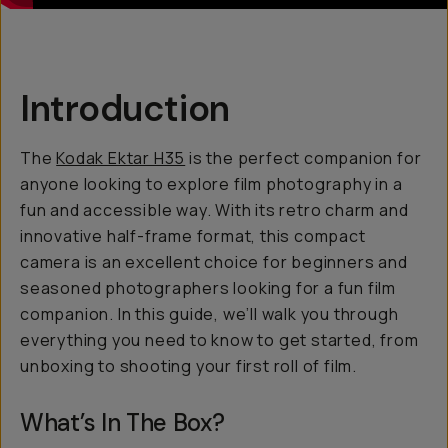
Introduction
The
Kodak Ektar H35
is the perfect companion for
anyone looking to explore film photography in a
fun and accessible way. With its retro charm and
innovative half-frame format, this compact
camera is an excellent choice for beginners and
seasoned photographers looking for a fun film
companion. In this guide, we’ll walk you through
everything you need to know to get started, from
unboxing to shooting your first roll of film.
What’s In The Box?