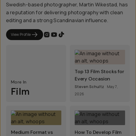
Swedish-based photographer, Martin Wikestad, has
a reputation for delivering photography with clean
editing and a strong Scandinavian influence.
View Profile
Top 13 Film Stocks for
Every Occasion
More In
Steven Schultz
May 7,
Film
2026
Medium Format vs
How To Develop Film