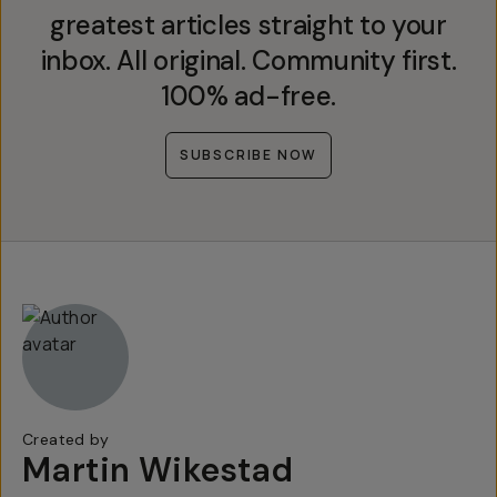
greatest articles straight to your
inbox. All original. Community first.
100% ad-free.
SUBSCRIBE NOW
Created by
Martin Wikestad