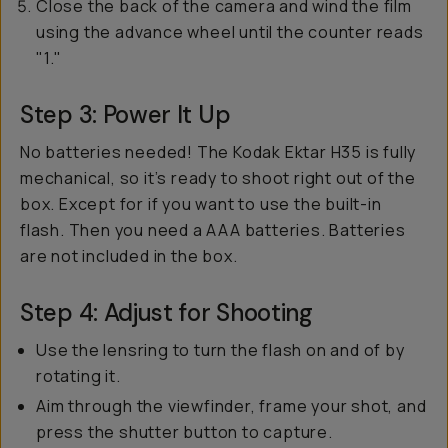
Close the back of the camera and wind the film
using the advance wheel until the counter reads
"1."
Step 3: Power It Up
No batteries needed! The Kodak Ektar H35 is fully
mechanical, so it’s ready to shoot right out of the
box. Except for if you want to use the built-in
flash. Then you need a AAA batteries. Batteries
are not included in the box.
Step 4: Adjust for Shooting
Use the lensring to turn the flash on and of by
rotating it.
Aim through the viewfinder, frame your shot, and
press the shutter button to capture.