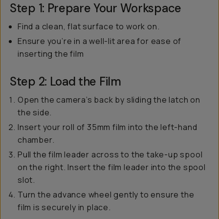
Step 1: Prepare Your Workspace
Find a clean, flat surface to work on.
Ensure you’re in a well-lit area for ease of
inserting the film
Step 2: Load the Film
Open the camera’s back by sliding the latch on
the side.
Insert your roll of 35mm film into the left-hand
chamber.
Pull the film leader across to the take-up spool
on the right. Insert the film leader into the spool
slot.
Turn the advance wheel gently to ensure the
film is securely in place.