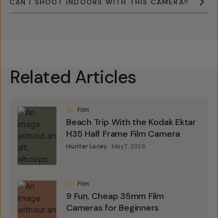
CAN I SHOOT INDOORS WITH THIS CAMERA?
Related Articles
Film
Beach Trip With the Kodak Ektar
H35 Half Frame Film Camera
Hunter Lacey
May 7, 2026
Film
9 Fun, Cheap 35mm Film
Cameras for Beginners