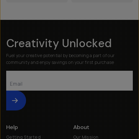
Creativity Unlocked
Fuel your creative potential by becoming a part of our
community and enjoy savings on your first purchase
Submit
Help
About
Getting Started
Our Mission