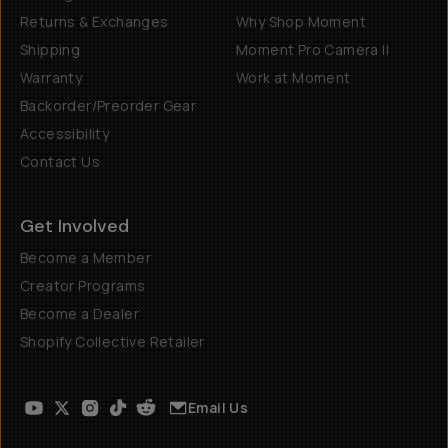
Returns & Exchanges
Why Shop Moment
Shipping
Moment Pro Camera II
Warranty
Work at Moment
Backorder/Preorder Gear
Accessibility
Contact Us
Get Involved
Become a Member
Creator Programs
Become a Dealer
Shopify Collective Retailer
Email Us