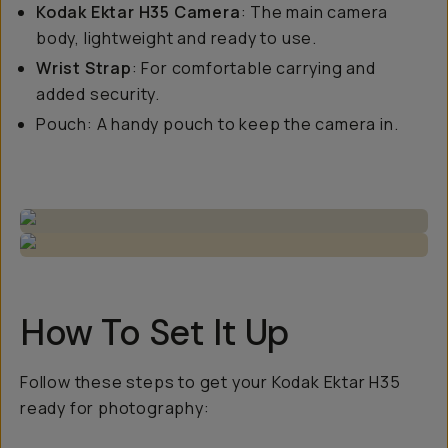
Kodak Ektar H35 Camera
: The main camera
body, lightweight and ready to use.
Wrist Strap
: For comfortable carrying and
added security.
Pouch: A handy pouch to keep the camera in.
How To Set It Up
Follow these steps to get your Kodak Ektar H35
ready for photography: