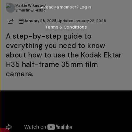
Martin Wikestad
Already a member? Log in
@martinwikestad
Share
January 28, 2025
·
Updated
January 22, 2026
Terms & Conditions
A step-by-step guide to
everything you need to know
about how to use the Kodak Ektar
H35 half-frame 35mm film
camera.