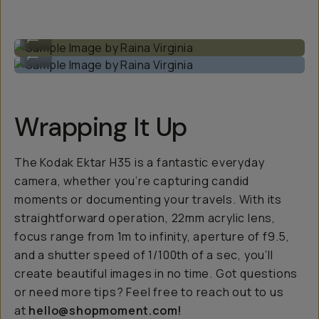
Sample Image by Raina Virginia
...
Sample Image by Raina Virginia
...
Wrapping It Up
The Kodak Ektar H35 is a fantastic everyday
camera, whether you’re capturing candid
moments or documenting your travels. With its
straightforward operation, 22mm acrylic lens,
focus range from 1m to infinity, aperture of f9.5,
and a shutter speed of 1/100th of a sec, you’ll
create beautiful images in no time. Got questions
or need more tips? Feel free to reach out to us
at
hello@shopmoment.com!