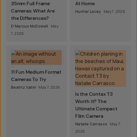
35mm Full Frame
At Home
Cameras: What Are
Hunter Lacey
May 7, 2026
the Differences?
D'Marcus McDowell
May
7, 2026
11 Fun Medium Format
Cameras To Try
Beatriz Valim
May 7, 2026
Is the Contax T3
Worth It? The
Ultimate Compact
Film Camera
Natalie Carrasco
May 7,
2026