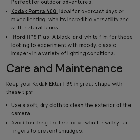
Perfect for outdoor adventures.
Kodak Portra 400
:
Ideal for overcast days or
mixed lighting, with its incredible versatility and
soft, natural tones.
Ilford HP5 Plus
:
A black-and-white film for those
looking to experiment with moody, classic
imagery in a variety of lighting conditions.
Care and Maintenance
Keep your Kodak Ektar H35 in great shape with
these tips:
Use a soft, dry cloth to clean the exterior of the
camera.
Avoid touching the lens or viewfinder with your
fingers to prevent smudges.