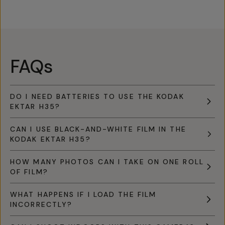
FAQs
DO I NEED BATTERIES TO USE THE KODAK
EKTAR H35?
CAN I USE BLACK-AND-WHITE FILM IN THE
KODAK EKTAR H35?
HOW MANY PHOTOS CAN I TAKE ON ONE ROLL
OF FILM?
WHAT HAPPENS IF I LOAD THE FILM
INCORRECTLY?