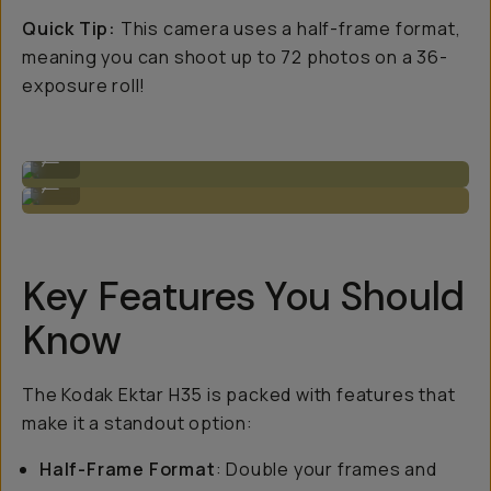
Quick Tip:
This camera uses a half-frame format,
meaning you can shoot up to 72 photos on a 36-
exposure roll!
Sample Image by Niles Grey
...
Sample Image by Niles Grey
...
Key Features You Should
Know
The Kodak Ektar H35 is packed with features that
make it a standout option:
Half-Frame Format
: Double your frames and