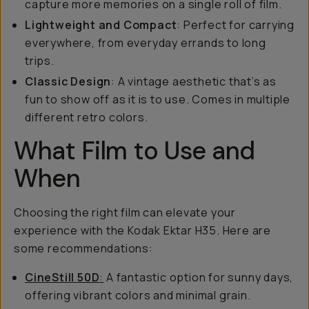
capture more memories on a single roll of film.
Lightweight and Compact
: Perfect for carrying
everywhere, from everyday errands to long
trips.
Classic Design
: A vintage aesthetic that’s as
fun to show off as it is to use. Comes in multiple
different retro colors.
What Film to Use and
When
Choosing the right film can elevate your
experience with the Kodak Ektar H35. Here are
some recommendations:
CineStill 50D
:
A fantastic option for sunny days,
offering vibrant colors and minimal grain.