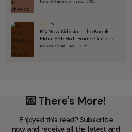
Natalie Carrasco
Sep 23, 2025
Film
My New Sidekick: The Kodak
Ektar H35 Half-Frame Camera
Raina Virginia
Sep 17, 2025
💌 There's More!
Enjoyed this read? Subscribe
now and receive all the latest and