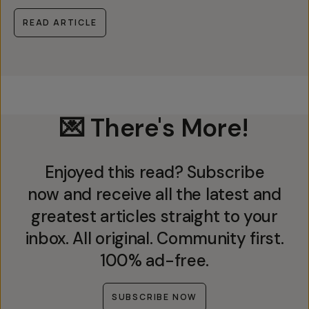
READ ARTICLE
💌 There's More!
Enjoyed this read? Subscribe
now and receive all the latest and
greatest articles straight to your
inbox. All original. Community first.
100% ad-free.
SUBSCRIBE NOW