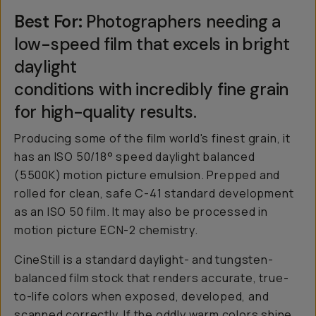
Best For:
Photographers needing a
low-speed film that excels in bright
daylight
conditions with incredibly fine grain
for high-quality results.
Producing some of the film world's finest grain, it
has an ISO 50/18° speed daylight balanced
(5500K) motion picture emulsion. Prepped and
rolled for clean, safe C-41 standard development
as an ISO 50 film. It may also be processed in
motion picture ECN-2 chemistry.
CineStill is a standard daylight- and tungsten-
balanced film stock that renders accurate, true-
to-life colors when exposed, developed, and
scanned correctly. If the oddly warm colors shine