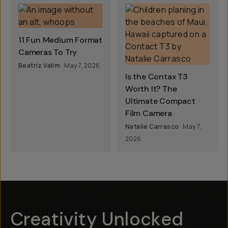
11 Fun Medium Format
Cameras To Try
Beatriz Valim
May 7, 2026
Is the Contax T3
Worth It? The
Ultimate Compact
Film Camera
Natalie Carrasco
May 7,
2026
Creativity Unlocked