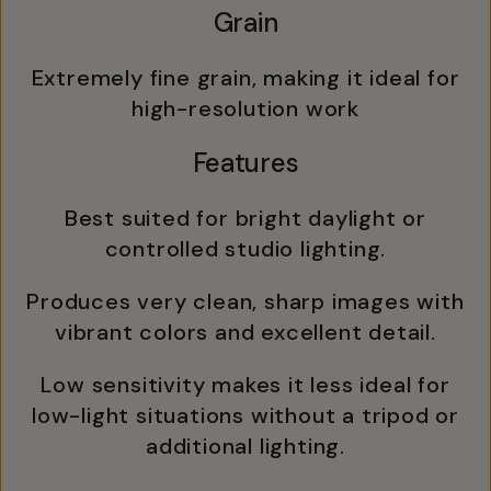
Grain
Extremely fine grain, making it ideal for
high-resolution work
Features
Best suited for bright daylight or
controlled studio lighting.
Produces very clean, sharp images with
vibrant colors and excellent detail.
Low sensitivity makes it less ideal for
low-light situations without a tripod or
additional lighting.