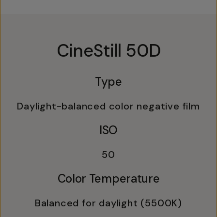
CineStill 50D
Type
Daylight-balanced color negative film
ISO
50
Color Temperature
Balanced for daylight (5500K)