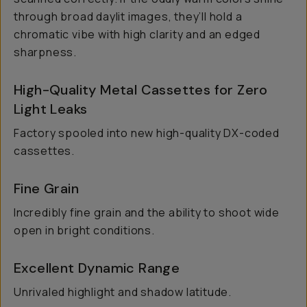
through broad daylit images, they’ll hold a
chromatic vibe with high clarity and an edged
sharpness.
High-Quality Metal Cassettes for Zero
Light Leaks
Factory spooled into new high-quality DX-coded
cassettes.
Fine Grain
Incredibly fine grain and the ability to shoot wide
open in bright conditions.
Excellent Dynamic Range
Unrivaled highlight and shadow latitude.