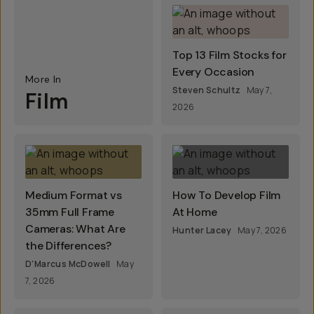
Top 13 Film Stocks for
Every Occasion
More In
Steven Schultz
May 7,
Film
2026
Medium Format vs
How To Develop Film
35mm Full Frame
At Home
Cameras: What Are
Hunter Lacey
May 7, 2026
the Differences?
D'Marcus McDowell
May
7, 2026