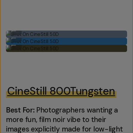
Shot On CineStill 50D
...
Shot On CineStill 50D
...
Shot On CineStill 50D
...
CineStill 800Tungsten
Best For:
Photographers wanting a
more fun, film noir vibe to their
images explicitly made for low-light