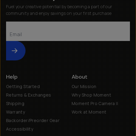
Fuel your creative potential by becoming a part of our
community and enjoy savings on your first purchase
Submit
Help
About
Getting Started
Our Mission
Returns & Exchanges
Why Shop Moment
Shipping
Moment Pro Camera II
Warranty
Work at Moment
Backorder/Preorder Gear
Accessibility