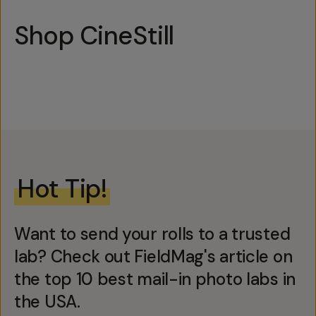
Shop CineStill
Hot Tip!
Want to send your rolls to a trusted
lab? Check out FieldMag's article on
the top 10 best mail-in photo labs in
the USA.