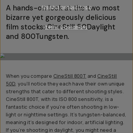
A hands-on look at the two most
Already a member? Log in
bizarre yet gorgeously delicious
film stocks: CineStill 50Daylight
Terms & Conditions
and 800Tungsten.
When you compare
CineStill 800T
and
CineStill
50D
, you’ll notice they each have their own unique
strengths that cater to different shooting styles.
CineStill 800T, with its ISO 800 sensitivity, is a
fantastic choice if you’re often shooting in low-
light or nighttime settings. It’s tungsten-balanced,
meaning it’s designed for indoor, artificial lighting.
If you’re shooting in daylight, you might need a