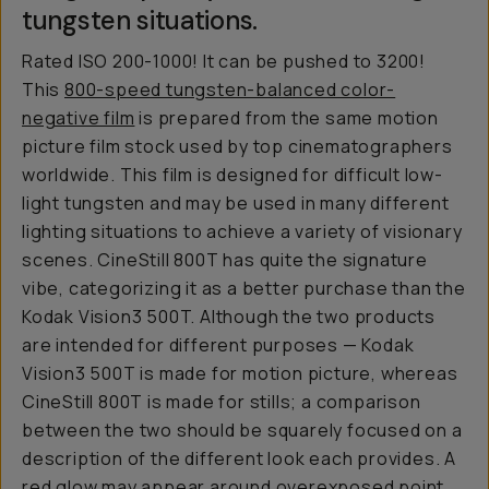
tungsten situations.
Rated ISO 200-1000! It can be pushed to 3200!
This
800-speed tungsten-balanced color-
negative film
is prepared from the same motion
picture film stock used by top cinematographers
worldwide. This film is designed for difficult low-
light tungsten and may be used in many different
lighting situations to achieve a variety of visionary
scenes. CineStill 800T has quite the signature
vibe, categorizing it as a better purchase than the
Kodak Vision3 500T. Although the two products
are intended for different purposes — Kodak
Vision3 500T is made for motion picture, whereas
CineStill 800T is made for stills; a comparison
between the two should be squarely focused on a
description of the different look each provides. A
red glow may appear around overexposed point