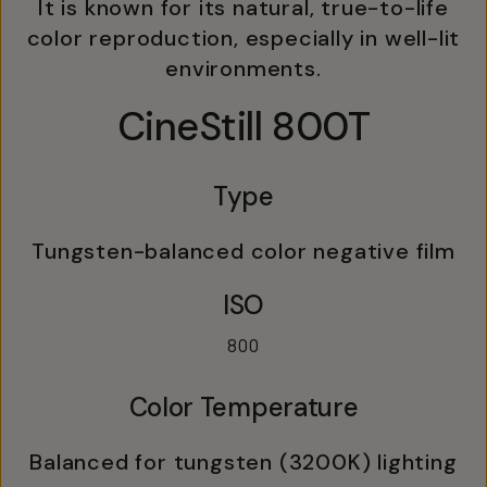
It is known for its natural, true-to-life
color reproduction, especially in well-lit
environments.
CineStill 800T
Type
Tungsten-balanced color negative film
ISO
800
Color Temperature
Balanced for tungsten (3200K) lighting