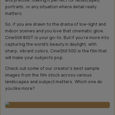
and precise, making it perfect for landscapes,
portraits, or any situation where detail really
matters.
So, if you are drawn to the drama of low-light and
indoor scenes and you love that cinematic glow,
CineStill 800T is your go-to. But if you’re more into
capturing the world's beauty in daylight, with
sharp, vibrant colors, CineStill 50D is the film that
will make your subjects pop.
Check out some of our creator's best sample
images from the film stock across various
landscapes and subject matters. Which one do
you like more?