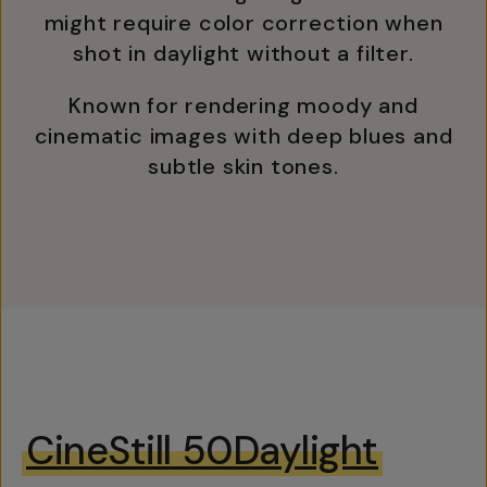
might require color correction when
shot in daylight without a filter.
Known for rendering moody and
cinematic images with deep blues and
subtle skin tones.
CineStill 50Daylight