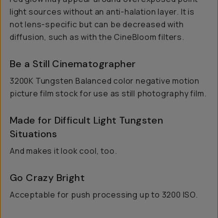
light sources without an anti-halation layer. It is
not lens-specific but can be decreased with
diffusion, such as with the CineBloom filters.
Be a Still Cinematographer
3200K Tungsten Balanced color negative motion
picture film stock for use as still photography film.
Made for Difficult Light Tungsten
Situations
And makes it look cool, too.
Go Crazy Bright
Acceptable for push processing up to 3200 ISO.