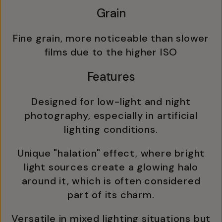
Grain
Fine grain, more noticeable than slower
films due to the higher ISO
Features
Designed for low-light and night
photography, especially in artificial
lighting conditions.
Unique "halation" effect, where bright
light sources create a glowing halo
around it, which is often considered
part of its charm.
Versatile in mixed lighting situations but