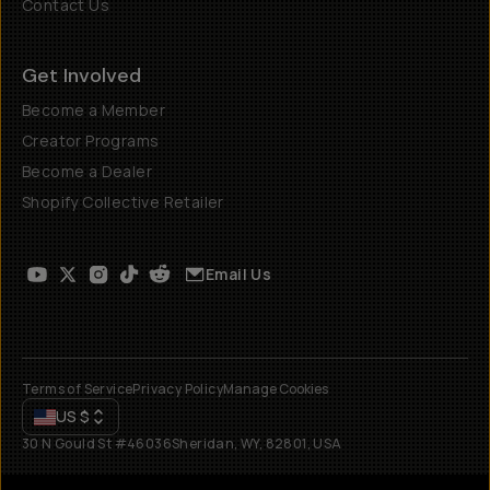
Contact Us
Get Involved
Become a Member
Creator Programs
Become a Dealer
Shopify Collective Retailer
Email Us
Terms of Service
Privacy Policy
Manage Cookies
US
$
30 N Gould St #46036
Sheridan, WY, 82801, USA