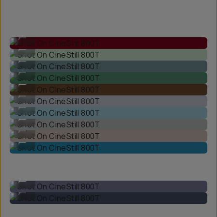
Shot On CineStill 800T
...
Shot On CineStill 800T
...
Shot On CineStill 800T
...
Shot On CineStill 800T
...
Shot On CineStill 800T
...
Shot On CineStill 800T
...
Shot On CineStill 800T
...
Shot On CineStill 800T
...
Shot On CineStill 800T
...
Shot On CineStill 800T
...
Shot On CineStill 800T
...
Shot On CineStill 800T
...