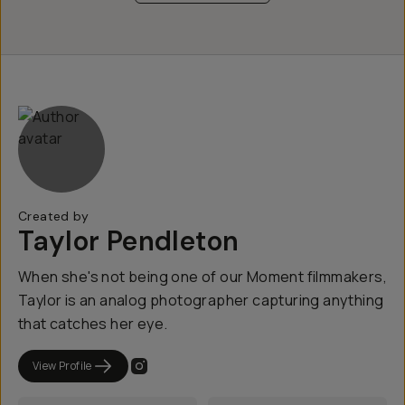
Created by
Taylor Pendleton
When she's not being one of our Moment filmmakers,
Taylor is an analog photographer capturing anything
that catches her eye.
View Profile