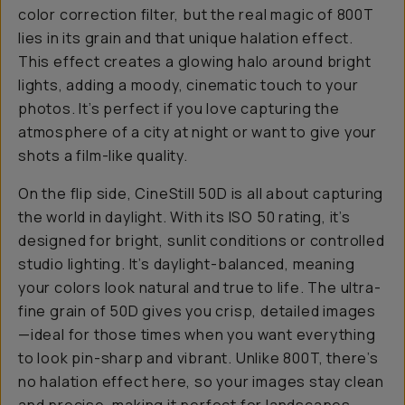
color correction filter, but the real magic of 800T
lies in its grain and that unique halation effect.
This effect creates a glowing halo around bright
lights, adding a moody, cinematic touch to your
photos. It’s perfect if you love capturing the
atmosphere of a city at night or want to give your
shots a film-like quality.
On the flip side, CineStill 50D is all about capturing
the world in daylight. With its ISO 50 rating, it’s
designed for bright, sunlit conditions or controlled
studio lighting. It’s daylight-balanced, meaning
your colors look natural and true to life. The ultra-
fine grain of 50D gives you crisp, detailed images
—ideal for those times when you want everything
to look pin-sharp and vibrant. Unlike 800T, there’s
no halation effect here, so your images stay clean