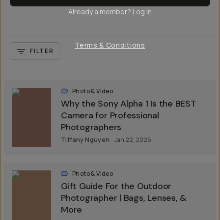
Already a member? Log in
Terms & Conditions
FILTER
Photo & Video
Why the Sony Alpha 1 Is the BEST
Camera for Professional
Photographers
Tiffany Nguyen
Jan 22, 2026
Photo & Video
Gift Guide For the Outdoor
Photographer | Bags, Lenses, &
More