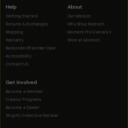
Help
About
Getting Started
Our Mission
Returns & Exchanges
Why Shop Moment
Shipping
Moment Pro Camera II
Warranty
Work at Moment
Backorder/Preorder Gear
Accessibility
Contact Us
Get Involved
Become a Member
Creator Programs
Become a Dealer
Shopify Collective Retailer