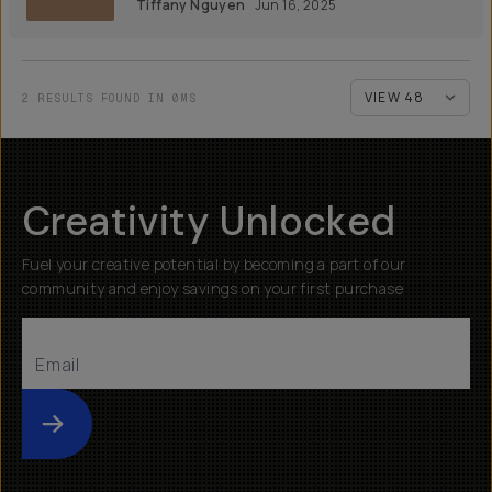
Tiffany Nguyen
Jun 16, 2025
2 RESULTS FOUND IN 0MS
Creativity Unlocked
Fuel your creative potential by becoming a part of our
community and enjoy savings on your first purchase
Submit