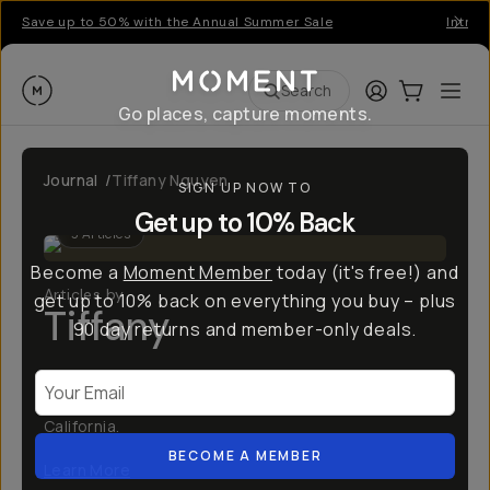
Save up to 50% with the Annual Summer Sale
Introd
Moment
Login
Cart:
0
Ope
ite
Search
Go places, capture moments.
Journal
/
Tiffany Nguyen
SIGN UP NOW TO
Get up to 10% Back
3
Articles
Become a
Moment Member
today (it's free!) and
Articles by
get up to 10% back on everything you buy – plus
Tiffany
90 day returns and member-only deals.
Hi, there! I'm Tiffany (@tiffpenguin)! I'm a dentist
Your Email
and adventure travel photographer from Southern
California.
BECOME A MEMBER
Learn More