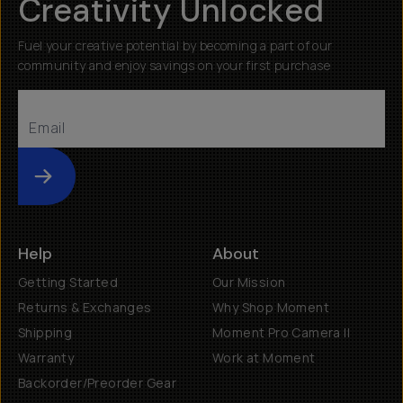
Creativity Unlocked
Fuel your creative potential by becoming a part of our
community and enjoy savings on your first purchase
Submit
Help
About
Getting Started
Our Mission
Returns & Exchanges
Why Shop Moment
Shipping
Moment Pro Camera II
Warranty
Work at Moment
Backorder/Preorder Gear