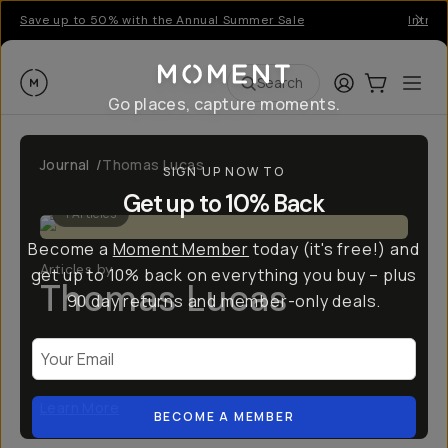
Save up to 50% with the Annual Summer Sale
Introd
Moment
Login
Cart:
0
Ope
ite
Search
Go places, capture moments.
Journal
/
Thomas Lucas
SIGN UP NOW TO
Get up to 10% Back
1
Articles
Become a
Moment Member
today (it's free!) and
Articles by
get up to 10% back on everything you buy – plus
Thomas Lucas
90 day returns and member-only deals.
Alabama based film photographer, Thomas Lucas,
Your Email
has a focus on boudoir, fashion, and documentary
Learn More
BECOME A MEMBER