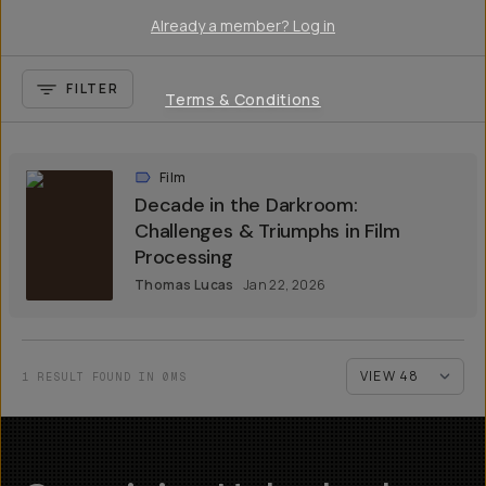
Already a member? Log in
FILTER
Terms & Conditions
Film
Decade in the Darkroom:
Challenges & Triumphs in Film
Processing
Thomas Lucas
Jan 22, 2026
1 RESULT FOUND IN 0MS