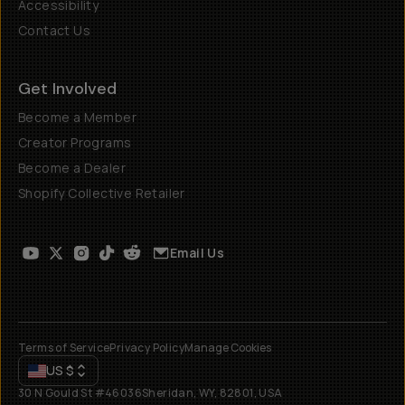
Accessibility
Contact Us
Get Involved
Become a Member
Creator Programs
Become a Dealer
Shopify Collective Retailer
Email Us
Terms of Service
Privacy Policy
Manage Cookies
US
$
30 N Gould St #46036
Sheridan, WY, 82801, USA