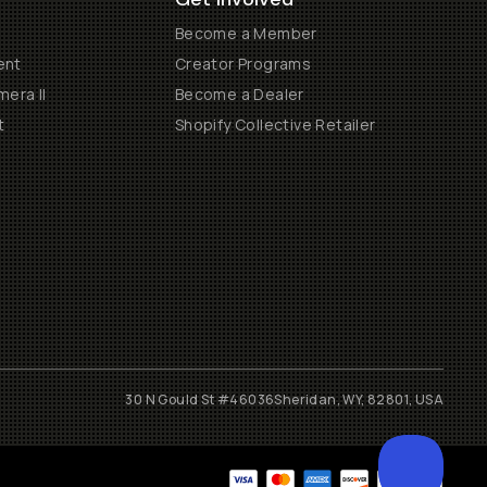
Become a Member
ent
Creator Programs
era II
Become a Dealer
t
Shopify Collective Retailer
30 N Gould St #46036
Sheridan, WY, 82801, USA