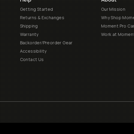
Getting Started
Our Mission
Returns & Exchanges
Why Shop Mom
Shipping
Moment Pro Cam
Warranty
Work at Momen
Backorder/Preorder Gear
Accessibility
Contact Us