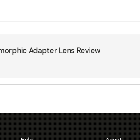
morphic Adapter Lens Review
Help
About