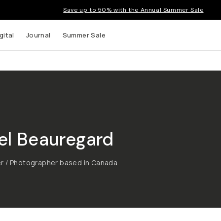
Save up to 50% with the Annual Summer Sale
gital
Journal
Summer Sale
el Beauregard
r / Photographer based in Canada.