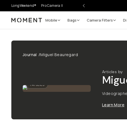
LongWeekend®
Pro Camera II
Mobile
Bags
Camera Filters
Di
Moment
Journal
/
Miguel Beauregard
Articles by
Migu
1
Articles
Videographe
Learn More