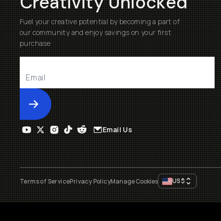
Creativity Unlocked
Fuel your creative potential by becoming a part of
our community and enjoy savings on your first
purchase
Submit
Email Us
US
$
Terms of Service
Privacy Policy
Manage Cookies