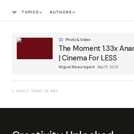
TOPICS
AUTHORS
FILTER
Photo & Video
The Moment 1.33x Ana
| Cinema For LESS
Miguel Beauregard
Sep 15, 2025
1 RESULT FOUND IN 0MS