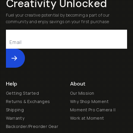
Creativity Unlocked
Fuel your creative potential by becoming a part of our
community and enjoy savings on your first purchase
Submit
Help
About
Getting Started
Our Mission
Returns & Exchanges
Why Shop Moment
Shipping
Moment Pro Camera II
Warranty
Work at Moment
Backorder/Preorder Gear