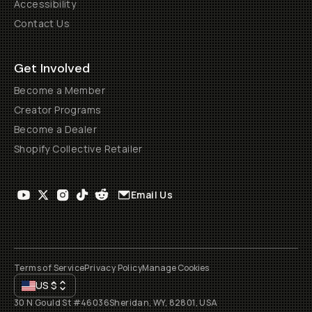
Accessibility
Contact Us
Get Involved
Become a Member
Creator Programs
Become a Dealer
Shopify Collective Retailer
Email Us
Terms of Service
Privacy Policy
Manage Cookies
US
$
30 N Gould St #46036
Sheridan, WY, 82801, USA