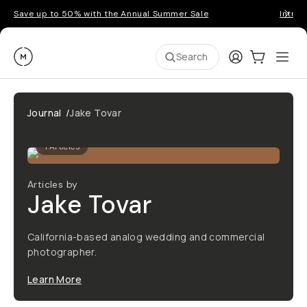
Save up to 50% with the Annual Summer Sale
Introd
Moment
Login
Cart:
0
Ope
ite
Search
Journal
/
Jake Tovar
1
Articles
Articles by
Jake Tovar
California-based analog wedding and commercial
photographer.
Learn More