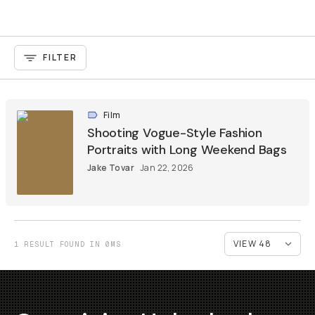
FILTER
Film
Shooting Vogue-Style Fashion
Portraits with Long Weekend Bags
Jake Tovar
Jan 22, 2026
1 RESULT FOUND IN 0MS