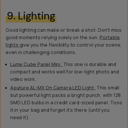
9. Lighting
Good lighting can make or break a shot. Don’t miss
good moments relying solely on the sun.
Portable
lights
give you the flexibility to control your scene,
even in challenging conditions.
Lume Cube Panel Mini:
This one is durable and
compact and works well for low-light photo and
video work.
Aputure AL-MX On Camera LED Light:
This small
but powerful light packs a bright punch, with 128
SMD LED bulbs in a credit card-sized panel. Toss
it in your bag and forget it’s there (until you
need it).