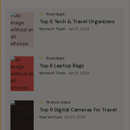
Roundups
Top 5 Tech & Travel Organizers
Moment Team
Jan 21, 2026
Roundups
Top 6 Laptop Bags
Moment Team
Jan 21, 2026
Photo & Video
Top 9 Digital Cameras for Travel
Niel Ventura
Oct 23, 2025