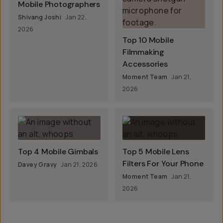
Mobile Photographers
Shivang Joshi
Jan 22,
2026
Top 10 Mobile
Filmmaking
Accessories
Moment Team
Jan 21,
2026
Top 4 Mobile Gimbals
Top 5 Mobile Lens
Filters For Your Phone
Davey Gravy
Jan 21, 2026
Moment Team
Jan 21,
2026