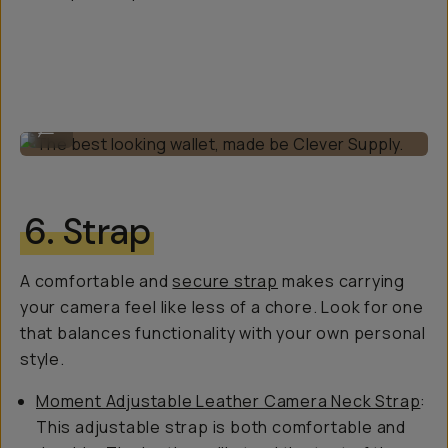
The best looking wallet, made be Clever Supply.
...
6. Strap
A comfortable and
secure strap
makes carrying
your camera feel like less of a chore. Look for one
that balances functionality with your own personal
style.
Moment Adjustable Leather Camera Neck Strap
:
This adjustable strap is both comfortable and