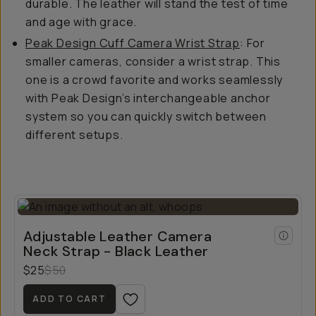
durable. The leather will stand the test of time
and age with grace.
Peak Design Cuff Camera Wrist Strap
: For
smaller cameras, consider a wrist strap. This
one is a crowd favorite and works seamlessly
with Peak Design’s interchangeable anchor
system so you can quickly switch between
different setups.
Adjustable Leather Camera
Neck Strap - Black Leather
$25
$50
ADD TO CART