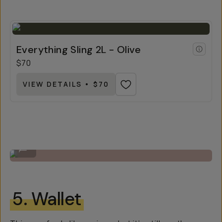
Everything Sling 2L - Olive
$70
VIEW DETAILS • $70
The 4L Everything Sling by Moment.
...
5. Wallet