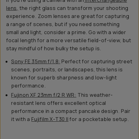
If you’re using a camera with an
interchangeable
lens,
the right glass can transform your shooting
experience. Zoom lenses are great for capturing
a range of scenes, but if you need something
small and light, consider a prime. Go with a wider
focal length for a more versatile field-of-view, but
stay mindful of how bulky the setup is.
Sony FE 35mm f/1.8:
Perfect for capturing street
scenes, portraits, or landscapes, this lens is
known for superb sharpness and low-light
performance.
Fujinon XF 23mm f/2 R WR:
This weather-
resistant lens offers excellent optical
performance in a compact pancake design. Pair
it with a
Fujifilm X-T30 II
for a pocketable setup.