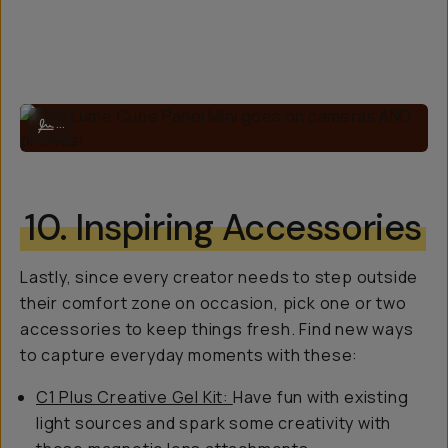
The Lume Cube Panel Mini goes on cameras AND phones!
...
10. Inspiring Accessories
Lastly, since every creator needs to step outside
their comfort zone on occasion, pick one or two
accessories to keep things fresh. Find new ways
to capture everyday moments with these:
C1 Plus Creative Gel Kit:
Have fun with existing
light sources and spark some creativity with