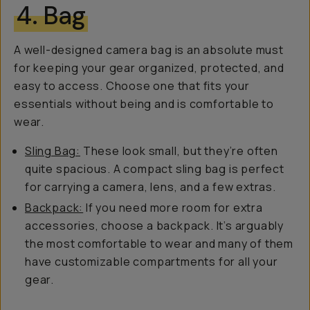
4. Bag
A well-designed camera bag is an absolute must
for keeping your gear organized, protected, and
easy to access. Choose one that fits your
essentials without being and is comfortable to
wear.
Sling Bag:
These look small, but they’re often
quite spacious. A compact sling bag is perfect
for carrying a camera, lens, and a few extras.
Backpack:
If you need more room for extra
accessories, choose a backpack. It’s arguably
the most comfortable to wear and many of them
have customizable compartments for all your
gear.