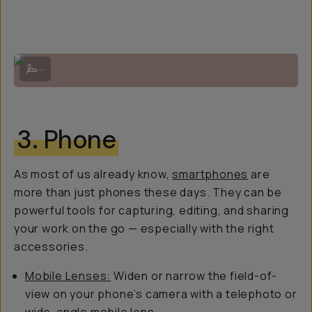
Photo by Zackery Ormonde, the Fujifilm 23mm lens is super compact 
...
3. Phone
As most of us already know,
smartphones
are
more than just phones these days. They can be
powerful tools for capturing, editing, and sharing
your work on the go — especially with the right
accessories.
Mobile Lenses:
Widen or narrow the field-of-
view on your phone’s camera with a telephoto or