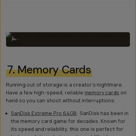
Rock the adjustable leather strap by Moment with any fit.
...
7. Memory Cards
Running out of storage is a creator’s nightmare.
Have a few high-speed, reliable
memory cards
on
hand so you can shoot without interruptions.
SanDisk Extreme Pro 64GB
: SanDisk has been in
the memory card game for decades. Known for
its speed and reliability, this one is perfect for