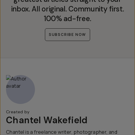
inbox. All original. Community first.
100% ad-free.
SUBSCRIBE NOW
Created by
Chantel Wakefield
Chantel is a freelance writer, photographer, and