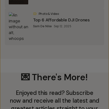
Photo & Video
Top 6 Affordable DJI Drones
Sam De Nike
Sep 12, 2025
💌 There's More!
Enjoyed this read? Subscribe
now and receive all the latest and
greatest articles straight to your