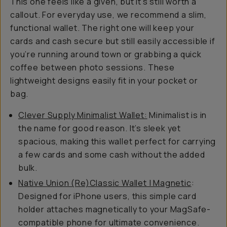
This one feels like a given, but it’s still worth a
callout. For everyday use, we recommend a slim,
functional wallet. The right one will keep your
cards and cash secure but still easily accessible if
you’re running around town or grabbing a quick
coffee between photo sessions. These
lightweight designs easily fit in your pocket or
bag.
Clever Supply Minimalist Wallet:
Minimalist is in
the name for good reason. It’s sleek yet
spacious, making this wallet perfect for carrying
a few cards and some cash without the added
bulk.
Native Union (Re)Classic Wallet | Magnetic
:
Designed for iPhone users, this simple card
holder attaches magnetically to your MagSafe-
compatible phone for ultimate convenience.