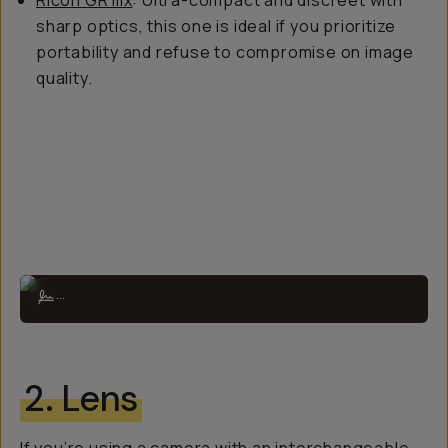
Ricoh GR IIIx
: Ultra-compact and discreet with
sharp optics, this one is ideal if you prioritize
portability and refuse to compromise on image
quality.
The X100VI is perfect for traveling and everyday documentation.
...
2. Lens