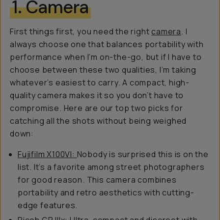
1. Camera
First things first, you need the right
camera
. I
always choose one that balances portability with
performance when I’m on-the-go, but if I have to
choose between these two qualities, I’m taking
whatever’s easiest to carry. A compact, high-
quality camera makes it so you don’t have to
compromise. Here are our top two picks for
catching all the shots without being weighed
down:
Fujifilm X100VI:
Nobody is surprised this is on the
list. It’s a favorite among street photographers
for good reason. This camera combines
portability and retro aesthetics with cutting-
edge features.