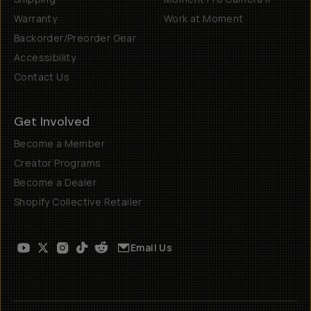
Warranty
Work at Moment
Backorder/Preorder Gear
Accessibility
Contact Us
Get Involved
Become a Member
Creator Programs
Become a Dealer
Shopify Collective Retailer
Email Us