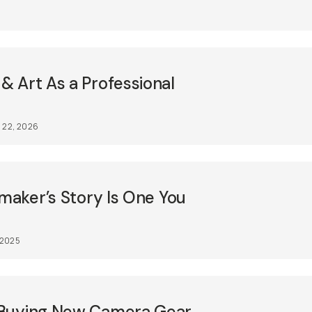
 Art As a Professional
 22, 2026
mmaker’s Story Is One You
, 2025
 Buying New Camera Gear