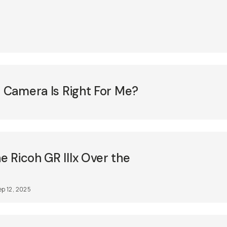
m Camera Is Right For Me?
 Ricoh GR IIIx Over the
ep 12, 2025