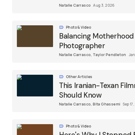
Natalie Carrasco
Aug 3, 2026
Photo & Video
Balancing Motherhood &
Photographer
Natalie Carrasco
,
Taylor Pendleton
Jan
Other Articles
This Iranian-Texan Fil
Should Know
Natalie Carrasco
,
Bita Ghassemi
Sep 17
Photo & Video
Here's Why I Stopped