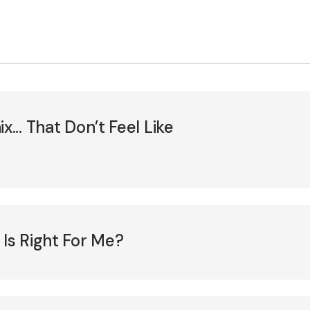
... That Don’t Feel Like
 Is Right For Me?