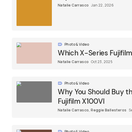
Natalie Carrasco
Jan 22, 2026
Photo & Video
Which X-Series Fujifil
Natalie Carrasco
Oct 23, 2025
Photo & Video
Why You Should Buy the
Fujifilm X100VI
Natalie Carrasco
,
Reggie Ballesteros
S
Photo & Video