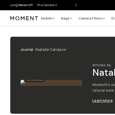
LongWeekend®
Pro Camera II
Mobile
Bags
Camera Filters
Di
Moment
Journal
/
Natalie Carrasco
Articles by
Natal
36
Articles
Moment's ow
natural wine 
Learn More