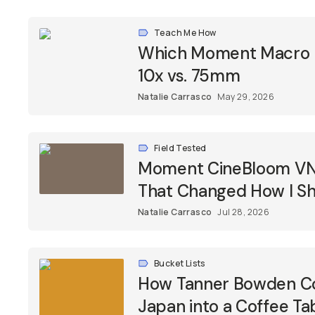
Teach Me How
Which Moment Macro Le
10x vs. 75mm
Natalie Carrasco
May 29, 2026
Field Tested
Moment CineBloom VND 
That Changed How I Sh
Natalie Carrasco
Jul 28, 2026
Bucket Lists
How Tanner Bowden Co
Japan into a Coffee Ta