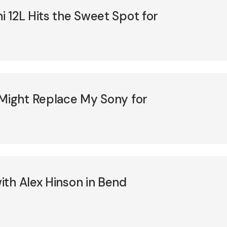
 12L Hits the Sweet Spot for
 Might Replace My Sony for
th Alex Hinson in Bend