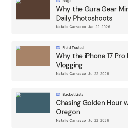
Bags
Why the Gura Gear Mini
Daily Photoshoots
Natalie Carrasco
Jan 22, 2026
Field Tested
Why the iPhone 17 Pro
Vlogging
Natalie Carrasco
Jul 22, 2026
Bucket Lists
Chasing Golden Hour wi
Oregon
Natalie Carrasco
Jul 22, 2026