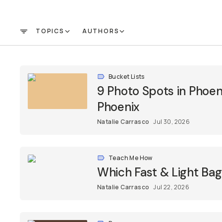
TOPICS
AUTHORS
FILTER
Bucket Lists
9 Photo Spots in Phoenix
Phoenix
Natalie Carrasco
Jul 30, 2026
Teach Me How
Which Fast & Light Bag
Natalie Carrasco
Jul 22, 2026