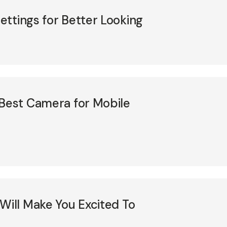
ttings for Better Looking
 Best Camera for Mobile
Will Make You Excited To