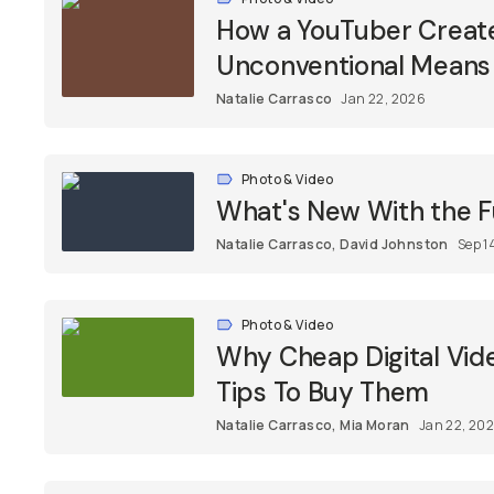
How a YouTuber Create
Unconventional Means
Natalie Carrasco
Jan 22, 2026
Photo & Video
What's New With the Fu
Natalie Carrasco
,
David Johnston
Sep 1
Photo & Video
Why Cheap Digital Vid
Tips To Buy Them
Natalie Carrasco
,
Mia Moran
Jan 22, 20