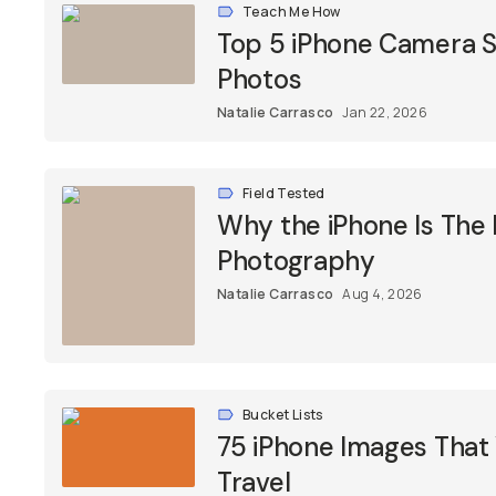
Teach Me How
Top 5 iPhone Camera Se
Photos
Natalie Carrasco
Jan 22, 2026
Field Tested
Why the iPhone Is The
Photography
Natalie Carrasco
Aug 4, 2026
Bucket Lists
75 iPhone Images That 
Travel