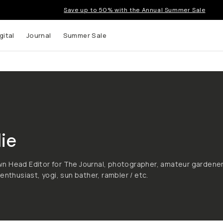
Save up to 50% with the Annual Summer Sale
gital
Journal
Summer Sale
ie
n Head Editor for The Journal, photographer, amateur gardener
enthusiast, yogi, sun bather, rambler / etc.