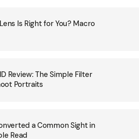
ns Is Right for You? Macro
Review: The Simple Filter
oot Portraits
nverted a Common Sight in
ble Read