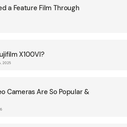
d a Feature Film Through
jifilm X100VI?
4, 2025
eo Cameras Are So Popular &
26