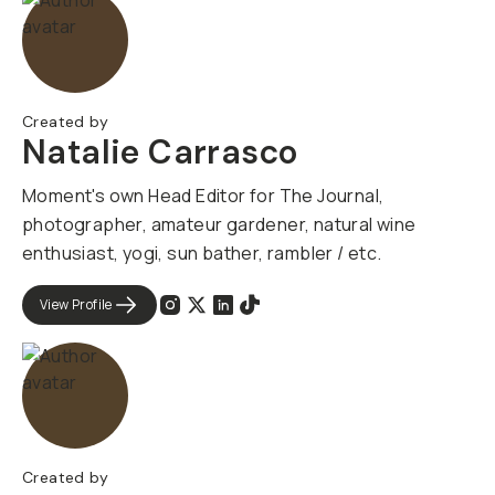
Created by
Natalie Carrasco
Moment's own Head Editor for The Journal,
photographer, amateur gardener, natural wine
enthusiast, yogi, sun bather, rambler / etc.
View Profile
Created by