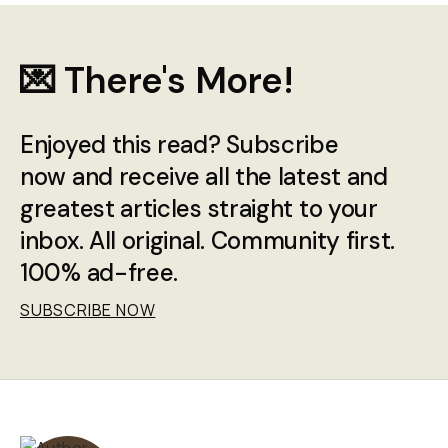
💌 There's More!
Enjoyed this read? Subscribe
now and receive all the latest and
greatest articles straight to your
inbox. All original. Community first.
100% ad-free.
SUBSCRIBE NOW