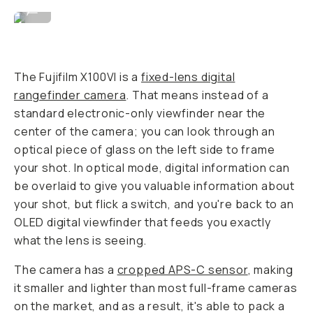
Image By David Imel
...
The Fujifilm X100VI is a
fixed-lens digital
rangefinder camera
. That means instead of a
standard electronic-only viewfinder near the
center of the camera; you can look through an
optical piece of glass on the left side to frame
your shot. In optical mode, digital information can
be overlaid to give you valuable information about
your shot, but flick a switch, and you're back to an
OLED digital viewfinder that feeds you exactly
what the lens is seeing.
The camera has a
cropped APS-C sensor
, making
it smaller and lighter than most full-frame cameras
on the market, and as a result, it's able to pack a