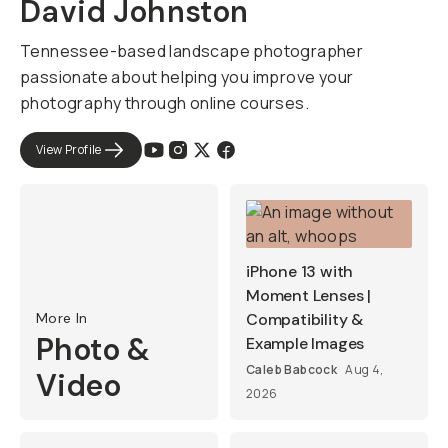
David Johnston
Tennessee-based landscape photographer
passionate about helping you improve your
photography through online courses.
View Profile
iPhone 13 with
Moment Lenses |
More In
Compatibility &
Photo &
Example Images
Caleb Babcock
Aug 4,
Video
2026