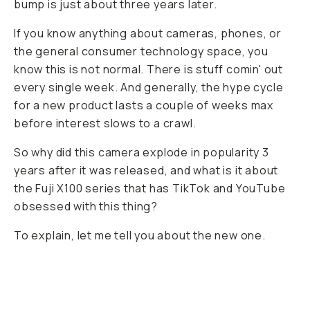
bump is just about three years later.
If you know anything about cameras, phones, or
the general consumer technology space, you
know this is not normal. There is stuff comin' out
every single week. And generally, the hype cycle
for a new product lasts a couple of weeks max
before interest slows to a crawl.
So why did this camera explode in popularity 3
years after it was released, and what is it about
the Fuji X100 series that has TikTok and YouTube
obsessed with this thing?
To explain, let me tell you about the new one.