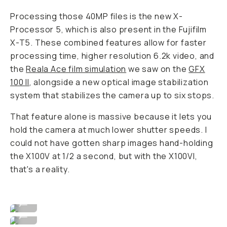
Processing those 40MP files is the new X-
Processor 5, which is also present in the Fujifilm
X-T5. These combined features allow for faster
processing time, higher resolution 6.2k video, and
the
Reala Ace film simulation
we saw on the
GFX
100 II
, alongside a new optical image stabilization
system that stabilizes the camera up to six stops.
That feature alone is massive because it lets you
hold the camera at much lower shutter speeds. I
could not have gotten sharp images hand-holding
the X100V at 1/2 a second, but with the X100VI,
that's a reality.
Image By David Imel
...
Image By David Imel
...