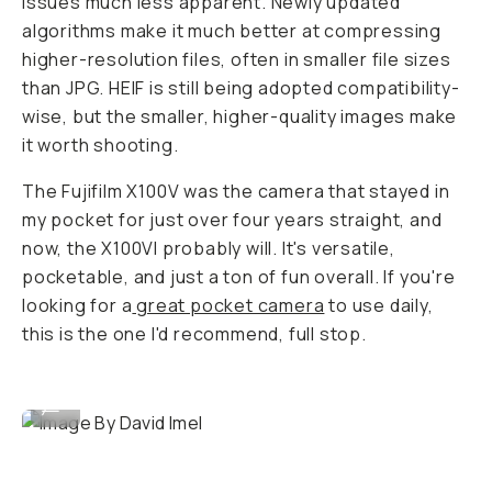
issues much less apparent. Newly updated
algorithms make it much better at compressing
higher-resolution files, often in smaller file sizes
than JPG. HEIF is still being adopted compatibility-
wise, but the smaller, higher-quality images make
it worth shooting.
The Fujifilm X100V was the camera that stayed in
my pocket for just over four years straight, and
now, the X100VI probably will. It's versatile,
pocketable, and just a ton of fun overall. If you're
looking for a
great pocket camera
to use daily,
this is the one I'd recommend, full stop.
Image By David Imel
...