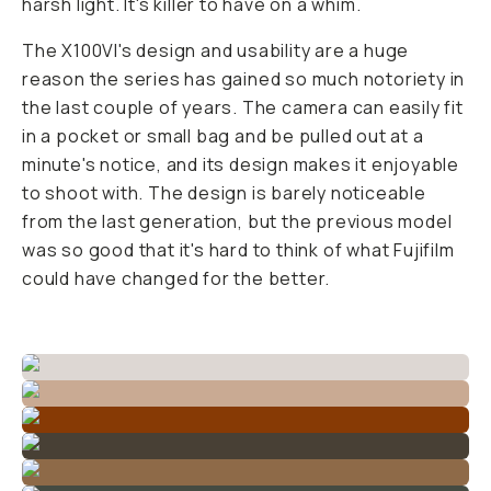
harsh light. It's killer to have on a whim.
The X100VI's design and usability are a huge
reason the series has gained so much notoriety in
the last couple of years. The camera can easily fit
in a pocket or small bag and be pulled out at a
minute's notice, and its design makes it enjoyable
to shoot with. The design is barely noticeable
from the last generation, but the previous model
was so good that it's hard to think of what Fujifilm
could have changed for the better.