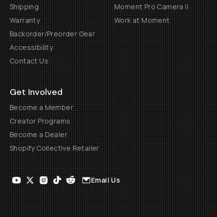
Shipping
Moment Pro Camera II
Warranty
Work at Moment
Backorder/Preorder Gear
Accessibility
Contact Us
Get Involved
Become a Member
Creator Programs
Become a Dealer
Shopify Collective Retailer
Email Us