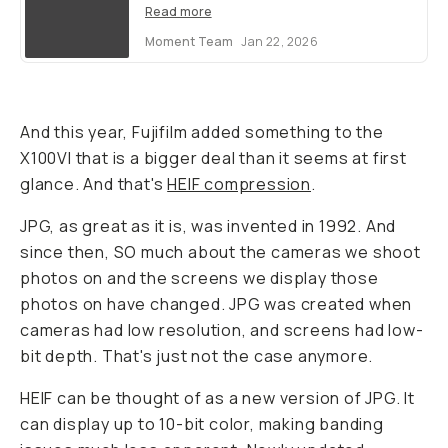
Read more
Moment Team
Jan 22, 2026
And this year, Fujifilm added something to the
X100VI that is a bigger deal than it seems at first
glance. And that's
HEIF compression
.
JPG, as great as it is, was invented in 1992. And
since then, SO much about the cameras we shoot
photos on and the screens we display those
photos on have changed. JPG was created when
cameras had low resolution, and screens had low-
bit depth. That's just not the case anymore.
HEIF can be thought of as a new version of JPG. It
can display up to 10-bit color, making banding