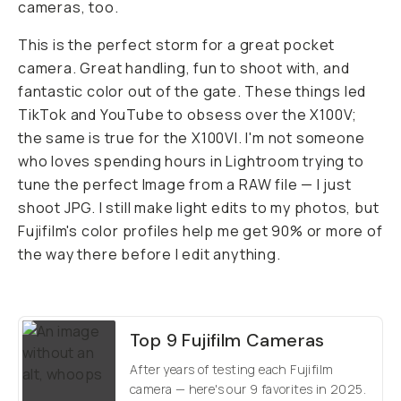
cameras, too.
This is the perfect storm for a great pocket
camera. Great handling, fun to shoot with, and
fantastic color out of the gate. These things led
TikTok and YouTube to obsess over the X100V;
the same is true for the X100VI. I'm not someone
who loves spending hours in Lightroom trying to
tune the perfect Image from a RAW file — I just
shoot JPG. I still make light edits to my photos, but
Fujifilm's color profiles help me get 90% or more of
the way there before I edit anything.
Top 9 Fujifilm Cameras
After years of testing each Fujifilm
camera — here's our 9 favorites in 2025.