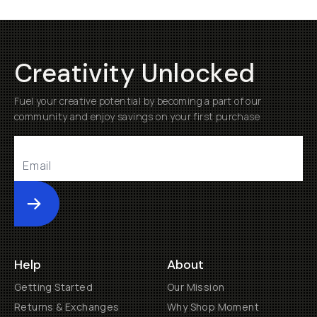
Creativity Unlocked
Fuel your creative potential by becoming a part of our
community and enjoy savings on your first purchase
Submit
Help
About
Getting Started
Our Mission
Returns & Exchanges
Why Shop Moment