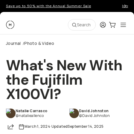
Save up to 50% with the Annual Summer Sale
Introd
Moment
Login
Cart:
0
Ope
ite
Search
Journal
Photo & Video
/
What's New With
the Fujifilm
X100VI?
Natalie Carrasco
David Johnston
@natalieallenco
@David Johnston
Share
March 1, 2024
·
Updated
September 14, 2025