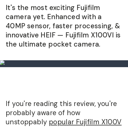
It's the most exciting Fujifilm
camera yet. Enhanced with a
40MP sensor, faster processing, &
innovative HEIF — Fujifilm X100VI is
the ultimate pocket camera.
If you're reading this review, you're
probably aware of how
unstoppably
popular Fujifilm X100V