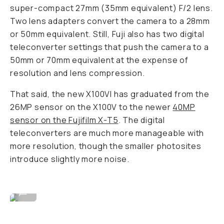
super-compact 27mm (35mm equivalent) F/2 lens.
Two lens adapters convert the camera to a 28mm
or 50mm equivalent. Still, Fuji also has two digital
teleconverter settings that push the camera to a
50mm or 70mm equivalent at the expense of
resolution and lens compression.
That said, the new X100VI has graduated from the
26MP sensor on the X100V to the newer
40MP
sensor on the Fujifilm X-T5
. The digital
teleconverters are much more manageable with
more resolution, though the smaller photosites
introduce slightly more noise.
Image By David Imel
...