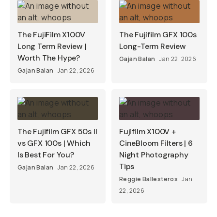
The FujiFilm X100V
The Fujifilm GFX 100s
Long Term Review |
Long-Term Review
Worth The Hype?
Gajan Balan
Jan 22, 2026
Gajan Balan
Jan 22, 2026
The Fujifilm GFX 50s II
Fujifilm X100V +
vs GFX 100s | Which
CineBloom Filters | 6
Is Best For You?
Night Photography
Tips
Gajan Balan
Jan 22, 2026
Reggie Ballesteros
Jan
22, 2026