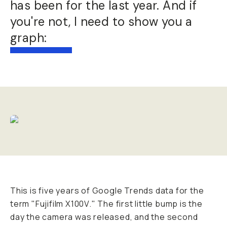
has been for the last year. And if
you're not, I need to show you a
graph:
This is five years of Google Trends data for the
term "Fujifilm X100V." The first little bump is the
day the camera was released, and the second