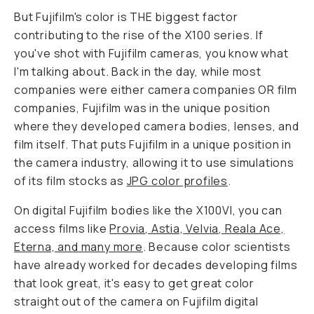
But Fujifilm's color is THE biggest factor
contributing to the rise of the X100 series. If
you've shot with Fujifilm cameras, you know what
I'm talking about. Back in the day, while most
companies were either camera companies OR film
companies, Fujifilm was in the unique position
where they developed camera bodies, lenses,
and
film itself. That puts Fujifilm in a unique position in
the camera industry, allowing it to use simulations
of its film stocks as
JPG color profiles
.
On digital Fujifilm bodies like the X100VI, you can
access films like
Provia, Astia, Velvia, Reala Ace,
Eterna, and many more
. Because color scientists
have already worked for decades developing films
that look great, it's easy to get great color
straight out of the camera on Fujifilm digital