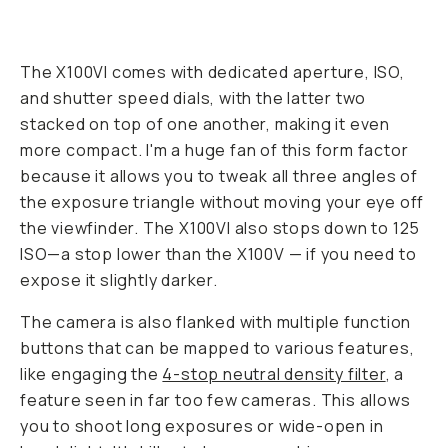
The X100VI comes with dedicated aperture, ISO,
and shutter speed dials, with the latter two
stacked on top of one another, making it even
more compact. I'm a huge fan of this form factor
because it allows you to tweak all three angles of
the exposure triangle without moving your eye off
the viewfinder. The X100VI also stops down to 125
ISO—a stop lower than the X100V — if you need to
expose it slightly darker.
The camera is also flanked with multiple function
buttons that can be mapped to various features,
like engaging the
4-stop neutral density filter
, a
feature seen in far too few cameras. This allows
you to shoot long exposures or wide-open in