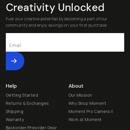
Creativity Unlocked
Fuel your creative potential by becoming a part of our
community and enjoy savings on your first purchase
Submit
Help
About
Getting Started
Our Mission
Returns & Exchanges
Why Shop Moment
Shipping
Moment Pro Camera II
Warranty
Work at Moment
Backorder/Preorder Gear