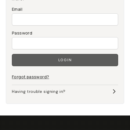
Email
Password
LOGIN
Forgot password?
Having trouble signing in?