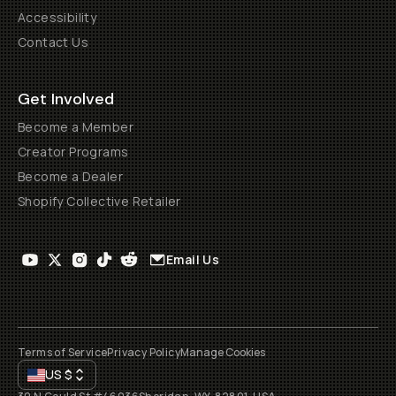
Accessibility
Contact Us
Get Involved
Become a Member
Creator Programs
Become a Dealer
Shopify Collective Retailer
Email Us
Terms of Service
Privacy Policy
Manage Cookies
US
$