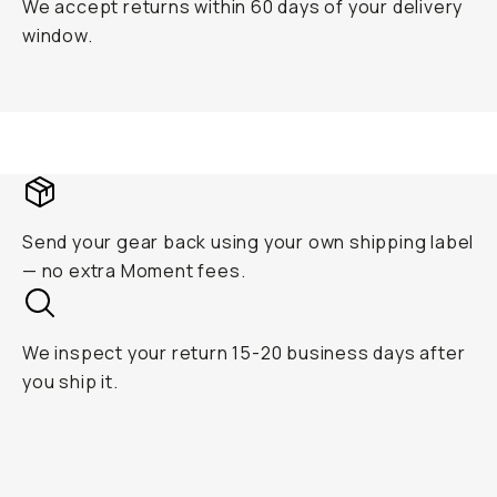
We accept returns within 60 days of your delivery
window.
Send your gear back using your own shipping label
— no extra Moment fees.
We inspect your return 15-20 business days after
you ship it.