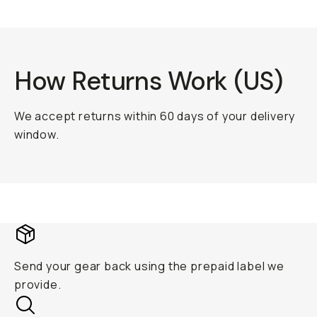
How Returns Work (US)
We accept returns within 60 days of your delivery
window.
Send your gear back using the prepaid label we
provide.