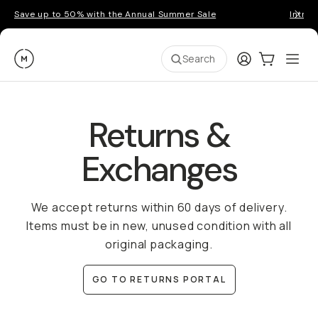
Save up to 50% with the Annual Summer Sale
Introd
Moment
Login
Cart:
0
Ope
ite
Search
Returns &
Exchanges
We accept returns within 60 days of delivery.
Items must be in new, unused condition with all
original packaging.
GO TO RETURNS PORTAL