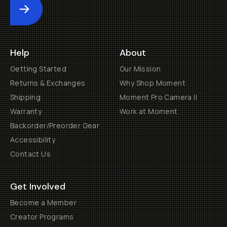
Submit
Help
About
Getting Started
Our Mission
Returns & Exchanges
Why Shop Moment
Shipping
Moment Pro Camera II
Warranty
Work at Moment
Backorder/Preorder Gear
Accessibility
Contact Us
Get Involved
Become a Member
Creator Programs