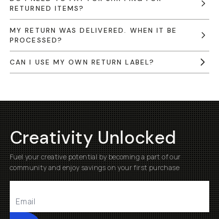
RETURNED ITEMS?
MY RETURN WAS DELIVERED. WHEN IT BE
PROCESSED?
CAN I USE MY OWN RETURN LABEL?
Creativity Unlocked
Fuel your creative potential by becoming a part of our
community and enjoy savings on your first purchase