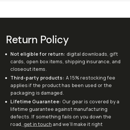
Return Policy
Not eligible for return:
digital downloads, gift
cards, open box items, shipping insurance, and
closeout items.
Third-party products:
A 15% restocking fee
applies if the product has been used or the
packaging is damaged.
Lifetime Guarantee:
Our gear is covered by a
lifetime guarantee against manufacturing
defects. If something fails on you down the
road,
get in touch
and we’ll make it right