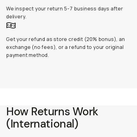
We inspect your return 5-7 business days after
delivery.
Get your refund as store credit (20% bonus), an
exchange (no fees), or a refund to your original
payment method.
How Returns Work
(International)