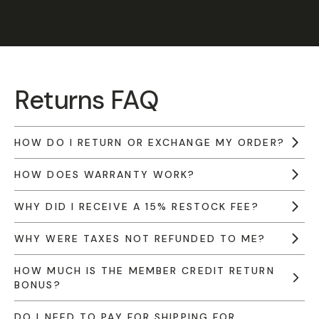
Returns FAQ
HOW DO I RETURN OR EXCHANGE MY ORDER?
HOW DOES WARRANTY WORK?
WHY DID I RECEIVE A 15% RESTOCK FEE?
WHY WERE TAXES NOT REFUNDED TO ME?
HOW MUCH IS THE MEMBER CREDIT RETURN
BONUS?
DO I NEED TO PAY FOR SHIPPING FOR